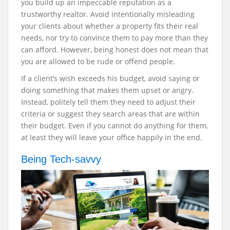
you build up an impeccable reputation as a
trustworthy realtor. Avoid intentionally misleading
your clients about whether a property fits their real
needs, nor try to convince them to pay more than they
can afford. However, being honest does not mean that
you are allowed to be rude or offend people.
If a client’s wish exceeds his budget, avoid saying or
doing something that makes them upset or angry.
Instead, politely tell them they need to adjust their
criteria or suggest they search areas that are within
their budget. Even if you cannot do anything for them,
at least they will leave your office happily in the end.
Being Tech-savvy