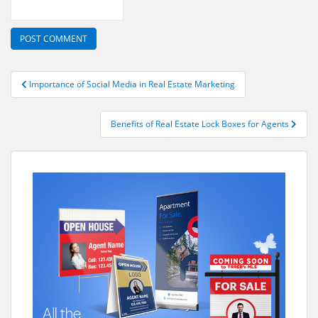
Post
Importance of Social Media in Real Estate Marketing
navigation
Benefits of Real Estate Lock Boxes for Agents