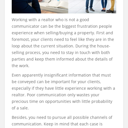
Working with a realtor who is not a good
communicator can be the biggest frustration people
experience when selling/buying a property. First and
foremost, your clients need to feel like they are in the
loop about the current situation. During the house-
selling process, you need to stay in touch with both
parties and keep them informed about the details of
the work.
Even apparently insignificant information that must
be conveyed can be important for your clients,
especially if they have little experience working with a
realtor. Poor communication only wastes your
precious time on opportunities with little probability
of a sale.
Besides, you need to pursue all possible channels of
communication. Keep in mind that each case is