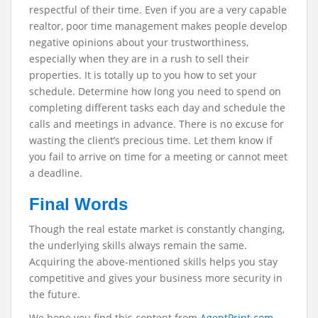
respectful of their time. Even if you are a very capable
realtor, poor time management makes people develop
negative opinions about your trustworthiness,
especially when they are in a rush to sell their
properties. It is totally up to you how to set your
schedule. Determine how long you need to spend on
completing different tasks each day and schedule the
calls and meetings in advance. There is no excuse for
wasting the client’s precious time. Let them know if
you fail to arrive on time for a meeting or cannot meet
a deadline.
Final Words
Though the real estate market is constantly changing,
the underlying skills always remain the same.
Acquiring the above-mentioned skills helps you stay
competitive and gives your business more security in
the future.
We hope you find this content from
AgentPrint.com