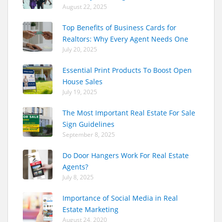
August 22, 2025
Top Benefits of Business Cards for
Realtors: Why Every Agent Needs One
July 20, 2025
Essential Print Products To Boost Open
House Sales
July 19, 2025
The Most Important Real Estate For Sale
Sign Guidelines
September 8, 2025
Do Door Hangers Work For Real Estate
Agents?
July 8, 2025
Importance of Social Media in Real
Estate Marketing
August 24, 2020