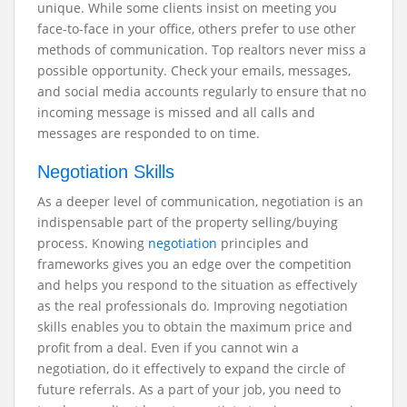
unique. While some clients insist on meeting you
face-to-face in your office, others prefer to use other
methods of communication. Top realtors never miss a
possible opportunity. Check your emails, messages,
and social media accounts regularly to ensure that no
incoming message is missed and all calls and
messages are responded to on time.
Negotiation Skills
As a deeper level of communication, negotiation is an
indispensable part of the property selling/buying
process. Knowing
negotiation
principles and
frameworks gives you an edge over the competition
and helps you respond to the situation as effectively
as the real professionals do. Improving negotiation
skills enables you to obtain the maximum price and
profit from a deal. Even if you cannot win a
negotiation, do it effectively to expand the circle of
future referrals. As a part of your job, you need to