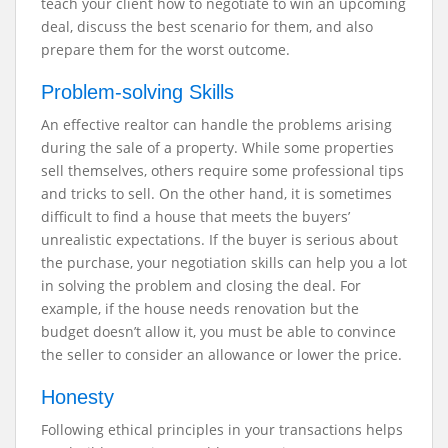
teach your client how to negotiate to win an upcoming
deal, discuss the best scenario for them, and also
prepare them for the worst outcome.
Problem-solving Skills
An effective realtor can handle the problems arising
during the sale of a property. While some properties
sell themselves, others require some professional tips
and tricks to sell. On the other hand, it is sometimes
difficult to find a house that meets the buyers’
unrealistic expectations. If the buyer is serious about
the purchase, your negotiation skills can help you a lot
in solving the problem and closing the deal. For
example, if the house needs renovation but the
budget doesn’t allow it, you must be able to convince
the seller to consider an allowance or lower the price.
Honesty
Following ethical principles in your transactions helps