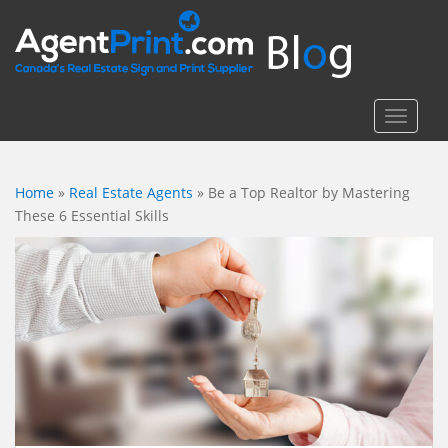
S
k
i
p
t
TOGGLE
o
m
a
Home
»
Real Estate Agents
»
Be a Top Realtor by Mastering
i
These 6 Essential Skills
n
c
o
n
t
e
n
t