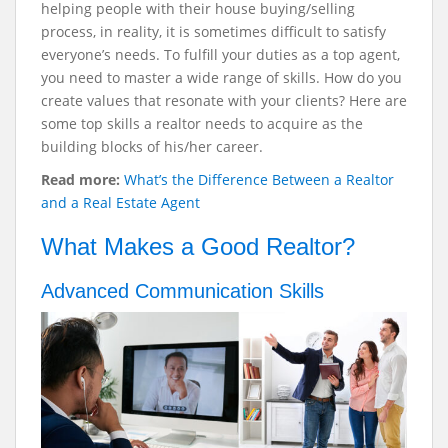
helping people with their house buying/selling
process, in reality, it is sometimes difficult to satisfy
everyone’s needs. To fulfill your duties as a top agent,
you need to master a wide range of skills. How do you
create values that resonate with your clients? Here are
some top skills a realtor needs to acquire as the
building blocks of his/her career.
Read more:
What’s the Difference Between a Realtor
and a Real Estate Agent
What Makes a Good Realtor?
Advanced Communication Skills