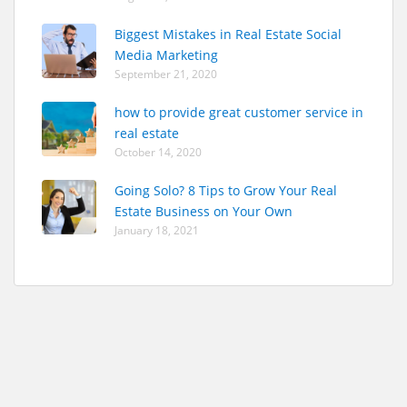
Biggest Mistakes in Real Estate Social
Media Marketing
September 21, 2020
how to provide great customer service in
real estate
October 14, 2020
Going Solo? 8 Tips to Grow Your Real
Estate Business on Your Own
January 18, 2021