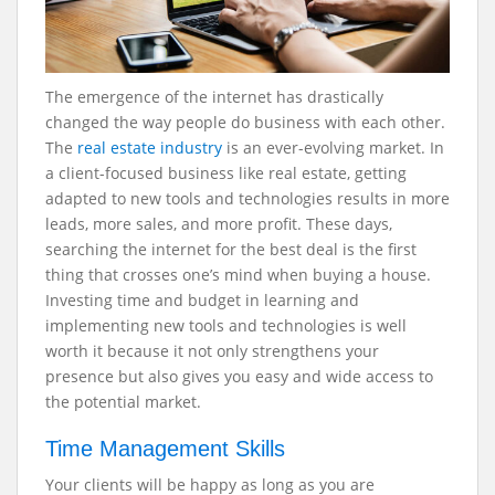
The emergence of the internet has drastically
changed the way people do business with each other.
The
real estate industry
is an ever-evolving market. In
a client-focused business like real estate, getting
adapted to new tools and technologies results in more
leads, more sales, and more profit. These days,
searching the internet for the best deal is the first
thing that crosses one’s mind when buying a house.
Investing time and budget in learning and
implementing new tools and technologies is well
worth it because it not only strengthens your
presence but also gives you easy and wide access to
the potential market.
Time Management Skills
Your clients will be happy as long as you are