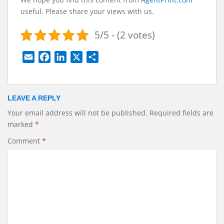
useful. Please share your views with us.
5/5 - (2 votes)
E
F
L
X
S
m
a
i
h
a
c
n
a
i
e
k
r
LEAVE A REPLY
l
b
e
e
Your email address will not be published.
Required fields are
o
d
marked
*
o
I
k
n
Comment
*