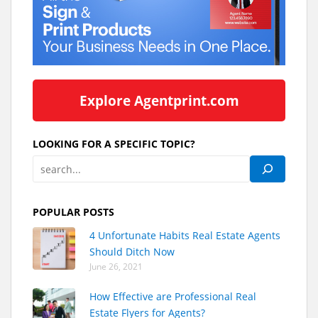
Explore Agentprint.com
LOOKING FOR A SPECIFIC TOPIC?
POPULAR POSTS
4 Unfortunate Habits Real Estate Agents
Should Ditch Now
June 26, 2021
How Effective are Professional Real
Estate Flyers for Agents?