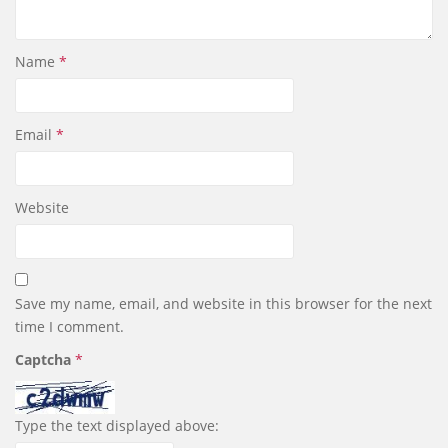
Name
*
Email
*
Website
Save my name, email, and website in this browser for the next
time I comment.
Captcha
*
Type the text displayed above: