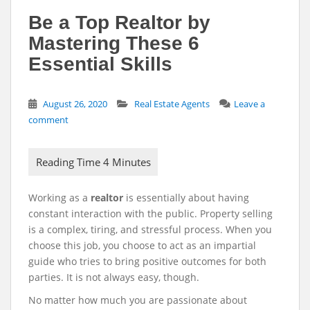
Be a Top Realtor by
Mastering These 6
Essential Skills
August 26, 2020
Real Estate Agents
Leave a
comment
Working as a
realtor
is essentially about having
constant interaction with the public. Property selling
is a complex, tiring, and stressful process. When you
choose this job, you choose to act as an impartial
guide who tries to bring positive outcomes for both
parties. It is not always easy, though.
No matter how much you are passionate about