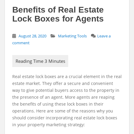
Benefits of Real Estate
Lock Boxes for Agents
August 28, 2020
Marketing Tools
Leave a
comment
Real estate lock boxes are a crucial element in the real
estate market. They offer a secure and convenient
way to give potential buyers access to the property in
the presence of an agent. More agents are reaping
the benefits of using these lock boxes in their
operations. Here are some of the reasons why you
should consider incorporating real estate lock boxes
in your property marketing strategy: