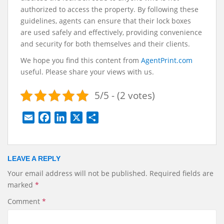
authorized to access the property. By following these
guidelines, agents can ensure that their lock boxes
are used safely and effectively, providing convenience
and security for both themselves and their clients.
We hope you find this content from
AgentPrint.com
useful. Please share your views with us.
5/5 - (2 votes)
E
F
L
X
S
m
a
i
h
a
c
n
a
i
e
k
r
LEAVE A REPLY
l
b
e
e
Your email address will not be published.
Required fields are
o
d
marked
*
o
I
k
n
Comment
*