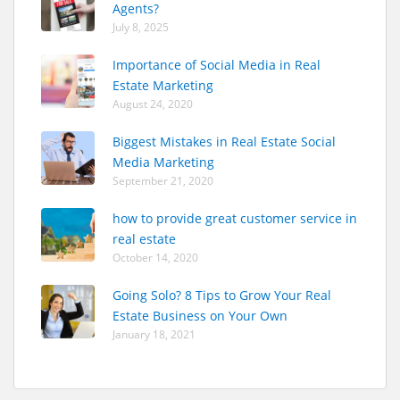
Agents?
July 8, 2025
Importance of Social Media in Real
Estate Marketing
August 24, 2020
Biggest Mistakes in Real Estate Social
Media Marketing
September 21, 2020
how to provide great customer service in
real estate
October 14, 2020
Going Solo? 8 Tips to Grow Your Real
Estate Business on Your Own
January 18, 2021