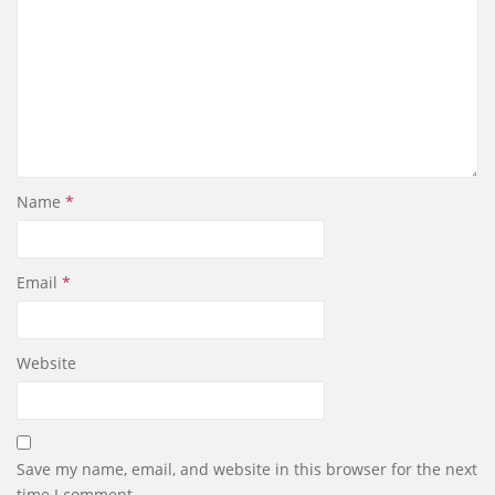
Name
*
Email
*
Website
Save my name, email, and website in this browser for the next
time I comment.