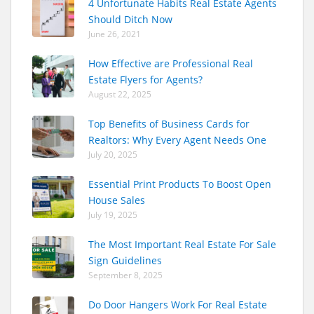
4 Unfortunate Habits Real Estate Agents
Should Ditch Now
June 26, 2021
How Effective are Professional Real
Estate Flyers for Agents?
August 22, 2025
Top Benefits of Business Cards for
Realtors: Why Every Agent Needs One
July 20, 2025
Essential Print Products To Boost Open
House Sales
July 19, 2025
The Most Important Real Estate For Sale
Sign Guidelines
September 8, 2025
Do Door Hangers Work For Real Estate