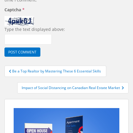
Captcha
*
Type the text displayed above:
Post
Be a Top Realtor by Mastering These 6 Essential Skills
navigation
Impact of Social Distancing on Canadian Real Estate Market