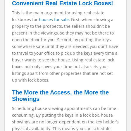
Convenient Real Estate Lock Boxes!
This is the main argument for using real estate
lockboxes for
houses for sale
. First, when showing a
property to the prospects, the sellers shouldn’t be
present in the viewings, so they may not be there to
open the door for you. Second, by putting the keys
somewhere safe until they are needed, you don’t have
to travel to your office to pick up the keys every time a
buyer wants to see the house. Using real estate lock
boxes not only saves your time but also sets your
listings apart from other properties that are not set
up with lock boxes.
The More the Access, the More the
Showings
Scheduling house viewing appointments can be time-
consuming. By putting the keys in a lock box, house
showings are no longer dependent on the key holder’s
physical availability. This means you can schedule