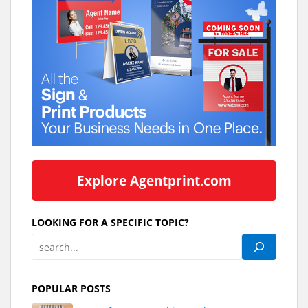
Explore Agentprint.com
LOOKING FOR A SPECIFIC TOPIC?
POPULAR POSTS