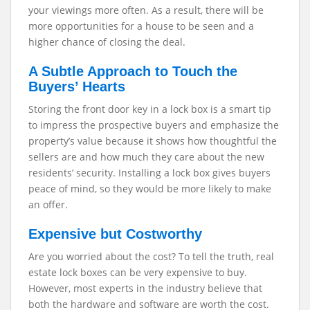
your viewings more often. As a result, there will be
more opportunities for a house to be seen and a
higher chance of closing the deal.
A Subtle Approach to Touch the
Buyers’ Hearts
Storing the front door key in a lock box is a smart tip
to impress the prospective buyers and emphasize the
property’s value because it shows how thoughtful the
sellers are and how much they care about the new
residents’ security. Installing a lock box gives buyers
peace of mind, so they would be more likely to make
an offer.
Expensive but Costworthy
Are you worried about the cost? To tell the truth, real
estate lock boxes can be very expensive to buy.
However, most experts in the industry believe that
both the hardware and software are worth the cost.