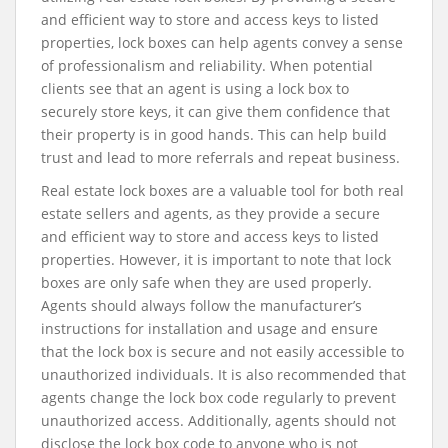
and efficient way to store and access keys to listed
properties, lock boxes can help agents convey a sense
of professionalism and reliability. When potential
clients see that an agent is using a lock box to
securely store keys, it can give them confidence that
their property is in good hands. This can help build
trust and lead to more referrals and repeat business.
Real estate lock boxes are a valuable tool for both real
estate sellers and agents, as they provide a secure
and efficient way to store and access keys to listed
properties. However, it is important to note that lock
boxes are only safe when they are used properly.
Agents should always follow the manufacturer’s
instructions for installation and usage and ensure
that the lock box is secure and not easily accessible to
unauthorized individuals. It is also recommended that
agents change the lock box code regularly to prevent
unauthorized access. Additionally, agents should not
disclose the lock box code to anyone who is not