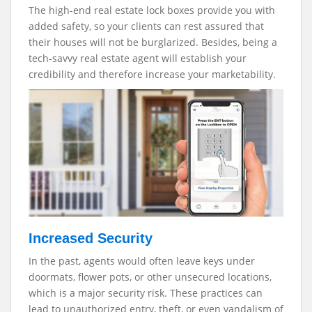
The high-end real estate lock boxes provide you with
added safety, so your clients can rest assured that
their houses will not be burglarized. Besides, being a
tech-savvy real estate agent will establish your
credibility and therefore increase your marketability.
Increased Security
In the past, agents would often leave keys under
doormats, flower pots, or other unsecured locations,
which is a major security risk. These practices can
lead to unauthorized entry, theft, or even vandalism of