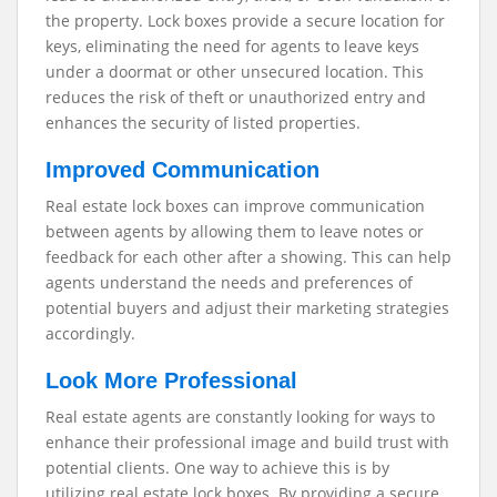
the property. Lock boxes provide a secure location for
keys, eliminating the need for agents to leave keys
under a doormat or other unsecured location. This
reduces the risk of theft or unauthorized entry and
enhances the security of listed properties.
Improved Communication
Real estate lock boxes can improve communication
between agents by allowing them to leave notes or
feedback for each other after a showing. This can help
agents understand the needs and preferences of
potential buyers and adjust their marketing strategies
accordingly.
Look More Professional
Real estate agents are constantly looking for ways to
enhance their professional image and build trust with
potential clients. One way to achieve this is by
utilizing real estate lock boxes. By providing a secure