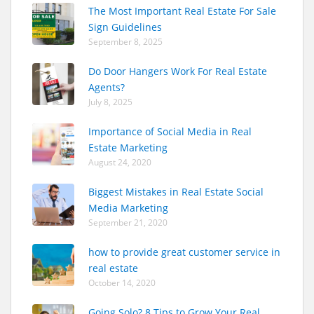
The Most Important Real Estate For Sale
Sign Guidelines
September 8, 2025
Do Door Hangers Work For Real Estate
Agents?
July 8, 2025
Importance of Social Media in Real
Estate Marketing
August 24, 2020
Biggest Mistakes in Real Estate Social
Media Marketing
September 21, 2020
how to provide great customer service in
real estate
October 14, 2020
Going Solo? 8 Tips to Grow Your Real