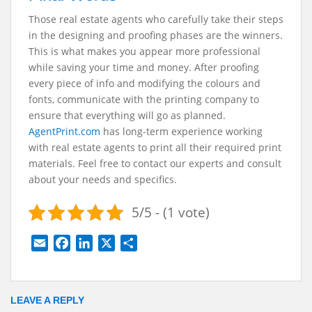
Those real estate agents who carefully take their steps
in the designing and proofing phases are the winners.
This is what makes you appear more professional
while saving your time and money. After proofing
every piece of info and modifying the colours and
fonts, communicate with the printing company to
ensure that everything will go as planned.
AgentPrint.com
has long-term experience working
with real estate agents to print all their required print
materials. Feel free to contact our experts and consult
about your needs and specifics.
5/5 - (1 vote)
E
F
L
X
S
m
a
i
h
a
c
n
a
i
e
k
r
LEAVE A REPLY
l
b
e
e