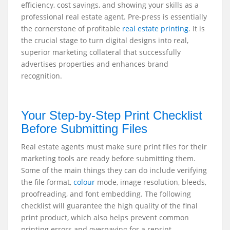
efficiency, cost savings, and showing your skills as a
professional real estate agent. Pre-press is essentially
the cornerstone of profitable
real estate printing
. It is
the crucial stage to turn digital designs into real,
superior marketing collateral that successfully
advertises properties and enhances brand
recognition.
Your Step-by-Step Print Checklist
Before Submitting Files
Real estate agents must make sure print files for their
marketing tools are ready before submitting them.
Some of the main things they can do include verifying
the file format,
colour
mode, image resolution, bleeds,
proofreading, and font embedding. The following
checklist will guarantee the high quality of the final
print product, which also helps prevent common
printing errors and overpaying for a reprint.