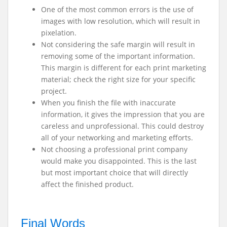
One of the most common errors is the use of
images with low resolution, which will result in
pixelation.
Not considering the safe margin will result in
removing some of the important information.
This margin is different for each print marketing
material; check the right size for your specific
project.
When you finish the file with inaccurate
information, it gives the impression that you are
careless and unprofessional. This could destroy
all of your networking and marketing efforts.
Not choosing a professional print company
would make you disappointed. This is the last
but most important choice that will directly
affect the finished product.
Final Words