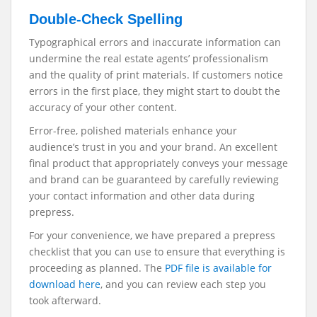
Double-Check Spelling
Typographical errors and inaccurate information can
undermine the real estate agents’ professionalism
and the quality of print materials. If customers notice
errors in the first place, they might start to doubt the
accuracy of your other content.
Error-free, polished materials enhance your
audience’s trust in you and your brand. An excellent
final product that appropriately conveys your message
and brand can be guaranteed by carefully reviewing
your contact information and other data during
prepress.
For your convenience, we have prepared a prepress
checklist that you can use to ensure that everything is
proceeding as planned. The
PDF file is available for
download here
, and you can review each step you
took afterward.