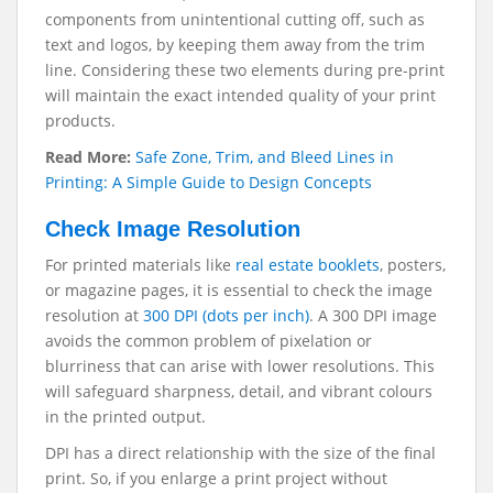
components from unintentional cutting off, such as
text and logos, by keeping them away from the trim
line. Considering these two elements during pre-print
will maintain the exact intended quality of your print
products.
Read More:
Safe Zone, Trim, and Bleed Lines in
Printing: A Simple Guide to Design Concepts
Check Image Resolution
For printed materials like
real estate booklets
, posters,
or magazine pages, it is essential to check the image
resolution at
300 DPI (dots per inch)
. A 300 DPI image
avoids the common problem of pixelation or
blurriness that can arise with lower resolutions. This
will safeguard sharpness, detail, and vibrant colours
in the printed output.
DPI has a direct relationship with the size of the final
print. So, if you enlarge a print project without