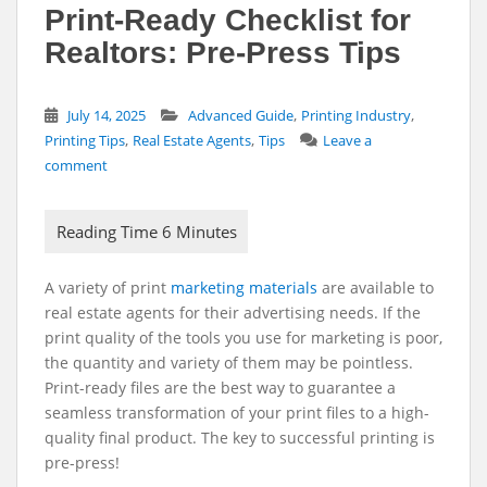
Print-Ready Checklist for
Realtors: Pre-Press Tips
,
,
July 14, 2025
Advanced Guide
Printing Industry
,
,
Printing Tips
Real Estate Agents
Tips
Leave a
comment
A variety of print
marketing materials
are available to
real estate agents for their advertising needs. If the
print quality of the tools you use for marketing is poor,
the quantity and variety of them may be pointless.
Print-ready files are the best way to guarantee a
seamless transformation of your print files to a high-
quality final product. The key to successful printing is
pre-press!