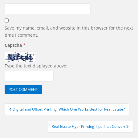
Save my name, email, and website in this browser for the next
time I comment.
Captcha
*
Type the text displayed above:
Post
Digital and Offset Printing: Which One Works Best for Real Estate?
navigation
Real Estate Flyer Printing Tips That Convert