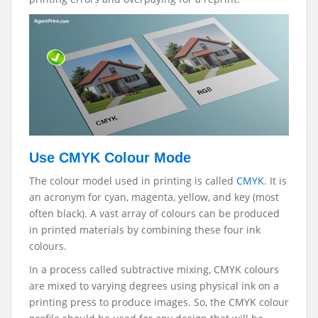
Use CMYK Colour Mode
The colour model used in printing is called
CMYK
. It is
an acronym for cyan, magenta, yellow, and key (most
often black). A vast array of colours can be produced
in printed materials by combining these four ink
colours.
In a process called subtractive mixing, CMYK colours
are mixed to varying degrees using physical ink on a
printing press to produce images. So, the CMYK colour