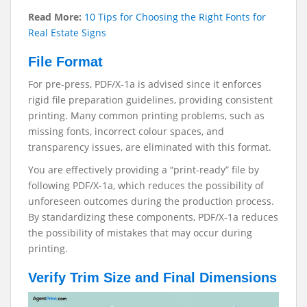
Read More:
10 Tips for Choosing the Right Fonts for
Real Estate Signs
File Format
For pre-press, PDF/X-1a is advised since it enforces
rigid file preparation guidelines, providing consistent
printing. Many common printing problems, such as
missing fonts, incorrect colour spaces, and
transparency issues, are eliminated with this format.
You are effectively providing a “print-ready” file by
following PDF/X-1a, which reduces the possibility of
unforeseen outcomes during the production process.
By standardizing these components, PDF/X-1a reduces
the possibility of mistakes that may occur during
printing.
Verify Trim Size and Final Dimensions