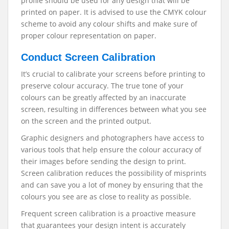
profile should be used for any design that will be
printed on paper. It is advised to use the CMYK colour
scheme to avoid any colour shifts and make sure of
proper colour representation on paper.
Conduct Screen Calibration
It’s crucial to calibrate your screens before printing to
preserve colour accuracy. The true tone of your
colours can be greatly affected by an inaccurate
screen, resulting in differences between what you see
on the screen and the printed output.
Graphic designers and photographers have access to
various tools that help ensure the colour accuracy of
their images before sending the design to print.
Screen calibration reduces the possibility of misprints
and can save you a lot of money by ensuring that the
colours you see are as close to reality as possible.
Frequent screen calibration is a proactive measure
that guarantees your design intent is accurately