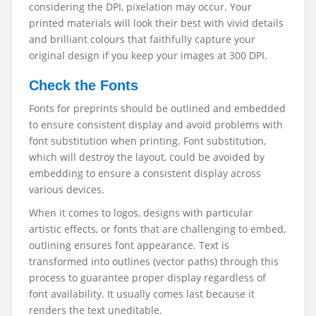
considering the DPI, pixelation may occur. Your
printed materials will look their best with vivid details
and brilliant colours that faithfully capture your
original design if you keep your images at 300 DPI.
Check the Fonts
Fonts for preprints should be outlined and embedded
to ensure consistent display and avoid problems with
font substitution when printing. Font substitution,
which will destroy the layout, could be avoided by
embedding to ensure a consistent display across
various devices.
When it comes to logos, designs with particular
artistic effects, or fonts that are challenging to embed,
outlining ensures font appearance. Text is
transformed into outlines (vector paths) through this
process to guarantee proper display regardless of
font availability. It usually comes last because it
renders the text uneditable.