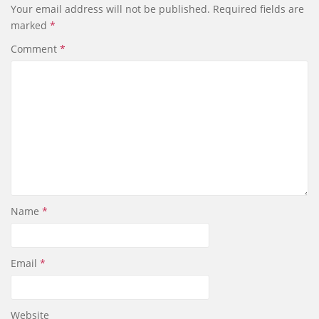
Your email address will not be published.
Required fields are
o
d
marked
*
o
I
k
n
Comment
*
Name
*
Email
*
Website