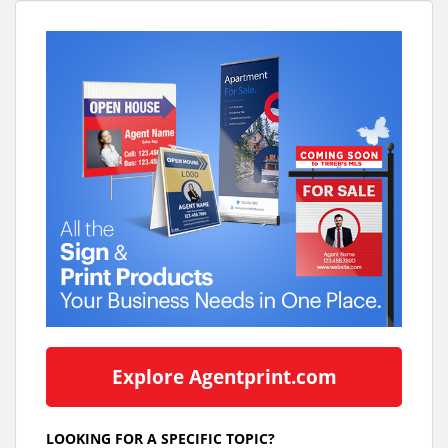
Explore Agentprint.com
LOOKING FOR A SPECIFIC TOPIC?