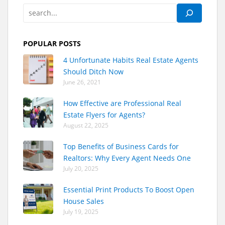
POPULAR POSTS
4 Unfortunate Habits Real Estate Agents
Should Ditch Now
June 26, 2021
How Effective are Professional Real
Estate Flyers for Agents?
August 22, 2025
Top Benefits of Business Cards for
Realtors: Why Every Agent Needs One
July 20, 2025
Essential Print Products To Boost Open
House Sales
July 19, 2025