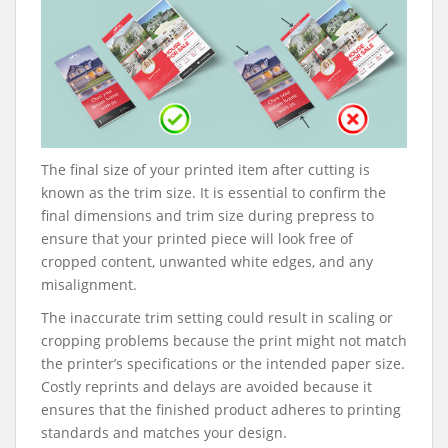
The final size of your printed item after cutting is
known as the trim size. It is essential to confirm the
final dimensions and trim size during prepress to
ensure that your printed piece will look free of
cropped content, unwanted white edges, and any
misalignment.
The inaccurate trim setting could result in scaling or
cropping problems because the print might not match
the printer’s specifications or the intended paper size.
Costly reprints and delays are avoided because it
ensures that the finished product adheres to printing
standards and matches your design.