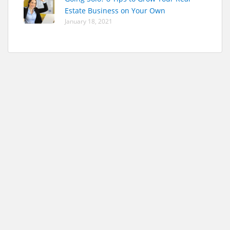
Estate Business on Your Own
January 18, 2021