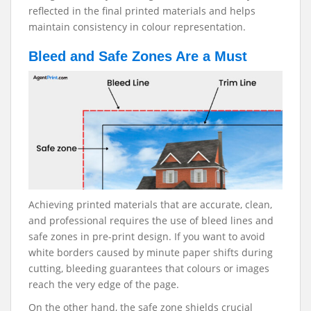
reflected in the final printed materials and helps
maintain consistency in colour representation.
Bleed and Safe Zones Are a Must
Achieving printed materials that are accurate, clean,
and professional requires the use of bleed lines and
safe zones in pre-print design. If you want to avoid
white borders caused by minute paper shifts during
cutting, bleeding guarantees that colours or images
reach the very edge of the page.
On the other hand, the safe zone shields crucial