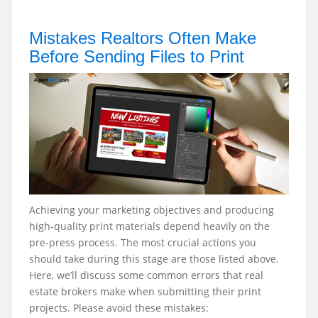
Mistakes Realtors Often Make
Before Sending Files to Print
Achieving your marketing objectives and producing
high-quality print materials depend heavily on the
pre-press process. The most crucial actions you
should take during this stage are those listed above.
Here, we’ll discuss some common errors that real
estate brokers make when submitting their print
projects. Please avoid these mistakes: