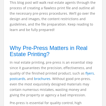
This blog post will walk real estate agents through the
process of creating a flawless print file and outline all
the necessary pre-press procedures. We’ll go over the
design and images, the content restrictions and
guidelines, and the file preparation. Keep reading to
learn and be fully prepared!
Why Pre-Press Matters in Real
Estate Printing?
In real estate printing, pre-press is an essential step
since it guarantees the precision, effectiveness, and
quality of the finished printed product, such as
flyers
,
postcards
, and
brochures
. Without good pre-press,
even the most exquisitely designed materials may
contain numerous mistakes, wasting money and
giving the property or agency a bad impression.
Pre-press is essential for quality control, high