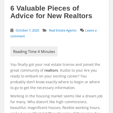
6 Valuable Pieces of
Advice for New Realtors
October 7, 2020
Real Estate Agents
Leave a
comment
You finally got your real estate license and joined the
great community of
realtors
. Kudos to you! Are you
ready to embark on your exciting career? You
probably don’t know exactly where to begin or where
to go to get the necessary information.
Working in the housing market seems like a dream job
for many. Who doesn’t like high commissions,
beautiful, magnificent houses, flexible working hours,