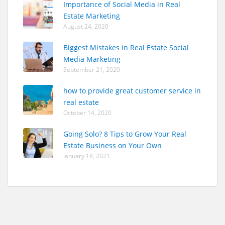
Importance of Social Media in Real
Estate Marketing
August 24, 2020
Biggest Mistakes in Real Estate Social
Media Marketing
September 21, 2020
how to provide great customer service in
real estate
October 14, 2020
Going Solo? 8 Tips to Grow Your Real
Estate Business on Your Own
January 18, 2021