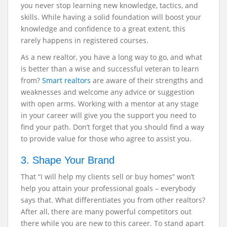
you never stop learning new knowledge, tactics, and
skills. While having a solid foundation will boost your
knowledge and confidence to a great extent, this
rarely happens in registered courses.
As a new realtor, you have a long way to go, and what
is better than a wise and successful veteran to learn
from?
Smart realtors
are aware of their strengths and
weaknesses and welcome any advice or suggestion
with open arms. Working with a mentor at any stage
in your career will give you the support you need to
find your path. Don’t forget that you should find a way
to provide value for those who agree to assist you.
3. Shape Your Brand
That “I will help my clients sell or buy homes” won’t
help you attain your professional goals – everybody
says that. What differentiates you from other realtors?
After all, there are many powerful competitors out
there while you are new to this career. To stand apart