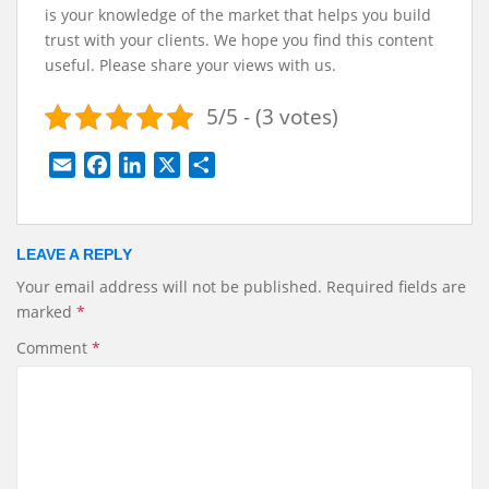
is your knowledge of the market that helps you build
trust with your clients.
We hope you find this content
useful. Please share your views with us.
5/5 - (3 votes)
E
F
L
X
S
m
a
i
h
a
c
n
a
i
e
k
r
LEAVE A REPLY
l
b
e
e
Your email address will not be published.
Required fields are
o
d
marked
*
o
I
k
n
Comment
*