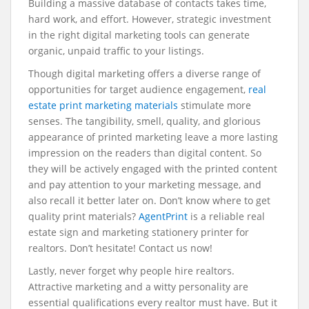
Building a massive database of contacts takes time,
hard work, and effort. However, strategic investment
in the right digital marketing tools can generate
organic, unpaid traffic to your listings.
Though digital marketing offers a diverse range of
opportunities for target audience engagement,
real
estate print marketing materials
stimulate more
senses. The tangibility, smell, quality, and glorious
appearance of printed marketing leave a more lasting
impression on the readers than digital content. So
they will be actively engaged with the printed content
and pay attention to your marketing message, and
also recall it better later on. Don’t know where to get
quality print materials?
AgentPrint
is a reliable real
estate sign and marketing stationery printer for
realtors. Don’t hesitate! Contact us now!
Lastly, never forget why people hire realtors.
Attractive marketing and a witty personality are
essential qualifications every realtor must have. But it