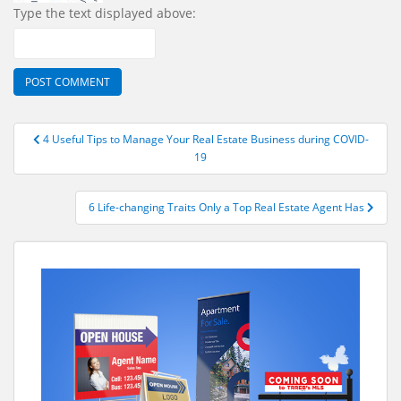
Type the text displayed above:
Post
4 Useful Tips to Manage Your Real Estate Business during COVID-
navigation
19
6 Life-changing Traits Only a Top Real Estate Agent Has