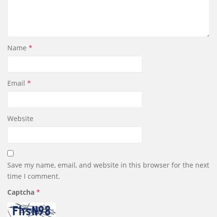
Name
*
Email
*
Website
Save my name, email, and website in this browser for the next
time I comment.
Captcha
*