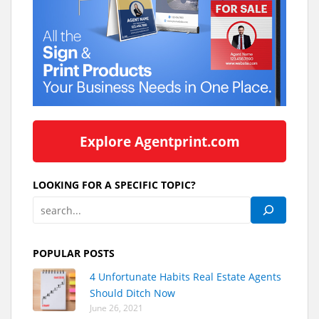
Explore Agentprint.com
LOOKING FOR A SPECIFIC TOPIC?
POPULAR POSTS
4 Unfortunate Habits Real Estate Agents
Should Ditch Now
June 26, 2021