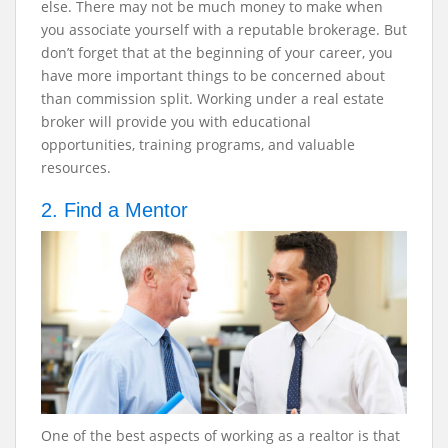
else. There may not be much money to make when
you associate yourself with a reputable brokerage. But
don’t forget that at the beginning of your career, you
have more important things to be concerned about
than commission split. Working under a real estate
broker will provide you with educational
opportunities, training programs, and valuable
resources.
2. Find a Mentor
One of the best aspects of working as a realtor is that