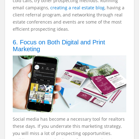
cold calls, try other prospecting methods. Running
email campaigns,
creating a real estate blog
, having a
client referral program, and networking through real
estate conferences and events are some of the most
efficient prospecting ideas.
6. Focus on Both Digital and Print
Marketing
Social media has become a necessary tool for realtors
these days. If you underrate this marketing strategy,
you will miss a lot of prospecting opportunities.