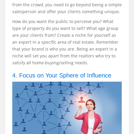
from the crowd, you need to go beyond being a simple
salesperson and offer your clients something unique.
How do you want the public to perceive you? What
type of property do you want to sell? What age group
are your clients from? Create a niche for yourself as
an expert in a specific area of real estate. Remember
that your brand is who you are. Being an expert in a
niche will set you apart from the realtors who try to
satisfy all home-buying/selling needs.
4. Focus on Your Sphere of Influence