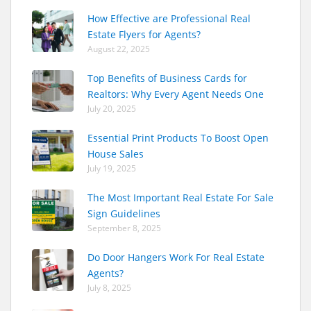
How Effective are Professional Real
Estate Flyers for Agents?
August 22, 2025
Top Benefits of Business Cards for
Realtors: Why Every Agent Needs One
July 20, 2025
Essential Print Products To Boost Open
House Sales
July 19, 2025
The Most Important Real Estate For Sale
Sign Guidelines
September 8, 2025
Do Door Hangers Work For Real Estate
Agents?
July 8, 2025