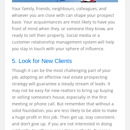
Your family, friends, neighbours, colleagues, and
whoever you are close with can shape your prospect
base. Your acquaintances are most likely to have you
front of mind when they, or someone they know, are
ready to sell their property. Social media or a
customer relationship management system will help
you stay in touch with your sphere of influence.
5. Look for New Clients
Though it can be the most challenging part of your
job, adopting an effective real estate prospecting
strategy
will guarantee a steady stream of leads. It
may not be easy for new realtors to bring up buying
or selling someone’s house, especially in the first
meeting or phone call. But remember that without a
solid foundation, you are less likely to be able to make
a huge profit in this job. Then get up, stay consistent,
and don’t give up. If you are not interested in doing