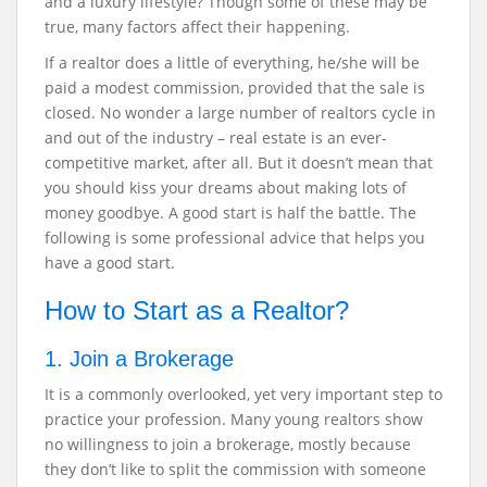
and a luxury lifestyle? Though some of these may be
true, many factors affect their happening.
If a realtor does a little of everything, he/she will be
paid a modest commission, provided that the sale is
closed. No wonder a large number of realtors cycle in
and out of the industry – real estate is an ever-
competitive market, after all. But it doesn’t mean that
you should kiss your dreams about making lots of
money goodbye. A good start is half the battle. The
following is some professional advice that helps you
have a good start.
How to Start as a Realtor?
1. Join a Brokerage
It is a commonly overlooked, yet very important step to
practice your profession. Many young realtors show
no willingness to join a brokerage, mostly because
they don’t like to split the commission with someone