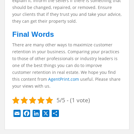
explain it. Inform the sellers if there is something that
should be changed, repaired, or removed. Ensure
your clients that if they trust you and take your advice,
they can get their property sold.
Final Words
There are many other ways to maximize customer
retention in your business. Comparing your practices
to those of other professionals or industry leaders is
one of the best things you can do to improve
customer retention in real estate.
We hope you find
this content from
AgentPrint.com
useful. Please share
your views with us.
5/5 - (1 vote)
E
F
L
X
S
m
a
i
h
a
c
n
a