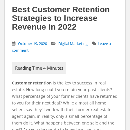
Best Customer Retention
Strategies to Increase
Revenue in 2022
October 19, 2020
Digital Marketing
Leave a
comment
Customer retention
is the key to success in real
estate. How long could you retain your past clients?
What percentage of your former clients have returned
to you for their next deal? While almost all home
sellers say they’ll work with their former real estate
agent again, in reality, only a small percentage of
them do it. What happens between one sale and the
next? Are you desperate to know how you can