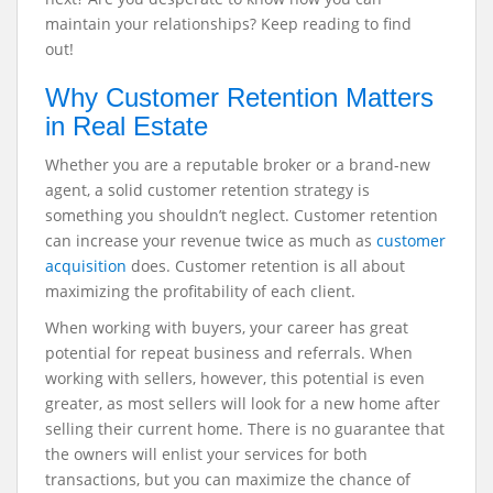
maintain your relationships? Keep reading to find
out!
Why Customer Retention Matters
in Real Estate
Whether you are a reputable broker or a brand-new
agent, a solid customer retention strategy is
something you shouldn’t neglect. Customer retention
can increase your revenue twice as much as
customer
acquisition
does. Customer retention is all about
maximizing the profitability of each client.
When working with buyers, your career has great
potential for repeat business and referrals. When
working with sellers, however, this potential is even
greater, as most sellers will look for a new home after
selling their current home.
There is no guarantee that
the owners will enlist your services for both
transactions, but you can maximize the chance of