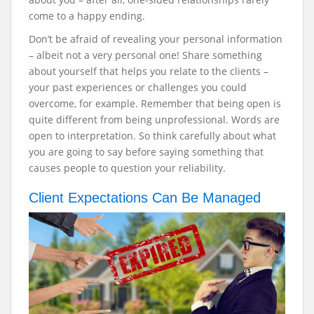
come to a happy ending.
Don’t be afraid of revealing your personal information
– albeit not a very personal one! Share something
about yourself that helps you relate to the clients –
your past experiences or challenges you could
overcome, for example.
Remember that being open is
quite different from being unprofessional. Words are
open to interpretation. So think carefully about what
you are going to say before saying something that
causes people to question your reliability.
Client Expectations Can Be Managed