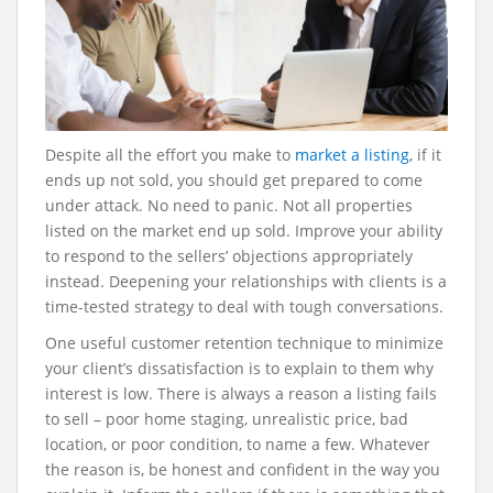
Despite all the effort you make to
market a listing
, if it
ends up not sold, you should get prepared to come
under attack. No need to panic. Not all properties
listed on the market end up sold. Improve your ability
to respond to the sellers’ objections appropriately
instead. Deepening your relationships with clients is a
time-tested strategy to deal with tough conversations.
One useful customer retention technique to minimize
your client’s dissatisfaction is to explain to them why
interest is low. There is always a reason a listing fails
to sell – poor home staging, unrealistic price, bad
location, or poor condition, to name a few. Whatever
the reason is, be honest and confident in the way you