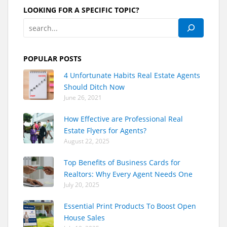
LOOKING FOR A SPECIFIC TOPIC?
POPULAR POSTS
4 Unfortunate Habits Real Estate Agents
Should Ditch Now
June 26, 2021
How Effective are Professional Real
Estate Flyers for Agents?
August 22, 2025
Top Benefits of Business Cards for
Realtors: Why Every Agent Needs One
July 20, 2025
Essential Print Products To Boost Open
House Sales