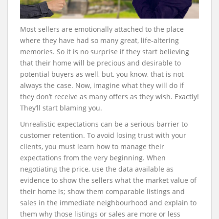
Most sellers are emotionally attached to the place
where they have had so many great, life-altering
memories. So it is no surprise if they start believing
that their home will be precious and desirable to
potential buyers as well, but, you know, that is not
always the case. Now, imagine what they will do if
they don’t receive as many offers as they wish. Exactly!
They’ll start blaming you.
Unrealistic expectations can be a serious barrier to
customer retention. To avoid losing trust with your
clients, you must learn how to manage their
expectations from the very beginning. When
negotiating the price, use the data available as
evidence to show the sellers what the market value of
their home is; show them comparable listings and
sales in the immediate neighbourhood and explain to
them why those listings or sales are more or less