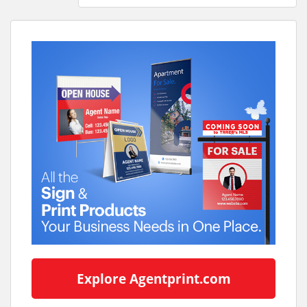
Explore Agentprint.com