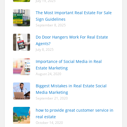
July 19, 2025
The Most Important Real Estate For Sale
Sign Guidelines
September 8, 2025
Do Door Hangers Work For Real Estate
Agents?
July 8, 2025
Importance of Social Media in Real
Estate Marketing
August 24, 2020
Biggest Mistakes in Real Estate Social
Media Marketing
September 21, 2020
how to provide great customer service in
real estate
October 14, 2020