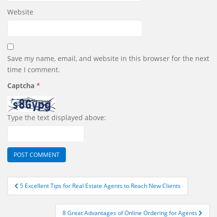
Website
Save my name, email, and website in this browser for the next
time I comment.
Captcha
*
Type the text displayed above:
Post
5 Excellent Tips for Real Estate Agents to Reach New Clients
navigation
8 Great Advantages of Online Ordering for Agents