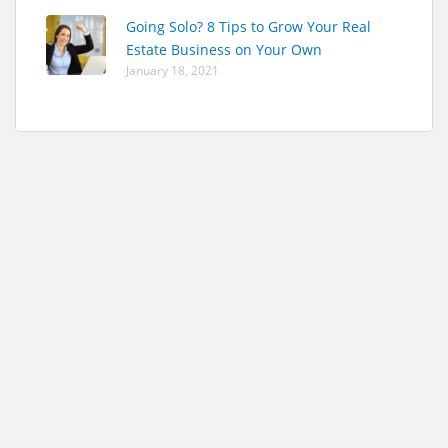
Going Solo? 8 Tips to Grow Your Real
Estate Business on Your Own
January 18, 2021