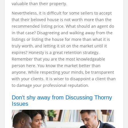
valuable than their property.
Nevertheless, it is difficult for some sellers to accept
that their beloved house is not worth more than the
recommended listing price. What should an agent do
in that case? Disagreeing and walking away from the
listings or listing the house for more than what it is
truly worth, and letting it sit on the market until it
expires?
Honesty is a great retention strategy.
Remember that you are the most knowledgeable
person here. You know the market better than
anyone. While respecting your minds, be transparent
with your clients. It is wiser to disappoint a client than
to damage your professional reputation.
Don’t shy away from Discussing Thorny
Issues