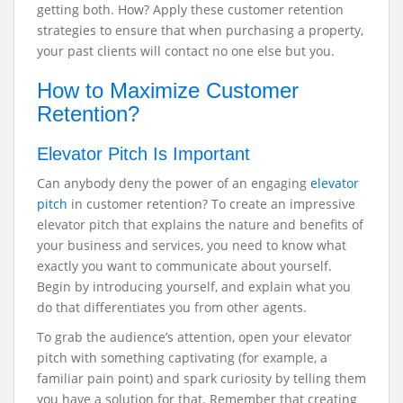
getting both. How? Apply these customer retention
strategies to ensure that when purchasing a property,
your past clients will contact no one else but you.
How to Maximize Customer
Retention?
Elevator Pitch Is Important
Can anybody deny the power of an engaging
elevator
pitch
in customer retention? To create an impressive
elevator pitch that explains the nature and benefits of
your business and services, you need to know what
exactly you want to communicate about yourself.
Begin by introducing yourself, and explain what you
do that differentiates you from other agents.
To grab the audience’s attention, open your elevator
pitch with something captivating (for example, a
familiar pain point) and spark curiosity by telling them
you have a solution for that. Remember that creating