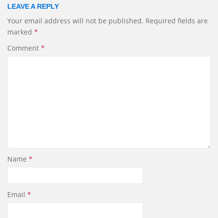
i
e
k
r
LEAVE A REPLY
l
b
e
e
Your email address will not be published.
Required fields are
o
d
marked
*
o
I
k
n
Comment
*
Name
*
Email
*