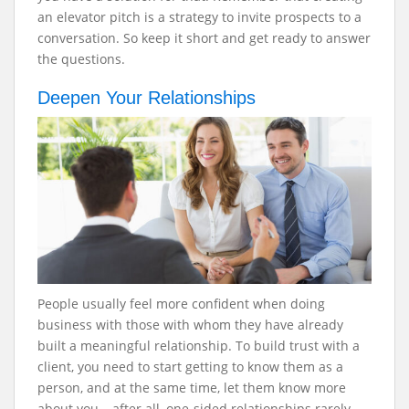
an elevator pitch is a strategy to invite prospects to a
conversation. So keep it short and get ready to answer
the questions.
Deepen Your Relationships
People usually feel more confident when doing
business with those with whom they have already
built a meaningful relationship. To build trust with a
client, you need to start getting to know them as a
person, and at the same time, let them know more
about you – after all, one-sided relationships rarely