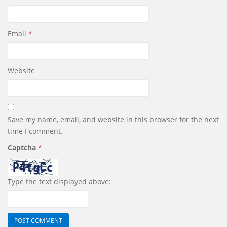
Email
*
Website
Save my name, email, and website in this browser for the next
time I comment.
Captcha
*
Type the text displayed above: