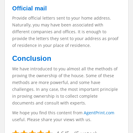
Official mail
Provide official letters sent to your home address.
Naturally, you may have been associated with
different companies and offices. It is enough to
provide the letters they sent to your address as proof
of residence in your place of residence.
Conclusion
We have introduced to you almost all the methods of
proving the ownership of the house. Some of these
methods are more powerful, and some have
challenges. In any case, the most important principle
in proving ownership is to collect complete
documents and consult with experts.
We hope you find this content from
AgentPrint.com
useful. Please share your views with us.