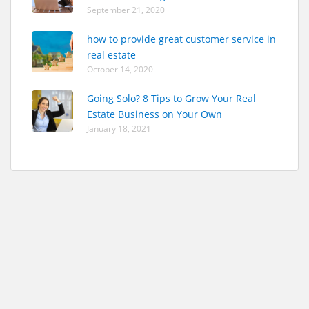
September 21, 2020
how to provide great customer service in
real estate
October 14, 2020
Going Solo? 8 Tips to Grow Your Real
Estate Business on Your Own
January 18, 2021