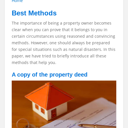
Home
Best Methods
The importance of being a property owner becomes
clear when you can prove that it belongs to you in
certain circumstances using reasoned and convincing
methods. However, one should always be prepared
for special situations such as natural disasters. In this
paper, we have tried to briefly introduce all these
methods that help you.
A copy of the property deed