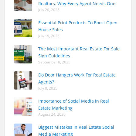
Realtors: Why Every Agent Needs One
July 20, 2025
Essential Print Products To Boost Open
House Sales
July 19, 2025
The Most Important Real Estate For Sale
Sign Guidelines
September 8, 2025
Do Door Hangers Work For Real Estate
Agents?
July 8, 2025
Importance of Social Media in Real
Estate Marketing
August 24, 2020
Biggest Mistakes in Real Estate Social
Media Marketing