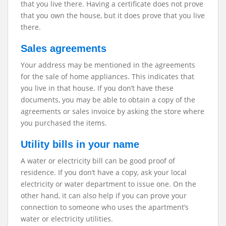
that you live there. Having a certificate does not prove
that you own the house, but it does prove that you live
there.
Sales agreements
Your address may be mentioned in the agreements
for the sale of home appliances. This indicates that
you live in that house. If you don’t have these
documents, you may be able to obtain a copy of the
agreements or sales invoice by asking the store where
you purchased the items.
Utility bills in your name
A water or electricity bill can be good proof of
residence. If you don’t have a copy, ask your local
electricity or water department to issue one. On the
other hand, it can also help if you can prove your
connection to someone who uses the apartment’s
water or electricity utilities.