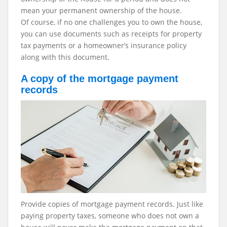
mean your permanent ownership of the house.
Of course, if no one challenges you to own the house,
you can use documents such as receipts for property
tax payments or a homeowner’s insurance policy
along with this document.
A copy of the mortgage payment
records
Provide copies of mortgage payment records. Just like
paying property taxes, someone who does not own a