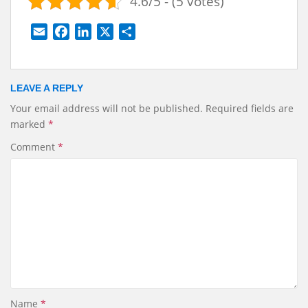
4.6/5 - (5 votes)
E
F
L
X
S
m
a
i
h
a
c
n
a
i
e
k
r
LEAVE A REPLY
l
b
e
e
Your email address will not be published.
Required fields are
o
d
marked
*
o
I
k
n
Comment
*
Name
*