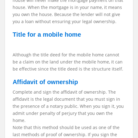
house will never make the mortgage payment on that
house. When the mortgage is in your name, it means
you own the house. Because the lender will not give
you a loan without ensuring your legal ownership.
Title for a mobile home
Although the title deed for the mobile home cannot
be a claim on the land under the mobile home, it can
be effective since the title deed is the structure itself.
Affidavit of ownership
Complete and sign the affidavit of ownership. The
affidavit is the legal document that you must sign in
the presence of a notary public. When you sign it, you
admit under penalty of perjury that you own the
home.
Note that this method should be used as one of the
last methods of proof of ownership. If you sign the