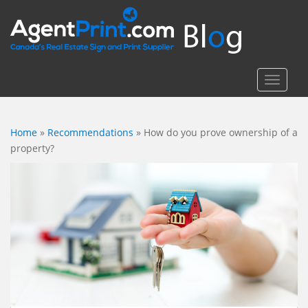
S
k
i
p
t
TOGGLE
o
m
a
Home
»
Recommendations
»
How do you prove ownership of a
i
property?
n
c
o
n
t
e
n
t