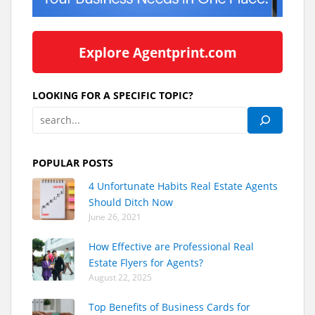
Explore Agentprint.com
LOOKING FOR A SPECIFIC TOPIC?
POPULAR POSTS
4 Unfortunate Habits Real Estate Agents
Should Ditch Now
June 26, 2021
How Effective are Professional Real
Estate Flyers for Agents?
August 22, 2025
Top Benefits of Business Cards for