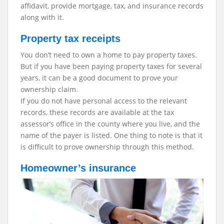
affidavit, provide mortgage, tax, and insurance records
along with it.
Property tax receipts
You don’t need to own a home to pay property taxes.
But if you have been paying property taxes for several
years, it can be a good document to prove your
ownership claim.
If you do not have personal access to the relevant
records, these records are available at the tax
assessor’s office in the county where you live, and the
name of the payer is listed. One thing to note is that it
is difficult to prove ownership through this method.
Homeowner’s insurance