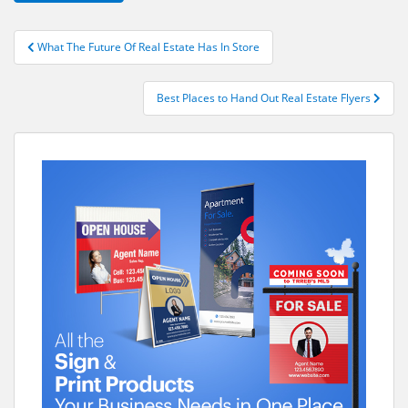
Post
What The Future Of Real Estate Has In Store
navigation
Best Places to Hand Out Real Estate Flyers