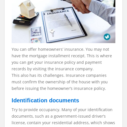
You can offer homeowners’ insurance. You may not
have the mortgage installment receipt. This is where
you can get your insurance policy and payment
records by visiting the insurance company.
This also has its challenges. Insurance companies
must confirm the ownership of the house with you
before issuing the homeowner’s insurance policy.
Identification documents
Try to provide occupancy. Many of your identification
documents, such as a government-issued driver’s
license, contain your residential address, which shows