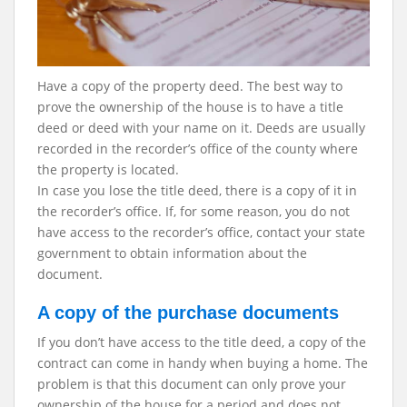
Have a copy of the property deed. The best way to
prove the ownership of the house is to have a title
deed or deed with your name on it. Deeds are usually
recorded in the recorder’s office of the county where
the property is located.
In case you lose the title deed, there is a copy of it in
the recorder’s office. If, for some reason, you do not
have access to the recorder’s office, contact your state
government to obtain information about the
document.
A copy of the purchase documents
If you don’t have access to the title deed, a copy of the
contract can come in handy when buying a home. The
problem is that this document can only prove your
ownership of the house for a period and does not