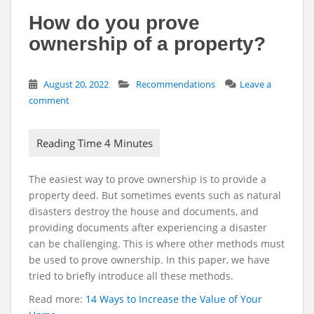
How do you prove
ownership of a property?
August 20, 2022
Recommendations
Leave a
comment
The easiest way to prove ownership is to provide a
property deed. But sometimes events such as natural
disasters destroy the house and documents, and
providing documents after experiencing a disaster
can be challenging. This is where other methods must
be used to prove ownership. In this paper, we have
tried to briefly introduce all these methods.
Read more:
14 Ways to Increase the Value of Your