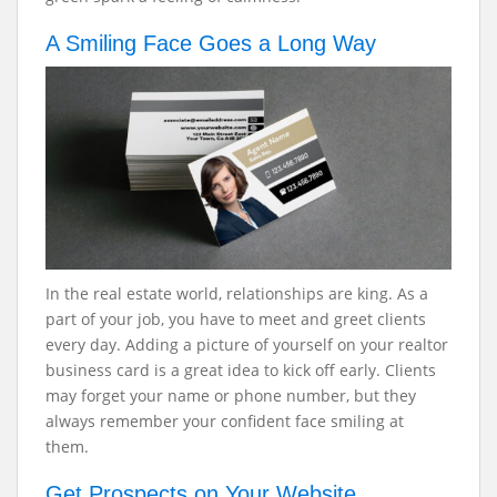
A Smiling Face Goes a Long Way
In the real estate world, relationships are king. As a
part of your job, you have to meet and greet clients
every day. Adding a picture of yourself on your realtor
business card is a great idea to kick off early. Clients
may forget your name or phone number, but they
always remember your confident face smiling at
them.
Get Prospects on Your Website