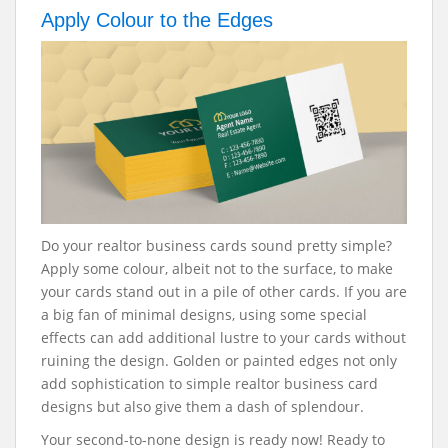
Apply Colour to the Edges
Do your realtor business cards sound pretty simple?
Apply some colour, albeit not to the surface, to make
your cards stand out in a pile of other cards. If you are
a big fan of minimal designs, using some special
effects can add additional lustre to your cards without
ruining the design. Golden or painted edges not only
add sophistication to simple realtor business card
designs but also give them a dash of splendour.
Your second-to-none design is ready now! Ready to