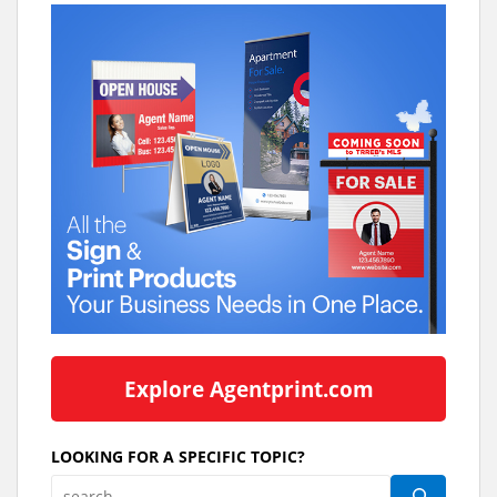
Explore Agentprint.com
LOOKING FOR A SPECIFIC TOPIC?