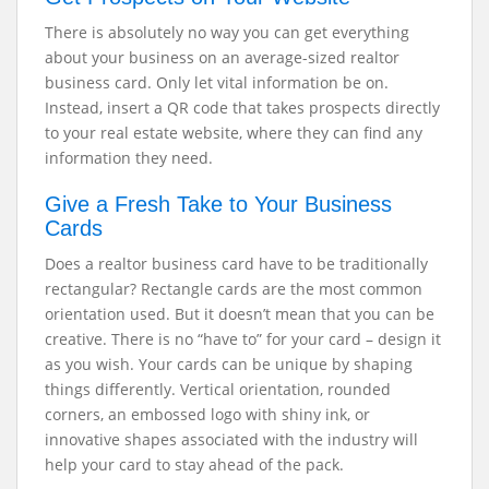
There is absolutely no way you can get everything
about your business on an average-sized realtor
business card. Only let vital information be on.
Instead, insert a QR code that takes prospects directly
to your real estate website, where they can find any
information they need.
Give a Fresh Take to Your Business
Cards
Does a realtor business card have to be traditionally
rectangular? Rectangle cards are the most common
orientation used. But it doesn’t mean that you can be
creative. There is no “have to” for your card – design it
as you wish. Your cards can be unique by shaping
things differently. Vertical orientation, rounded
corners, an embossed logo with shiny ink, or
innovative shapes associated with the industry will
help your card to stay ahead of the pack.