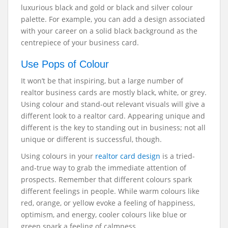
luxurious black and gold or black and silver colour
palette. For example, you can add a design associated
with your career on a solid black background as the
centrepiece of your business card.
Use Pops of Colour
It won’t be that inspiring, but a large number of
realtor business cards are mostly black, white, or grey.
Using colour and stand-out relevant visuals will give a
different look to a realtor card. Appearing unique and
different is the key to standing out in business; not all
unique or different is successful, though.
Using colours in your
realtor card design
is a tried-
and-true way to grab the immediate attention of
prospects. Remember that different colours spark
different feelings in people. While warm colours like
red, orange, or yellow evoke a feeling of happiness,
optimism, and energy, cooler colours like blue or
green spark a feeling of calmness.