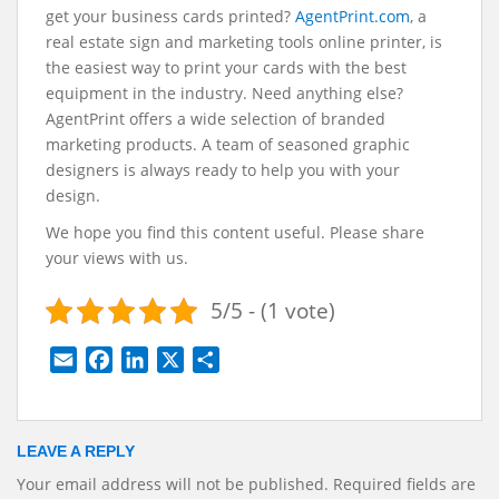
get your business cards printed?
AgentPrint.com
, a
real estate sign and marketing tools online printer, is
the easiest way to print your cards with the best
equipment in the industry. Need anything else?
AgentPrint offers a wide selection of branded
marketing products. A team of seasoned graphic
designers is always ready to help you with your
design.
We hope you find this content useful. Please share
your views with us.
5/5 - (1 vote)
E
F
L
X
S
m
a
i
h
a
c
n
a
i
e
k
r
LEAVE A REPLY
l
b
e
e
Your email address will not be published.
Required fields are
o
d