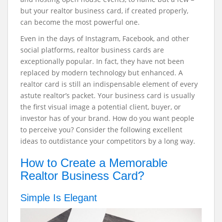
but your realtor business card, if created properly,
can become the most powerful one.
Even in the days of Instagram, Facebook, and other
social platforms, realtor business cards are
exceptionally popular. In fact, they have not been
replaced by modern technology but enhanced. A
realtor card is still an indispensable element of every
astute realtor’s packet.
Your business card is usually
the first visual image a potential client, buyer, or
investor has of your brand. How do you want people
to perceive you? Consider the following excellent
ideas to outdistance your competitors by a long way.
How to Create a Memorable
Realtor Business Card?
Simple Is Elegant