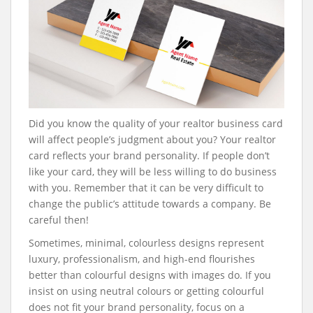
Did you know the quality of your realtor business card
will affect people’s judgment about you? Your realtor
card reflects your brand personality. If people don’t
like your card, they will be less willing to do business
with you. Remember that it can be very difficult to
change the public’s attitude towards a company. Be
careful then!
Sometimes, minimal, colourless designs represent
luxury, professionalism, and high-end flourishes
better than colourful designs with images do. If you
insist on using neutral colours or getting colourful
does not fit your brand personality, focus on a