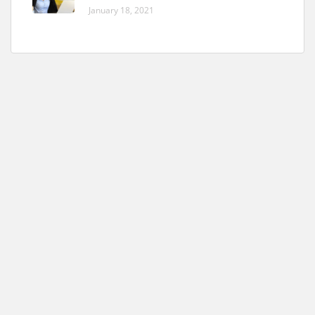
January 18, 2021