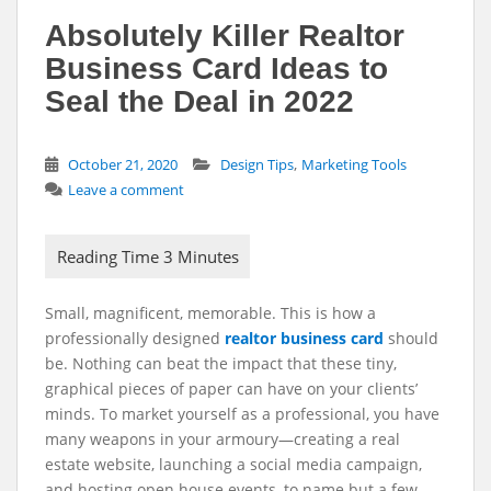
Absolutely Killer Realtor
Business Card Ideas to
Seal the Deal in 2022
,
October 21, 2020
Design Tips
Marketing Tools
Leave a comment
Small, magnificent, memorable. This is how a
professionally designed
realtor business card
should
be. Nothing can beat the impact that these tiny,
graphical pieces of paper can have on your clients’
minds. To market yourself as a professional, you have
many weapons in your armoury—creating a real
estate website, launching a social media campaign,
and hosting open house events, to name but a few –