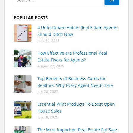
POPULAR POSTS
4 Unfortunate Habits Real Estate Agents
Should Ditch Now
June 26, 2021
How Effective are Professional Real
Estate Flyers for Agents?
August 22, 2025
Top Benefits of Business Cards for
Realtors: Why Every Agent Needs One
July 20, 2025
Essential Print Products To Boost Open
House Sales
July 19, 2025
The Most Important Real Estate For Sale