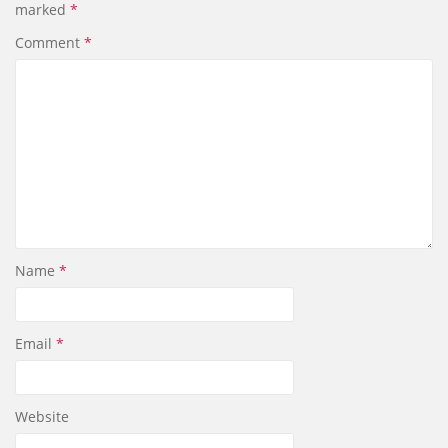
marked
*
o
I
k
n
Comment
*
Name
*
Email
*
Website