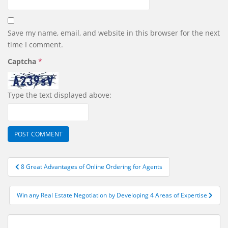
Save my name, email, and website in this browser for the next
time I comment.
Captcha
*
Type the text displayed above:
Post
8 Great Advantages of Online Ordering for Agents
navigation
Win any Real Estate Negotiation by Developing 4 Areas of Expertise