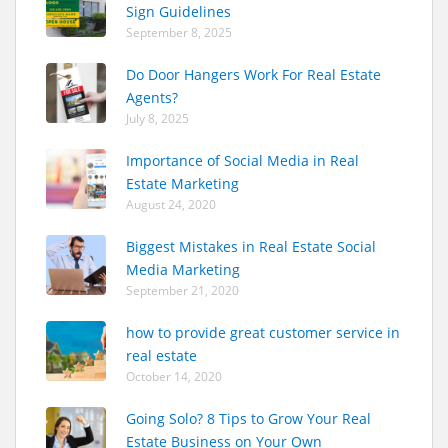
Sign Guidelines
September 8, 2025
Do Door Hangers Work For Real Estate
Agents?
July 8, 2025
Importance of Social Media in Real
Estate Marketing
August 24, 2020
Biggest Mistakes in Real Estate Social
Media Marketing
September 21, 2020
how to provide great customer service in
real estate
October 14, 2020
Going Solo? 8 Tips to Grow Your Real
Estate Business on Your Own