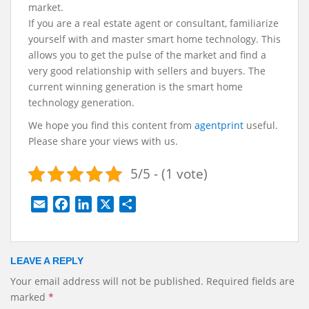
market.
If you are a real estate agent or consultant, familiarize
yourself with and master smart home technology. This
allows you to get the pulse of the market and find a
very good relationship with sellers and buyers. The
current winning generation is the smart home
technology generation.
We hope you find this content from
agentprint
useful.
Please share your views with us.
5/5 - (1 vote)
E
F
L
X
S
m
a
i
h
a
c
n
a
i
e
k
r
LEAVE A REPLY
l
b
e
e
Your email address will not be published.
Required fields are
o
d
marked
*
o
I