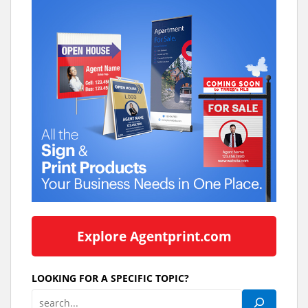
Explore Agentprint.com
LOOKING FOR A SPECIFIC TOPIC?