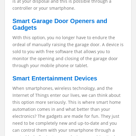
is at your disposal and this is possible through a
controller or your smartphone.
Smart Garage Door Openers and
Gadgets
With this option, you no longer have to endure the
ordeal of manually raising the garage door. A device is
sold to you with free software that allows you to
monitor the opening and closing of the garage door
through your mobile phone or tablet.
Smart Entertainment Devices
When smartphones, wireless technology, and the
Internet of Things enter our lives, we can think about
this option more seriously. This is where smart home
automation comes in and what better than your
electronics? The gadgets are made for fun. They just
need to be completely new and up-to-date and you
can control them with your smartphone through a