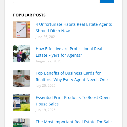
POPULAR POSTS
4 Unfortunate Habits Real Estate Agents
Should Ditch Now
June 26, 2021
How Effective are Professional Real
Estate Flyers for Agents?
August 22, 2025
Top Benefits of Business Cards for
Realtors: Why Every Agent Needs One
July 20, 2025
Essential Print Products To Boost Open
House Sales
July 19, 2025
The Most Important Real Estate For Sale