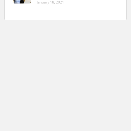
January 18, 2021