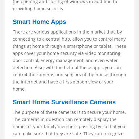
the opening and closing of windows in addition to
providing home security.
Smart Home Apps
There are various applications in the market that, by
connecting to a central hub, allow you to control many
things at home through a smartphone or tablet. These
apps cover your home security via video monitoring,
door control, energy management, and even water
detection. Also, with the help of these apps, you can
control the cameras and sensors of the house through
the Internet and have a first-person view of your
home.
Smart Home Surveillance Cameras
The purpose of these cameras is to secure your home.
The cameras in question can remotely display the
names of your family members passing by so that you
can make sure that they are safe. They can recognize