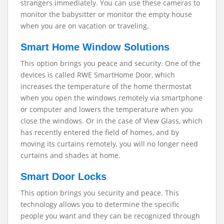
strangers immediately. You can use these cameras to
monitor the babysitter or monitor the empty house
when you are on vacation or traveling.
Smart Home Window Solutions
This option brings you peace and security. One of the
devices is called RWE SmartHome Door, which
increases the temperature of the home thermostat
when you open the windows remotely via smartphone
or computer and lowers the temperature when you
close the windows. Or in the case of View Glass, which
has recently entered the field of homes, and by
moving its curtains remotely, you will no longer need
curtains and shades at home.
Smart Door Locks
This option brings you security and peace. This
technology allows you to determine the specific
people you want and they can be recognized through