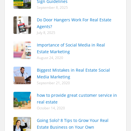
Sign Guidelines
September 8, 2025
Do Door Hangers Work For Real Estate
Agents?
July 8, 2025
Importance of Social Media in Real
Estate Marketing
August 24, 2020
Biggest Mistakes in Real Estate Social
Media Marketing
September 21, 2020
how to provide great customer service in
real estate
October 14, 2020
Going Solo? 8 Tips to Grow Your Real
Estate Business on Your Own