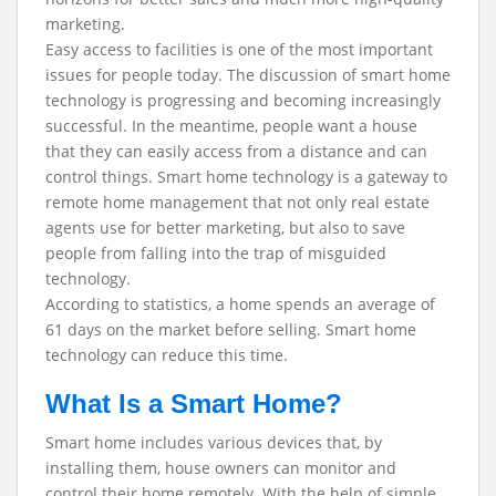
marketing.
Easy access to facilities is one of the most important
issues for people today. The discussion of smart home
technology is progressing and becoming increasingly
successful. In the meantime, people want a house
that they can easily access from a distance and can
control things. Smart home technology is a gateway to
remote home management that not only real estate
agents use for better marketing, but also to save
people from falling into the trap of misguided
technology.
According to statistics, a home spends an average of
61 days on the market before selling. Smart home
technology can reduce this time.
What Is a Smart Home?
Smart home includes various devices that, by
installing them, house owners can monitor and
control their home remotely. With the help of simple