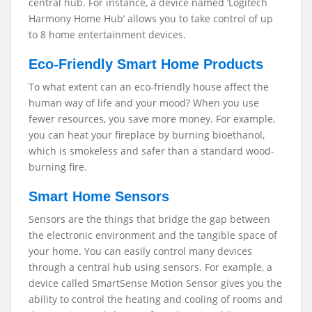
central hub. For instance, a device named ‘Logitech
Harmony Home Hub’ allows you to take control of up
to 8 home entertainment devices.
Eco-Friendly Smart Home Products
To what extent can an eco-friendly house affect the
human way of life and your mood? When you use
fewer resources, you save more money. For example,
you can heat your fireplace by burning bioethanol,
which is smokeless and safer than a standard wood-
burning fire.
Smart Home Sensors
Sensors are the things that bridge the gap between
the electronic environment and the tangible space of
your home. You can easily control many devices
through a central hub using sensors. For example, a
device called SmartSense Motion Sensor gives you the
ability to control the heating and cooling of rooms and