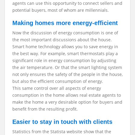
agents can use this opportunity to connect sellers and
potential buyers, most of whom are millennials.
Making homes more energy-efficient
Now the discussion of energy consumption is one of
the most important discussions about the house.
Smart home technology allows you to save energy in
the best way. For example, smart thermostats play a
significant role in energy consumption by adjusting
the air temperature. Or that the smart lighting system
not only ensures the safety of the people in the house,
but also the efficient consumption of energy.
This same control over all aspects of energy
consumption in the home allows real estate agents to
make the home a very desirable option for buyers and
benefit from the resulting profit.
Easier to stay in touch with clients
Statistics from the Statista website show that the