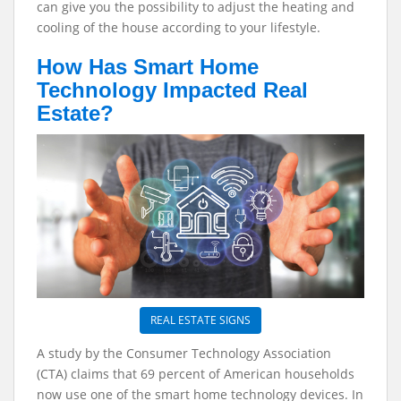
can give you the possibility to adjust the heating and
cooling of the house according to your lifestyle.
How Has Smart Home
Technology Impacted Real
Estate?
REAL ESTATE SIGNS
A study by the Consumer Technology Association
(CTA) claims that 69 percent of American households
now use one of the smart home technology devices. In