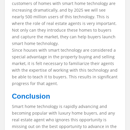
customers of homes with smart home technology are
increasing dramatically, and by 2025 we will see
nearly 500 million users of this technology. This is
where the role of real estate agents is very important.
Not only can they introduce these homes to buyers
and capture the market, they can help buyers launch
smart home technology.
Since houses with smart technology are considered a
special advantage in the property buying and selling
market, it is felt necessary to familiarize their agents
with the expertise of working with this technology and
be able to teach it to buyers. This results in significant
progress for that agent.
Conclusion
Smart home technology is rapidly advancing and
becoming popular with luxury home buyers, and any
real estate agent who ignores this opportunity is
missing out on the best opportunity to advance in the