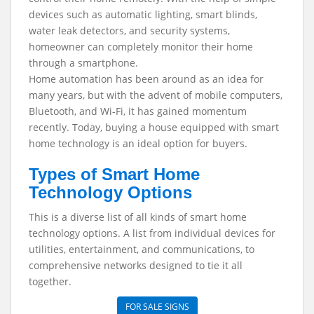
devices such as automatic lighting, smart blinds,
water leak detectors, and security systems,
homeowner can completely monitor their home
through a smartphone.
Home automation has been around as an idea for
many years, but with the advent of mobile computers,
Bluetooth, and Wi-Fi, it has gained momentum
recently. Today, buying a house equipped with smart
home technology is an ideal option for buyers.
Types of Smart Home
Technology Options
This is a diverse list of all kinds of smart home
technology options. A list from individual devices for
utilities, entertainment, and communications, to
comprehensive networks designed to tie it all
together.
FOR SALE SIGNS