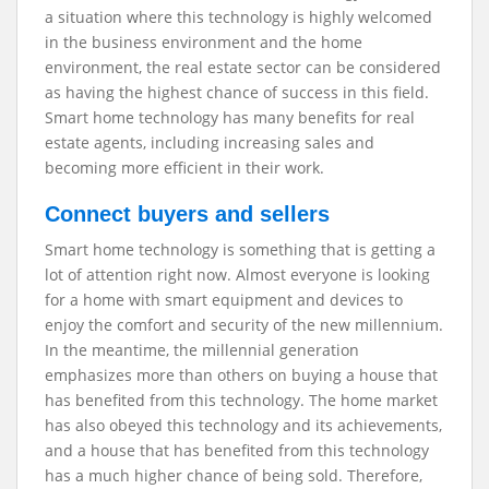
a situation where this technology is highly welcomed
in the business environment and the home
environment, the real estate sector can be considered
as having the highest chance of success in this field.
Smart home technology has many benefits for real
estate agents, including increasing sales and
becoming more efficient in their work.
Connect buyers and sellers
Smart home technology is something that is getting a
lot of attention right now. Almost everyone is looking
for a home with smart equipment and devices to
enjoy the comfort and security of the new millennium.
In the meantime, the millennial generation
emphasizes more than others on buying a house that
has benefited from this technology. The home market
has also obeyed this technology and its achievements,
and a house that has benefited from this technology
has a much higher chance of being sold. Therefore,