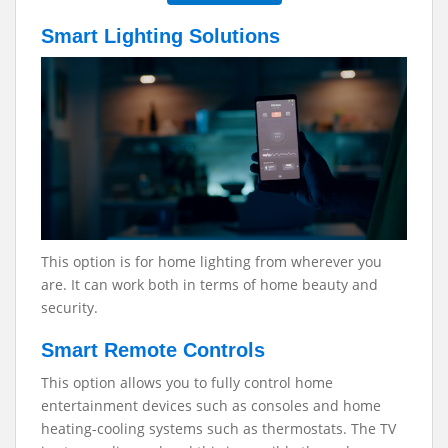
Smart Lighting Solutions
This option is for home lighting from wherever you
are. It can work both in terms of home beauty and
security.
Smart Remote Controls
This option allows you to fully control home
entertainment devices such as consoles and home
heating-cooling systems such as thermostats. The TV