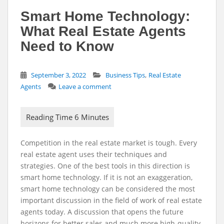
Smart Home Technology:
What Real Estate Agents
Need to Know
,
September 3, 2022
Business Tips
Real Estate
Agents
Leave a comment
Competition in the real estate market is tough. Every
real estate agent uses their techniques and
strategies. One of the best tools in this direction is
smart home technology. If it is not an exaggeration,
smart home technology can be considered the most
important discussion in the field of work of real estate
agents today. A discussion that opens the future
horizons for better sales and much more high-quality