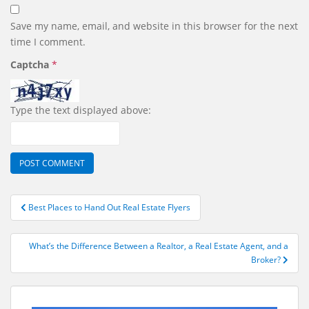
Save my name, email, and website in this browser for the next
time I comment.
Captcha
*
Type the text displayed above:
Post
Best Places to Hand Out Real Estate Flyers
navigation
What’s the Difference Between a Realtor, a Real Estate Agent, and a
Broker?