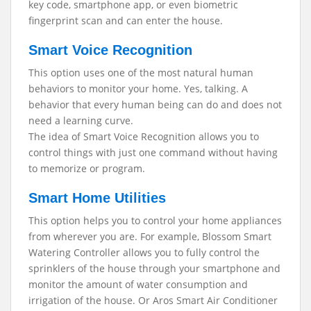
key code, smartphone app, or even biometric
fingerprint scan and can enter the house.
Smart Voice Recognition
This option uses one of the most natural human
behaviors to monitor your home. Yes, talking. A
behavior that every human being can do and does not
need a learning curve.
The idea of Smart Voice Recognition allows you to
control things with just one command without having
to memorize or program.
Smart Home Utilities
This option helps you to control your home appliances
from wherever you are. For example, Blossom Smart
Watering Controller allows you to fully control the
sprinklers of the house through your smartphone and
monitor the amount of water consumption and
irrigation of the house. Or Aros Smart Air Conditioner