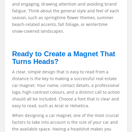
and engaging, drawing attention and avoiding brand
fatigue. Think about the general style and feel of each
season, such as springtime flower themes, summer
beach-related accents, fall foliage, or wintertime
snow-covered landscapes.
Ready to Create a Magnet That
Turns Heads?
A clear, simple design that is easy to read from a
distance is the key to making a successful real estate
car magnet. Your name, contact details, a professional
logo, high-contrast colours, and a distinct call to action
should all be included. Choose a font that is clear and
easy to read, such as Arial or Helvetica.
When designing a car magnet, one of the most crucial
factors to take into account is the size of your car and
the available space. Having a headshot makes you