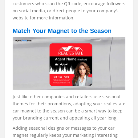
customers who scan the QR code, encourage followers
on social media, or direct people to your company’s
website for more information.
Match Your Magnet to the Season
Just like other companies and retailers use seasonal
themes for their promotions, adapting your real estate
car magnet to the season can be a smart way to keep
your branding current and appealing all year long.
Adding seasonal designs or messages to your car
magnet regularly keeps your marketing interesting