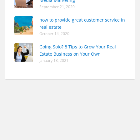
Media Marketing
September 21, 2020
how to provide great customer service in
real estate
October 14, 2020
Going Solo? 8 Tips to Grow Your Real
Estate Business on Your Own
January 18, 2021