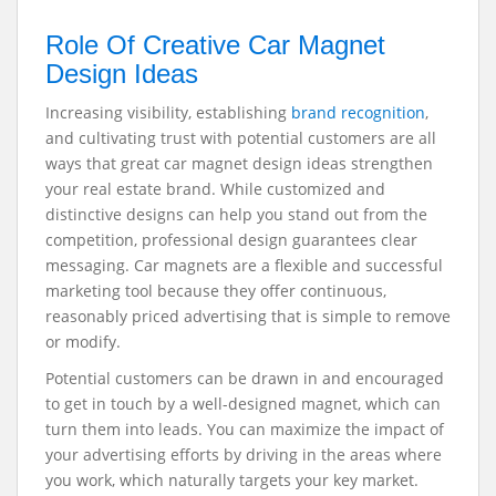
Role Of Creative Car Magnet
Design Ideas
Increasing visibility, establishing
brand recognition
,
and cultivating trust with potential customers are all
ways that great car magnet design ideas strengthen
your real estate brand. While customized and
distinctive designs can help you stand out from the
competition, professional design guarantees clear
messaging. Car magnets are a flexible and successful
marketing tool because they offer continuous,
reasonably priced advertising that is simple to remove
or modify.
Potential customers can be drawn in and encouraged
to get in touch by a well-designed magnet, which can
turn them into leads. You can maximize the impact of
your advertising efforts by driving in the areas where
you work, which naturally targets your key market.