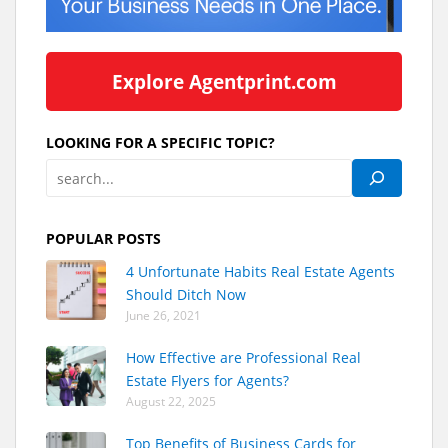
Explore Agentprint.com
LOOKING FOR A SPECIFIC TOPIC?
POPULAR POSTS
4 Unfortunate Habits Real Estate Agents
Should Ditch Now
June 26, 2021
How Effective are Professional Real
Estate Flyers for Agents?
August 22, 2025
Top Benefits of Business Cards for