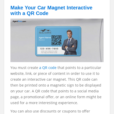
Make Your Car Magnet Interactive
with a QR Code
You must create
a QR code
that points to a particular
website, link, or piece of content in order to use it to
create an interactive car magnet. This QR code can
then be printed onto a magnetic sign to be displayed
on your car. A QR code that points to a social media
page, a promotional offer, or an online form might be
used for a more interesting experience.
You can also use discounts or coupons to offer