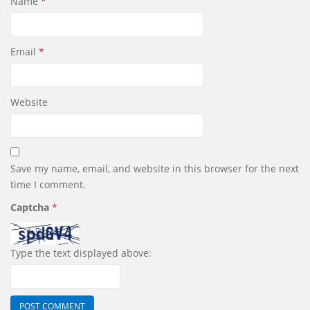
Name
*
Email
*
Website
Save my name, email, and website in this browser for the next
time I comment.
Captcha
*
Type the text displayed above: