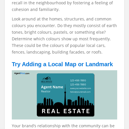
recall in the neighbourhood by fostering a feeling of
cohesion and familiarity.
Look around at the homes, structures, and common
colours you encounter. Do they mostly consist of earth
tones, bright colours, pastels, or something else?
Determine which colours show up most frequently.
These could be the colours of popular local cars,
fences, landscaping, building facades, or roofs.
Try Adding a Local Map or Landmark
Your brand’s relationship with the community can be