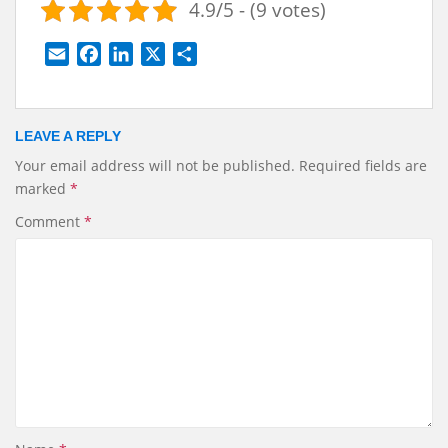
4.9/5 - (9 votes)
E
F
L
X
S
m
a
i
h
a
c
n
a
i
e
k
r
LEAVE A REPLY
l
b
e
e
Your email address will not be published.
Required fields are
o
d
marked
*
o
I
k
n
Comment
*