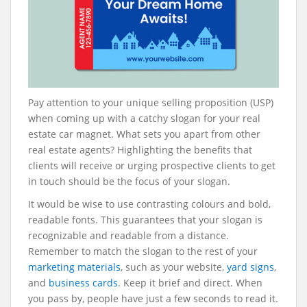
Pay attention to your unique selling proposition (USP)
when coming up with a catchy slogan for your real
estate car magnet. What sets you apart from other
real estate agents? Highlighting the benefits that
clients will receive or urging prospective clients to get
in touch should be the focus of your slogan.
It would be wise to use contrasting colours and bold,
readable fonts. This guarantees that your slogan is
recognizable and readable from a distance.
Remember to match the slogan to the rest of your
marketing materials
, such as your website,
yard signs
,
and
business cards
. Keep it brief and direct. When
you pass by, people have just a few seconds to read it.