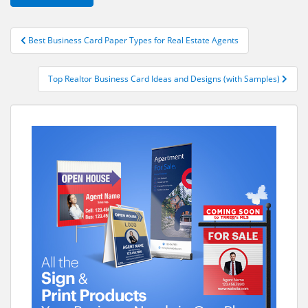
Post
Best Business Card Paper Types for Real Estate Agents
navigation
Top Realtor Business Card Ideas and Designs (with Samples)