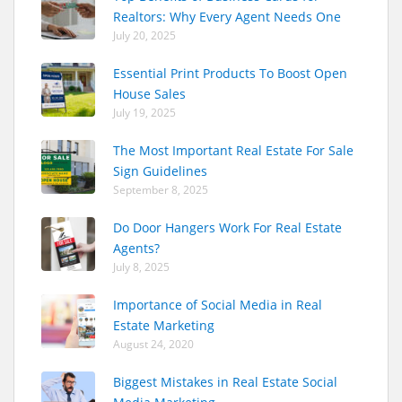
Realtors: Why Every Agent Needs One
July 20, 2025
Essential Print Products To Boost Open
House Sales
July 19, 2025
The Most Important Real Estate For Sale
Sign Guidelines
September 8, 2025
Do Door Hangers Work For Real Estate
Agents?
July 8, 2025
Importance of Social Media in Real
Estate Marketing
August 24, 2020
Biggest Mistakes in Real Estate Social