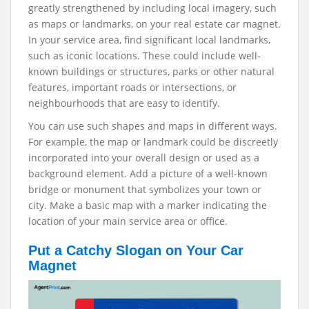
greatly strengthened by including local imagery, such
as maps or landmarks, on your real estate car magnet.
In your service area, find significant local landmarks,
such as iconic locations. These could include well-
known buildings or structures, parks or other natural
features, important roads or intersections, or
neighbourhoods that are easy to identify.
You can use such shapes and maps in different ways.
For example, the map or landmark could be discreetly
incorporated into your overall design or used as a
background element. Add a picture of a well-known
bridge or monument that symbolizes your town or
city. Make a basic map with a marker indicating the
location of your main service area or office.
Put a Catchy Slogan on Your Car
Magnet