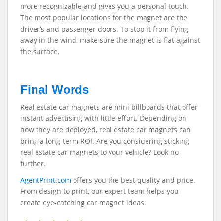
more recognizable and gives you a personal touch.
The most popular locations for the magnet are the
driver’s and passenger doors. To stop it from flying
away in the wind, make sure the magnet is flat against
the surface.
Final Words
Real estate car magnets are mini billboards that offer
instant advertising with little effort. Depending on
how they are deployed, real estate car magnets can
bring a long-term ROI. Are you considering sticking
real estate car magnets to your vehicle? Look no
further.
AgentPrint.com
offers you the best quality and price.
From design to print, our expert team helps you
create eye-catching car magnet ideas.