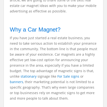
article, we are going to share some of the best real
estate car magnet ideas with you to make your mobile
advertising as effective as possible.
Why a Car Magnet?
If you have just started a real estate business, you
need to take serious action to establish your presence
in the community. The bottom line is that people must
be aware of your existence. Car magnets are a highly
effective yet low-cost option for announcing your
presence in the area, especially if you have a limited
budget. The top advantage of magnetic signs is that,
unlike
stationary
signage like
For Sale signs
or
banners
, their marketing potential is not limited to a
specific geography. That’s why even large companies
or top businesses rely on magnetic signs to get more
and more people to talk about them.