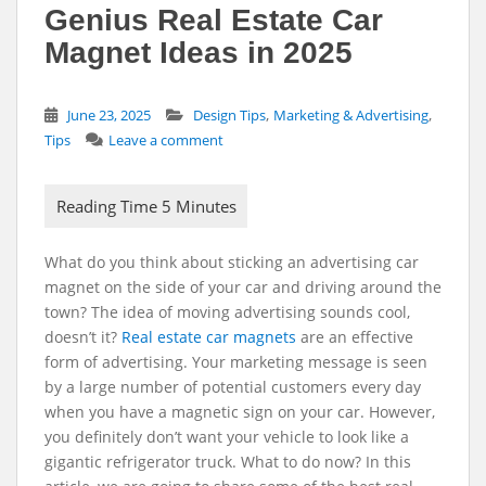
Genius Real Estate Car
Magnet Ideas in 2025
,
,
June 23, 2025
Design Tips
Marketing & Advertising
Tips
Leave a comment
What do you think about sticking an advertising
car
magnet
on the side of your car and driving around the
town? The idea of moving advertising sounds cool,
doesn’t it?
Real estate car magnets
are an effective
form of advertising. Your marketing message is seen
by a large number of potential customers every day
when you have a magnetic sign on your car. However,
you definitely don’t want your vehicle to look like a
gigantic refrigerator truck. What to do now? In this