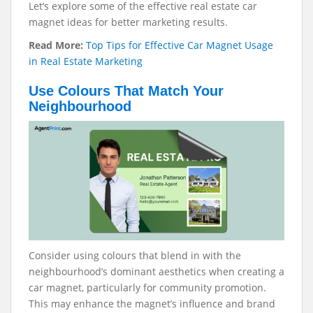
Let’s explore some of the effective real estate car
magnet ideas for better marketing results.
Read More:
Top Tips for Effective Car Magnet Usage
in Real Estate Marketing
Use Colours That Match Your
Neighbourhood
Consider using colours that blend in with the
neighbourhood’s dominant aesthetics when creating a
car magnet, particularly for community promotion.
This may enhance the magnet’s influence and brand