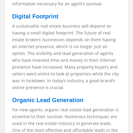
information necessary for an agent’s survival.
Digital Footprint
A sustainable real estate business will depend on
having a small digital footprint. The future of real
estate brokers’ businesses depends on them having
an internet presence, which is no longer just an
option. The visibility and lead generation of agents
who have invested time and money in their internet
presence have increased. Many property buyers and
sellers went online to look at properties while the city
was in lockdown. In today’s industry, a good brand’s
online presence is crucial.
Organic Lead Generation
For new agents, organic real estate lead generation is
essential to their survival. Numerous techniques are
used in the real estate industry to generate leads.
One of the most effective and affordable leads in the