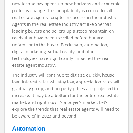
new technology opens up new horizons and economic
patterns change. This adaptability is crucial for all
real estate agents’ long-term success in the industry.
Agents in the real estate industry act like Sherpas,
leading buyers and sellers up a steep mountain on
roads that have been travelled before but are
unfamiliar to the buyer. Blockchain, automation,
digital marketing, virtual reality, and other
technologies have significantly impacted the real
estate agent industry.
The industry will continue to digitize quickly, house
loan interest rates will stay low, appreciation rates will
gradually go up, and property prices are projected to
increase. It may be a bottom for the entire real estate
market, and right now it’s a buyer’s market. Let’s
explore the trends that real estate agents will need to
be aware of in 2023 and beyond.
Automation