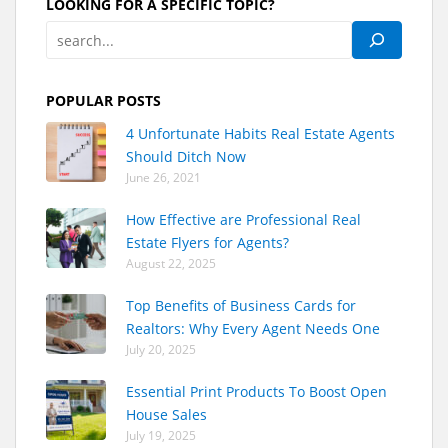
LOOKING FOR A SPECIFIC TOPIC?
POPULAR POSTS
4 Unfortunate Habits Real Estate Agents
Should Ditch Now
June 26, 2021
How Effective are Professional Real
Estate Flyers for Agents?
August 22, 2025
Top Benefits of Business Cards for
Realtors: Why Every Agent Needs One
July 20, 2025
Essential Print Products To Boost Open
House Sales
July 19, 2025