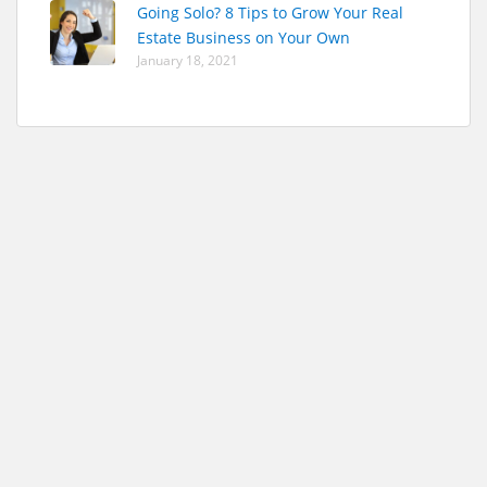
Going Solo? 8 Tips to Grow Your Real
Estate Business on Your Own
January 18, 2021