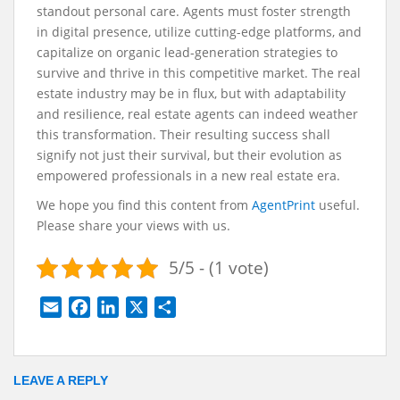
standout personal care. Agents must foster strength
in digital presence, utilize cutting-edge platforms, and
capitalize on organic lead-generation strategies to
survive and thrive in this competitive market. The real
estate industry may be in flux, but with adaptability
and resilience, real estate agents can indeed weather
this transformation. Their resulting success shall
signify not just their survival, but their evolution as
empowered professionals in a new real estate era.
We hope you find this content from
AgentPrint
useful.
Please share your views with us.
5/5 - (1 vote)
E
F
L
X
S
m
a
i
h
a
c
n
a
i
e
k
r
LEAVE A REPLY
l
b
e
e