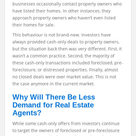
businesses occasionally contact property owners who
have listed their homes. In other instances, they
approach property owners who haven’t even listed
their homes for sale.
This behaviour is not brand-new. Investors have
always provided cash-only deals to property owners,
but the situation back then was very different. First, it
wasn’t a common practice. Second, the majority of
these cash-only transactions included foreclosed, pre-
foreclosure, or distressed properties. Finally, almost
no closed deals were over market value. This is not
the case anymore in the current market.
Why Will There Be Less
Demand for Real Estate
Agents?
While some cash-only offers from investors continue
to target the owners of foreclosed or pre-foreclosure