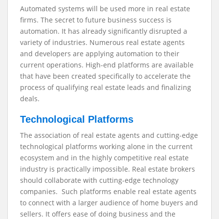
Automated systems will be used more in real estate
firms. The secret to future business success is
automation. It has already significantly disrupted a
variety of industries. Numerous real estate agents
and developers are applying automation to their
current operations. High-end platforms are available
that have been created specifically to accelerate the
process of qualifying real estate leads and finalizing
deals.
Technological Platforms
The association of real estate agents and cutting-edge
technological platforms working alone in the current
ecosystem and in the highly competitive real estate
industry is practically impossible. Real estate brokers
should collaborate with cutting-edge technology
companies. Such platforms enable real estate agents
to connect with a larger audience of home buyers and
sellers. It offers ease of doing business and the