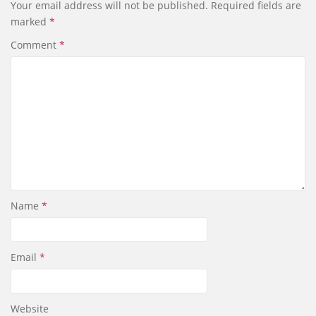
Your email address will not be published.
Required fields are
o
d
marked
*
o
I
k
n
Comment
*
Name
*
Email
*
Website