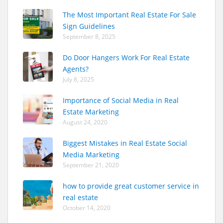
The Most Important Real Estate For Sale
Sign Guidelines
September 8, 2025
Do Door Hangers Work For Real Estate
Agents?
July 8, 2025
Importance of Social Media in Real
Estate Marketing
August 24, 2020
Biggest Mistakes in Real Estate Social
Media Marketing
September 21, 2020
how to provide great customer service in
real estate
October 14, 2020