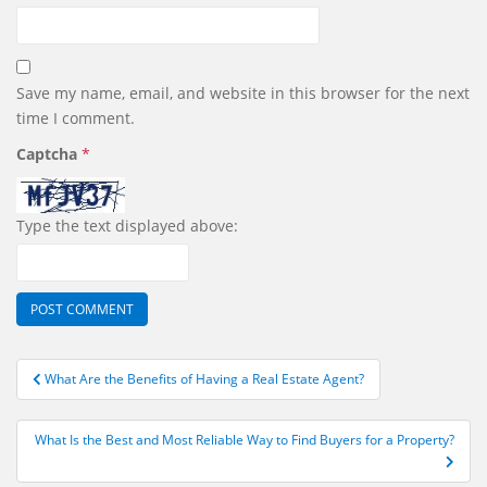
Save my name, email, and website in this browser for the next
time I comment.
Captcha
*
Type the text displayed above:
Post
What Are the Benefits of Having a Real Estate Agent?
navigation
What Is the Best and Most Reliable Way to Find Buyers for a Property?