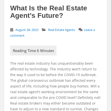
What Is the Real Estate
Agent’s Future?
August 28, 2023
Real Estate Agents
Leave a
comment
The real estate industry has unquestionably been
affected by technology. The industry won’t return to
the way it used to be before the COVID-19 outbreak.
The global coronavirus outbreak has affected every
aspect of life, including how people buy homes. Will a
real estate agent’s working environment be the same
and comparable to the pre-COVID level? Definitely not!
Real estate brokers may either become outdated or
have to adjust to a new standard to survive. Changes