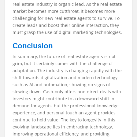
real estate industry is organic lead. As the real estate
market becomes more cutthroat, it becomes more
challenging for new real estate agents to survive. To
create leads and boost their online interaction, they
must grasp the use of digital marketing technologies.
Conclusion
In summary, the future of real estate agents is not
grim, but it certainly comes with the challenge of
adaptation. The industry is changing rapidly with the
shift towards digitalization and modern technology
such as AI and automation, showing no signs of
slowing down. Cash-only offers and direct deals with
investors might contribute to a downward shift in
demand for agents, but the professional knowledge,
experience, and personal touch an agent provides
continue to hold value. The key to longevity in this
evolving landscape lies in embracing technology,
improving operational efficiency, and providing