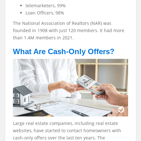
telemarketers, 99%
Loan Officers, 98%
The National Association of Realtors (NAR) was
founded in 1908 with just 120 members. It had more
than 1.4M members in 2021.
What Are Cash-Only Offers?
Large real estate companies, including real estate
websites, have started to contact homeowners with
cash-only offers over the last ten years. The