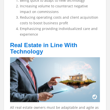
Being quick to adapt to new technology
Increasing volume to counteract negative
impact on commissions
Reducing operating costs and client acquisition
costs to boost business profit
Emphasizing providing individualized care and
experience
Real Estate in Line With
Technology
All real estate owners must be adaptable and agile as