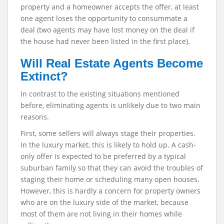
property and a homeowner accepts the offer, at least
one agent loses the opportunity to consummate a
deal (two agents may have lost money on the deal if
the house had never been listed in the first place).
Will Real Estate Agents Become
Extinct?
In contrast to the existing situations mentioned
before, eliminating agents is unlikely due to two main
reasons.
First, some sellers will always stage their properties.
In the luxury market, this is likely to hold up. A cash-
only offer is expected to be preferred by a typical
suburban family so that they can avoid the troubles of
staging their home or scheduling many open houses.
However, this is hardly a concern for property owners
who are on the luxury side of the market, because
most of them are not living in their homes while