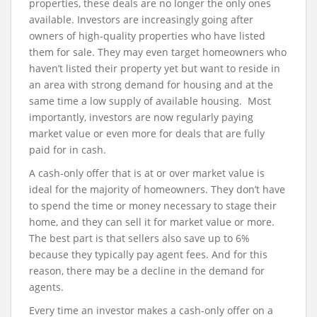
properties, these deals are no longer the only ones
available. Investors are increasingly going after
owners of high-quality properties who have listed
them for sale. They may even target homeowners who
haven’t listed their property yet but want to reside in
an area with strong demand for housing and at the
same time a low supply of available housing. Most
importantly, investors are now regularly paying
market value or even more for deals that are fully
paid for in cash.
A cash-only offer that is at or over market value is
ideal for the majority of homeowners. They don’t have
to spend the time or money necessary to stage their
home, and they can sell it for market value or more.
The best part is that sellers also save up to 6%
because they typically pay agent fees. And for this
reason, there may be a decline in the demand for
agents.
Every time an investor makes a cash-only offer on a