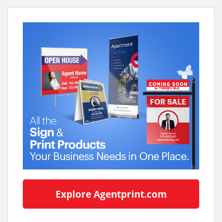
Explore Agentprint.com