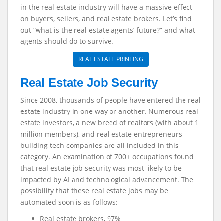
in the real estate industry will have a massive effect
on buyers, sellers, and real estate brokers. Let’s find
out “what is the real estate agents’ future?” and what
agents should do to survive.
REAL ESTATE PRINTING
Real Estate Job Security
Since 2008, thousands of people have entered the real
estate industry in one way or another. Numerous real
estate investors, a new breed of realtors (with about 1
million members), and real estate entrepreneurs
building tech companies are all included in this
category. An examination of 700+ occupations found
that real estate job security was most likely to be
impacted by AI and technological advancement. The
possibility that these real estate jobs may be
automated soon is as follows:
Real estate brokers, 97%