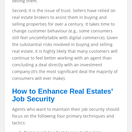
selling them.
Second, it is the issue of trust. Sellers have relied on
real estate brokers to assist them in buying and
selling properties for over a century. It takes time to
change customer behaviour (e.g., some consumers
still feel uncomfortable with digital commerce). Given
the substantial risks involved in buying and selling
real estate, it is highly likely that many customers will
continue to feel better working with an agent than
concluding a deal directly with an investment
company (it’s the most significant deal the majority of
consumers will ever make).
How to Enhance Real Estates’
Job Security
Agents who want to maintain their job security should
focus on the following four primary techniques and
tactics: