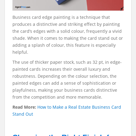
Business card edge painting is a technique that
produces a distinctive and striking effect by painting
the card’s edges with a solid colour, frequently a vivid
shade. When it comes to making the card stand out or
adding a splash of colour, this feature is especially
helpful.
The use of thicker paper stock, such as 32 pt, in edge-
painted cards increases their overall luxury and
robustness. Depending on the colour selection, the
painted edges can add a sense of sophistication or
playfulness, making your business cards distinctive
from the competition and more memorable.
Read More:
How to Make a Real Estate Business Card
Stand Out