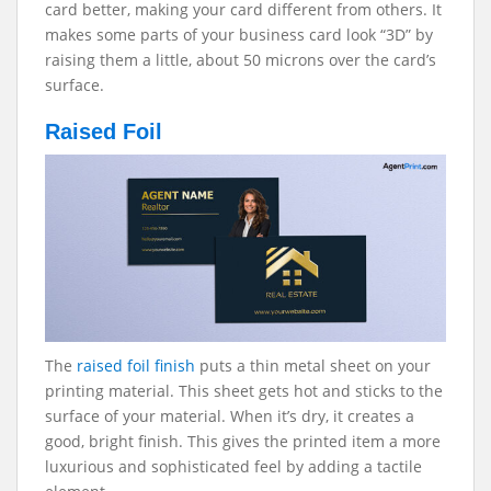
card better, making your card different from others. It
makes some parts of your business card look “3D” by
raising them a little, about 50 microns over the card’s
surface.
Raised Foil
The
raised foil finish
puts a thin metal sheet on your
printing material. This sheet gets hot and sticks to the
surface of your material. When it’s dry, it creates a
good, bright finish. This gives the printed item a more
luxurious and sophisticated feel by adding a tactile