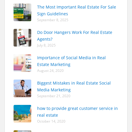
The Most Important Real Estate For Sale
Sign Guidelines
September 8, 2025
Do Door Hangers Work For Real Estate
Agents?
July 8, 2025
Importance of Social Media in Real
Estate Marketing
August 24, 2020
Biggest Mistakes in Real Estate Social
Media Marketing
September 21, 2020
how to provide great customer service in
real estate
October 14, 2020