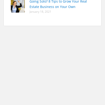
Going Solo? 8 Tips to Grow Your Real
Estate Business on Your Own
January 18, 2021