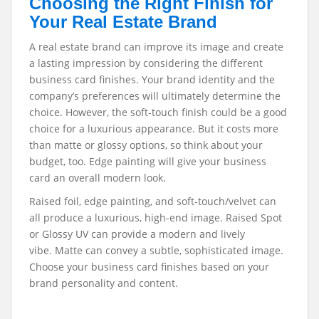
Choosing the Right Finish for
Your Real Estate Brand
A real estate brand can improve its image and create
a lasting impression by considering the different
business card finishes. Your brand identity and the
company’s preferences will ultimately determine the
choice. However, the soft-touch finish could be a good
choice for a luxurious appearance. But it costs more
than matte or glossy options, so think about your
budget, too. Edge painting will give your business
card an overall modern look.
Raised foil, edge painting, and soft-touch/velvet can
all produce a luxurious, high-end image. Raised Spot
or Glossy UV can provide a modern and lively
vibe.
Matte can convey a subtle, sophisticated image.
Choose your business card finishes based on your
brand personality and content.