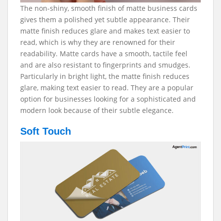
The non-shiny, smooth finish of matte business cards
gives them a polished yet subtle appearance. Their
matte finish reduces glare and makes text easier to
read, which is why they are renowned for their
readability. Matte cards have a smooth, tactile feel
and are also resistant to fingerprints and smudges.
Particularly in bright light, the matte finish reduces
glare, making text easier to read. They are a popular
option for businesses looking for a sophisticated and
modern look because of their subtle elegance.
Soft Touch