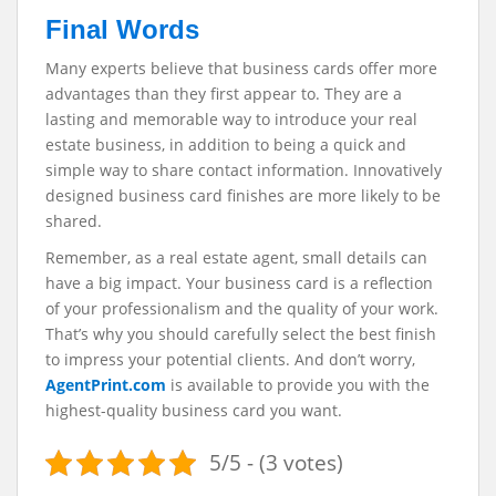
Final Words
Many experts believe that business cards offer more
advantages than they first appear to. They are a
lasting and memorable way to introduce your real
estate business, in addition to being a quick and
simple way to share contact information. Innovatively
designed business card finishes are more likely to be
shared.
Remember, as a real estate agent, small details can
have a big impact. Your business card is a reflection
of your professionalism and the quality of your work.
That’s why you should carefully select the best finish
to impress your potential clients. And don’t worry,
AgentPrint.com
is available to provide you with the
highest-quality business card you want.
5/5 - (3 votes)