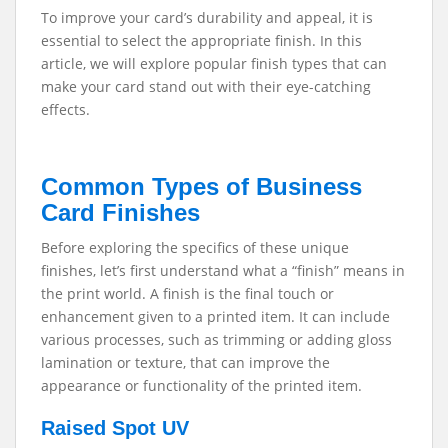
To improve your card’s durability and appeal, it is
essential to select the appropriate finish.
In this
article, we will explore popular finish types that can
make your card stand out with their eye-catching
effects.
Common Types of Business
Card Finishes
Before exploring the specifics of these unique
finishes, let’s first understand what a “finish” means in
the print world. A finish is the final touch or
enhancement given to a printed item. It can include
various processes, such as trimming or adding gloss
lamination or texture, that can improve the
appearance or functionality of the printed item.
Raised Spot UV