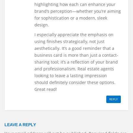
highlighting how each can enhance your
brand’s perception—whether you’re aiming
for sophistication or a modern, sleek
design.
I especially appreciate the emphasis on
using finishes strategically, not just
aesthetically. It’s a good reminder that a
business card is more than just a contact-
sharing tool; it’s a reflection of your brand
and professionalism. Real estate agents
looking to leave a lasting impression
should definitely consider these options.
Great read!
REPLY
LEAVE A REPLY