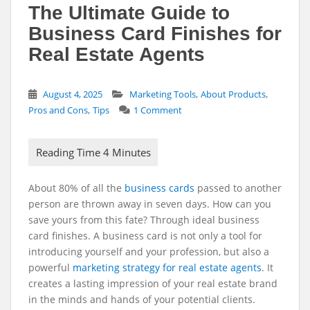
The Ultimate Guide to
Business Card Finishes for
Real Estate Agents
,
,
August 4, 2025
Marketing Tools
About Products
,
Pros and Cons
Tips
1 Comment
About 80% of all the
business cards
passed to another
person are thrown away in seven days. How can you
save yours from this fate? Through ideal business
card finishes.
A business card is not only a tool for
introducing yourself and your profession, but also a
powerful
marketing strategy for real estate agents
. It
creates a lasting impression of your real estate brand
in the minds and hands of your potential clients.