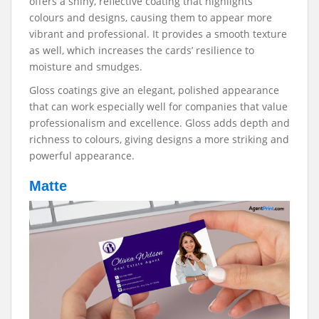
offers a shiny, reflective coating that highlights
colours and designs, causing them to appear more
vibrant and professional. It provides a smooth texture
as well, which increases the cards’ resilience to
moisture and smudges.
Gloss coatings give an elegant, polished appearance
that can work especially well for companies that value
professionalism and excellence. Gloss adds depth and
richness to colours, giving designs a more striking and
powerful appearance.
Matte