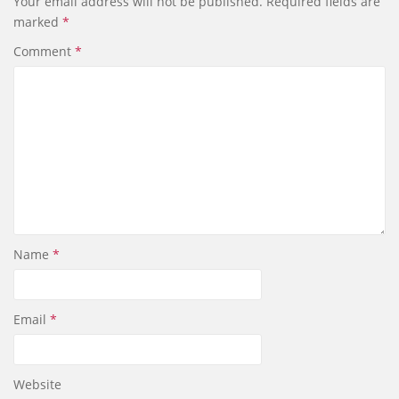
Your email address will not be published.
Required fields are
marked
*
Comment
*
Name
*
Email
*
Website