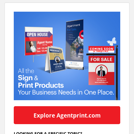
Explore Agentprint.com
LOOKING FOR A SPECIFIC TOPIC?