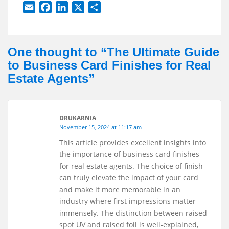
E
F
L
X
S
m
a
i
h
a
c
n
a
i
e
k
r
One thought to “The Ultimate Guide
l
b
e
e
to Business Card Finishes for Real
o
d
Estate Agents”
o
I
k
n
DRUKARNIA
November 15, 2024 at 11:17 am
This article provides excellent insights into
the importance of business card finishes
for real estate agents. The choice of finish
can truly elevate the impact of your card
and make it more memorable in an
industry where first impressions matter
immensely. The distinction between raised
spot UV and raised foil is well-explained,