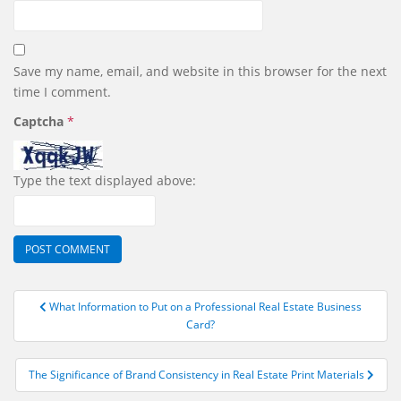
Save my name, email, and website in this browser for the next
time I comment.
Captcha
*
Type the text displayed above:
Post
What Information to Put on a Professional Real Estate Business
navigation
Card?
The Significance of Brand Consistency in Real Estate Print Materials