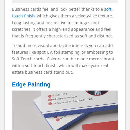
Business cards feel and look better thanks to a
soft-
touch finish
, which gives them a velvety-like texture.
Long-lasting and insensitive to smudges and
scratches, it offers a high-end appearance and feel
that is frequently characterized as soft and distinct.
To add more visual and tactile interest, you can add
features like spot UV, foil stamping, or embossing to
Soft Touch cards. Colours can be made more vibrant
with a soft-touch finish, which will make your real
estate business card stand out.
Edge Painting