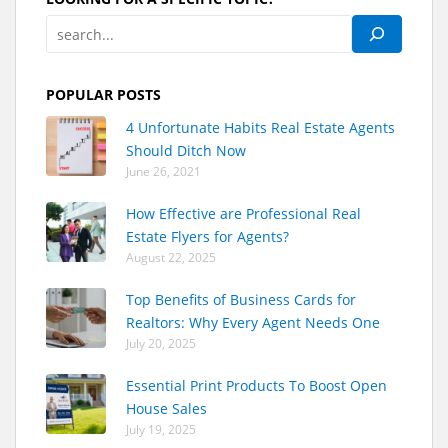
POPULAR POSTS
4 Unfortunate Habits Real Estate Agents
Should Ditch Now
June 26, 2021
How Effective are Professional Real
Estate Flyers for Agents?
August 22, 2025
Top Benefits of Business Cards for
Realtors: Why Every Agent Needs One
July 20, 2025
Essential Print Products To Boost Open
House Sales
July 19, 2025