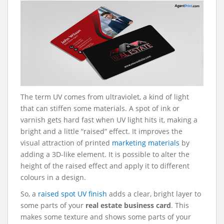
The term UV comes from ultraviolet, a kind of light
that can stiffen some materials. A spot of ink or
varnish gets hard fast when UV light hits it, making a
bright and a little “raised” effect. It improves the
visual attraction of printed
marketing materials
by
adding a 3D-like element. It is possible to alter the
height of the raised effect and apply it to different
colours in a design.
So, a
raised spot UV finish
adds a clear, bright layer to
some parts of your
real estate business card
. This
makes some texture and shows some parts of your