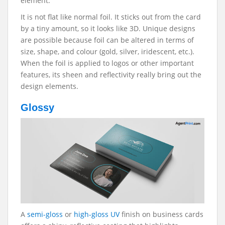
element.
It is not flat like normal foil. It sticks out from the card
by a tiny amount, so it looks like 3D. Unique designs
are possible because foil can be altered in terms of
size, shape, and colour (gold, silver, iridescent, etc.).
When the foil is applied to logos or other important
features, its sheen and reflectivity really bring out the
design elements.
Glossy
A
semi-gloss
or
high-gloss UV
finish on business cards