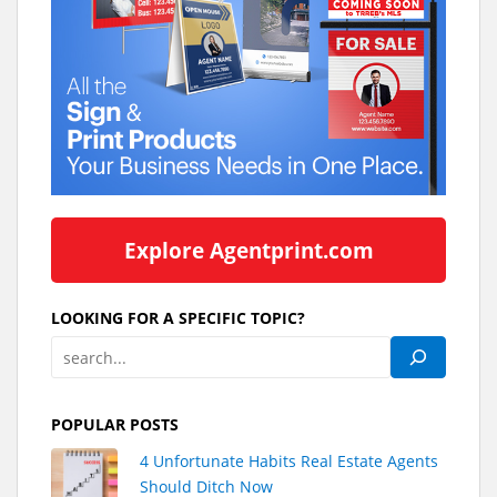
Explore Agentprint.com
LOOKING FOR A SPECIFIC TOPIC?
POPULAR POSTS
4 Unfortunate Habits Real Estate Agents
Should Ditch Now