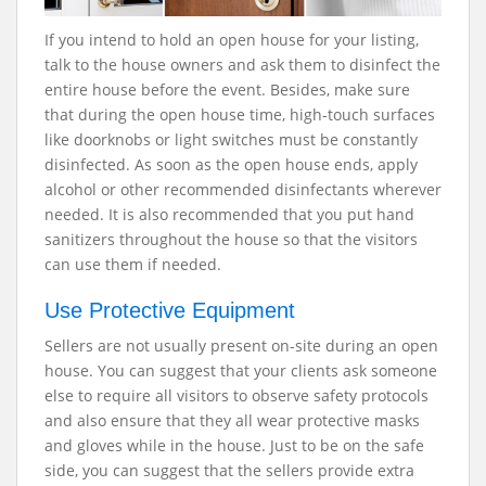
If you intend to hold an open house for your listing,
talk to the house owners and ask them to disinfect the
entire house before the event. Besides, make sure
that during the open house time, high-touch surfaces
like doorknobs or light switches must be constantly
disinfected. As soon as the open house ends, apply
alcohol or other recommended disinfectants wherever
needed. It is also recommended that you put hand
sanitizers throughout the house so that the visitors
can use them if needed.
Use Protective Equipment
Sellers are not usually present on-site during an open
house. You can suggest that your clients ask someone
else to require all visitors to observe safety protocols
and also ensure that they all wear protective masks
and gloves while in the house. Just to be on the safe
side, you can suggest that the sellers provide extra