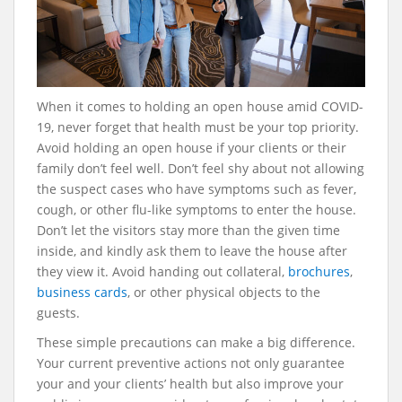
When it comes to holding an open house amid COVID-
19, never forget that health must be your top priority.
Avoid holding an open house if your clients or their
family don’t feel well. Don’t feel shy about not allowing
the suspect cases who have symptoms such as fever,
cough, or other flu-like symptoms to enter the house.
Don’t let the visitors stay more than the given time
inside, and kindly ask them to leave the house after
they view it. Avoid handing out collateral,
brochures
,
business cards
, or other physical objects to the
guests.
These simple precautions can make a big difference.
Your current preventive actions not only guarantee
your and your clients’ health but also improve your