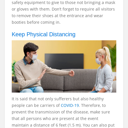
safety equipment to give to those not bringing a mask
or gloves with them. Don’t forget to require all visitors
to remove their shoes at the entrance and wear
booties before coming in.
Keep Physical Distancing
It is said that not only sufferers but also healthy
people can be carriers of
COVID-19
. Therefore, to
prevent the transmission of the disease, make sure
that all persons who are present at the event
maintain a distance of 6 feet (1.5 m). You can also put