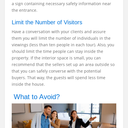
a sign containing necessary safety information near
the entrance.
Limit the Number of Visitors
Have a conversation with your clients and assure
them you will limit the number of individuals in the
viewings (less than ten people in each tour). Also, you
should limit the time people can stay inside the
property. If the interior space is small, you can
recommend that the sellers set up an area outside so
that you can safely converse with the potential
buyers. That way, the guests will spend less time
inside the house.
What to Avoid?