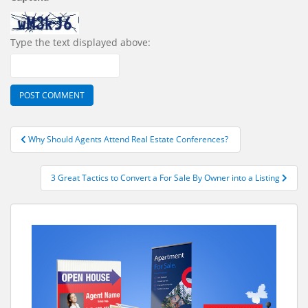
Type the text displayed above:
Post
Why Should Agents Attend Real Estate Conferences?
navigation
3 Great Tactics to Convert a For Sale By Owner into a Listing