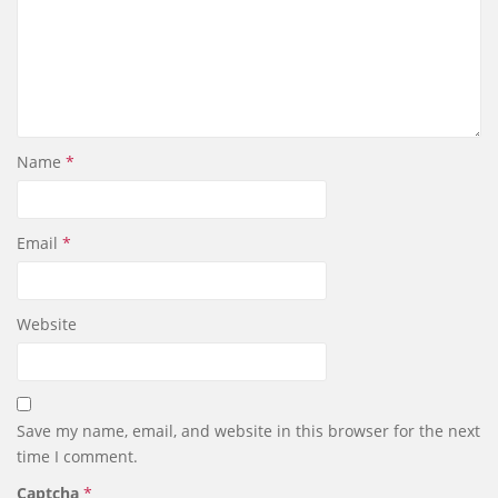
Name
*
Email
*
Website
Save my name, email, and website in this browser for the next
time I comment.
Captcha
*