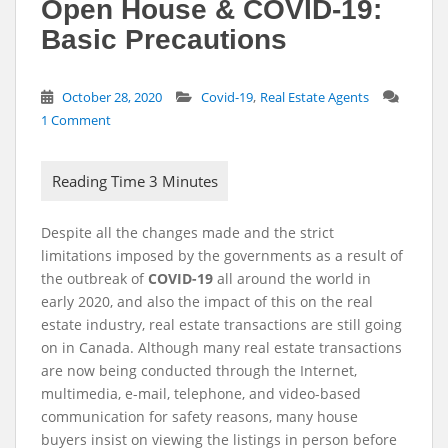
Open House & COVID-19:
Basic Precautions
,
October 28, 2020
Covid-19
Real Estate Agents
1 Comment
Despite all the changes made and the strict
limitations imposed by the governments as a result of
the outbreak of
COVID-19
all around the world in
early 2020, and also the impact of this on the real
estate industry, real estate transactions are still going
on in Canada. Although many real estate transactions
are now being conducted through the Internet,
multimedia, e-mail, telephone, and video-based
communication for safety reasons, many house
buyers insist on viewing the listings in person before