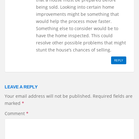
being sold. Looking into certain home
improvements might be something that
would help the process move faster.
Something else to consider would be to
have the home inspected. This could
resolve other possible problems that might
stunt the house’s chances of selling.
REPLY
LEAVE A REPLY
Your email address will not be published.
Required fields are
marked
*
Comment
*