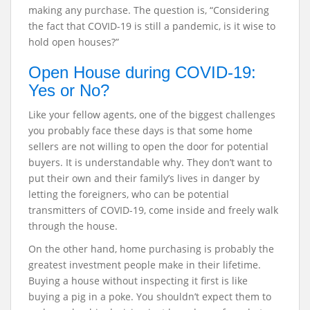
making any purchase. The question is, “Considering
the fact that COVID-19 is still a pandemic, is it wise to
hold open houses?”
Open House during COVID-19:
Yes or No?
Like your fellow agents, one of the biggest challenges
you probably face these days is that some home
sellers are not willing to open the door for potential
buyers. It is understandable why. They don’t want to
put their own and their family’s lives in danger by
letting the foreigners, who can be potential
transmitters of COVID-19, come inside and freely walk
through the house.
On the other hand, home purchasing is probably the
greatest investment people make in their lifetime.
Buying a house without inspecting it first is like
buying a pig in a poke. You shouldn’t expect them to