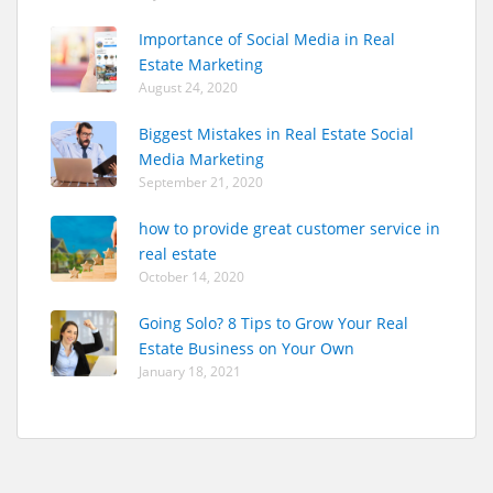
Importance of Social Media in Real
Estate Marketing
August 24, 2020
Biggest Mistakes in Real Estate Social
Media Marketing
September 21, 2020
how to provide great customer service in
real estate
October 14, 2020
Going Solo? 8 Tips to Grow Your Real
Estate Business on Your Own
January 18, 2021