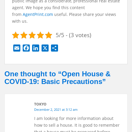
public image as a considerate, professional real estate
agent. We hope you find this content
from
AgentPrint.com
useful. Please share your views
with us.
5/5 - (3 votes)
E
F
L
X
S
m
a
i
h
a
c
n
a
i
e
k
r
One thought to “Open House &
l
b
e
e
COVID-19: Basic Precautions”
o
d
o
I
k
n
TOKYO
December 2, 2021 at 3:12 am
I am looking for more information about
how to sell a house. It is good to remember
that a house must be prepared before