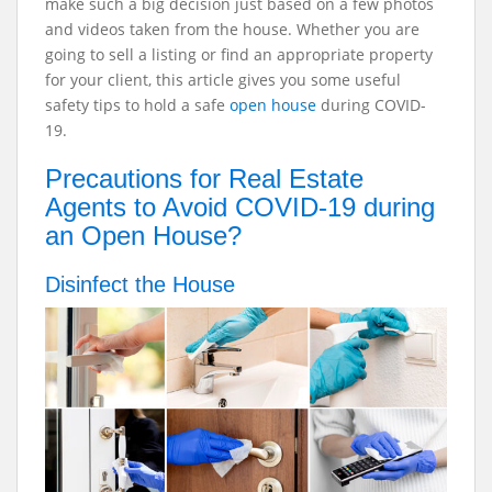
make such a big decision just based on a few photos
and videos taken from the house. Whether you are
going to sell a listing or find an appropriate property
for your client, this article gives you some useful
safety tips to hold a safe
open house
during COVID-
19.
Precautions for Real Estate
Agents to Avoid COVID-19 during
an Open House?
Disinfect the House