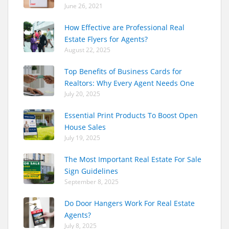
June 26, 2021
How Effective are Professional Real
Estate Flyers for Agents?
August 22, 2025
Top Benefits of Business Cards for
Realtors: Why Every Agent Needs One
July 20, 2025
Essential Print Products To Boost Open
House Sales
July 19, 2025
The Most Important Real Estate For Sale
Sign Guidelines
September 8, 2025
Do Door Hangers Work For Real Estate
Agents?
July 8, 2025