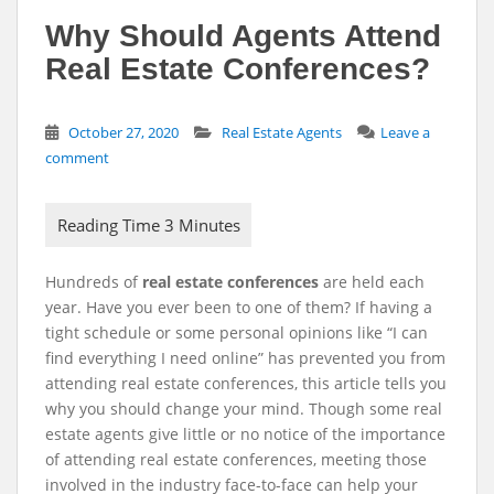
Why Should Agents Attend
Real Estate Conferences?
October 27, 2020
Real Estate Agents
Leave a
comment
Hundreds of
real estate conferences
are held each
year. Have you ever been to one of them? If having a
tight schedule or some personal opinions like “I can
find everything I need online” has prevented you from
attending real estate conferences, this article tells you
why you should change your mind.
Though some real
estate agents give little or no notice of the importance
of attending real estate conferences, meeting those
involved in the industry face-to-face can help your