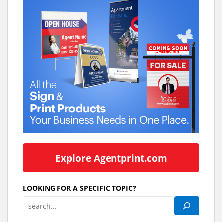
Explore Agentprint.com
LOOKING FOR A SPECIFIC TOPIC?