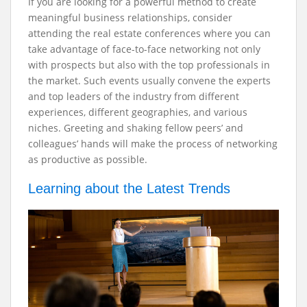
If you are looking for a powerful method to create
meaningful business relationships, consider
attending the real estate conferences where you can
take advantage of face-to-face networking not only
with prospects but also with the top professionals in
the market. Such events usually convene the experts
and top leaders of the industry from different
experiences, different geographies, and various
niches. Greeting and shaking fellow peers’ and
colleagues’ hands will make the process of networking
as productive as possible.
Learning about the Latest Trends