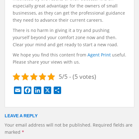
especially great advantage for the owners of small
businesses, as they can get the professional guidance
they need to advance their current careers.
There is no harm in giving it a try and pushing
yourself beyond your comfort zone now and then.
Clear your mind and get ready to start a new road.
We hope you find this content from
Agent Print
useful.
Please share your views with us.
5/5 - (5 votes)
E
F
L
X
S
m
a
i
h
a
c
n
a
i
e
k
r
LEAVE A REPLY
l
b
e
e
Your email address will not be published.
Required fields are
o
d
marked
*
o
I