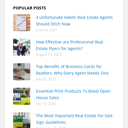
POPULAR POSTS
4 Unfortunate Habits Real Estate Agents
Should Ditch Now
June 26, 2021
How Effective are Professional Real
Estate Flyers for Agents?
August 22, 2025
Top Benefits of Business Cards for
Realtors: Why Every Agent Needs One
July 20, 2025
Essential Print Products To Boost Open
House Sales
July 19, 2025
The Most Important Real Estate For Sale
Sign Guidelines