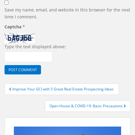
Save my name, email, and website in this browser for the next
time I comment.
Captcha
*
Type the text displayed above:
Post
Improve Your GCI with 5 Great Real Estate Prospecting Ideas
navigation
Open House & COVID-19: Basic Precautions