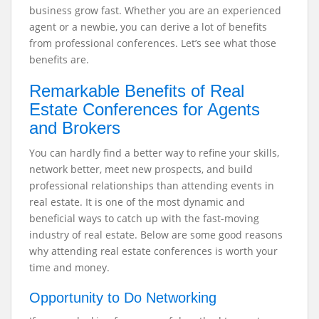
business grow fast. Whether you are an experienced
agent or a newbie, you can derive a lot of benefits
from professional conferences. Let’s see what those
benefits are.
Remarkable Benefits of Real
Estate Conferences for Agents
and Brokers
You can hardly find a better way to refine your skills,
network better, meet new prospects, and build
professional relationships than attending events in
real estate. It is one of the most dynamic and
beneficial ways to catch up with the fast-moving
industry of real estate. Below are some good reasons
why attending real estate conferences is worth your
time and money.
Opportunity to Do Networking