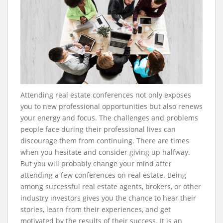
Attending real estate conferences not only exposes
you to new professional opportunities but also renews
your energy and focus. The challenges and problems
people face during their professional lives can
discourage them from continuing. There are times
when you hesitate and consider giving up halfway.
But you will probably change your mind after
attending a few conferences on real estate. Being
among successful real estate agents, brokers, or other
industry investors gives you the chance to hear their
stories, learn from their experiences, and get
motivated by the results of their success. It is an