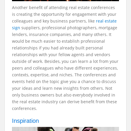
Another benefit of attending real estate conferences
is creating the opportunity for engagement with your
colleagues and key business partners, like
real estate
sign
suppliers, professional photographers, mortgage
lenders, insurance companies, and many others. It
would be much easier to establish professional
relationships if you had already built personal
relationships with your fellow agents and vendors
outside of work. Besides, you can learn a lot from your
peers and colleagues who have different experiences,
contexts, expertise, and niches. The conferences and
events held on the topic give you a chance to discuss
your ideas and learn new insights from others. Not
only business owners but also everybody involved in
the real estate industry can derive benefit from these
conferences.
Inspiration