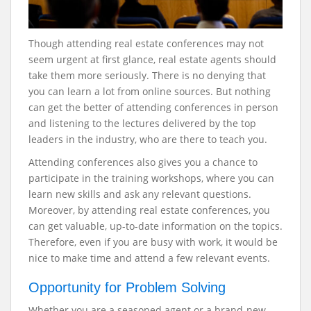
Though attending real estate conferences may not
seem urgent at first glance, real estate agents should
take them more seriously. There is no denying that
you can learn a lot from online sources. But nothing
can get the better of attending conferences in person
and listening to the lectures delivered by the top
leaders in the industry, who are there to teach you.
Attending conferences also gives you a chance to
participate in the training workshops, where you can
learn new skills and ask any relevant questions.
Moreover, by attending real estate conferences, you
can get valuable, up-to-date information on the topics.
Therefore, even if you are busy with work, it would be
nice to make time and attend a few relevant events.
Opportunity for Problem Solving
Whether you are a seasoned agent or a brand-new