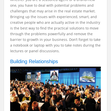
one, you have to deal with potential problems and
challenges that may arise in the real estate market.
Bringing up the issues with experienced, smart, and
creative people who are actually active in the industry
is the best way to find the practical solutions to move
through the problems powerfully and remove the
barrier to growth in your business. Don’t forget to take
a notebook or laptop with you to take notes during the
lectures or panel discussions.
Building Relationships