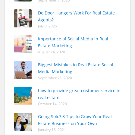
September 8, 2025
Do Door Hangers Work For Real Estate
Agents?
July 8, 2025
Importance of Social Media in Real
Estate Marketing
August 24, 2020
Biggest Mistakes in Real Estate Social
Media Marketing
September 21, 2020
how to provide great customer service in
real estate
October 14, 2020
Going Solo? 8 Tips to Grow Your Real
Estate Business on Your Own
January 18, 2021