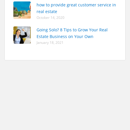
how to provide great customer service in
real estate
October 14, 2020
Going Solo? 8 Tips to Grow Your Real
Estate Business on Your Own
January 18, 2021