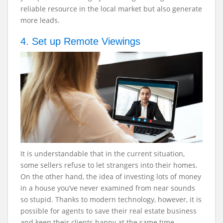
reliable resource in the local market but also generate
more leads.
4. Set up Remote Viewings
It is understandable that in the current situation,
some sellers refuse to let strangers into their homes.
On the other hand, the idea of investing lots of money
in a house you’ve never examined from near sounds
so stupid. Thanks to modern technology, however, it is
possible for agents to save their real estate business
and keep their clients happy at the same time.