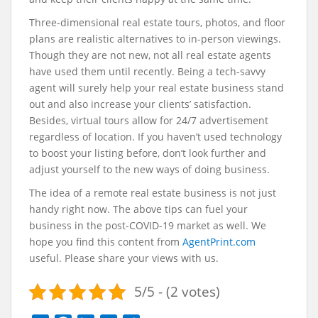
Three-dimensional real estate tours
, photos, and floor
plans are realistic alternatives to in-person viewings.
Though they are not new, not all real estate agents
have used them until recently. Being a tech-savvy
agent will surely help your real estate business stand
out and also increase your clients’ satisfaction.
Besides, virtual tours allow for 24/7 advertisement
regardless of location. If you haven’t used technology
to boost your listing before, don’t look further and
adjust yourself to the new ways of doing business.
The idea of a remote real estate business is not just
handy right now. The above tips can fuel your
business in the post-COVID-19 market as well.
We
hope you find this content from
AgentPrint.com
useful. Please share your views with us.
5/5 - (2 votes)