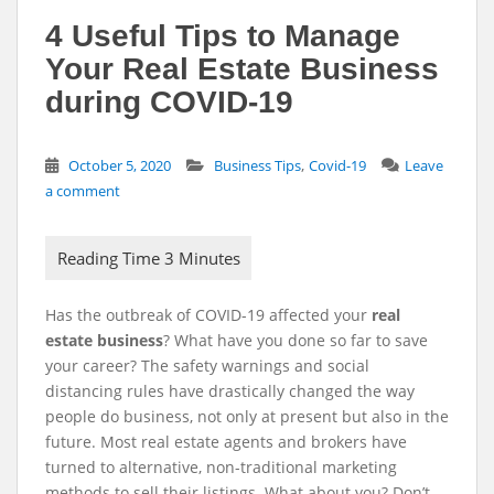
4 Useful Tips to Manage
Your Real Estate Business
during COVID-19
,
October 5, 2020
Business Tips
Covid-19
Leave
a comment
Has the outbreak of COVID-19 affected your
real
estate business
? What have you done so far to save
your career? The safety warnings and social
distancing rules have drastically changed the way
people do business, not only at present but also in the
future. Most real estate agents and brokers have
turned to alternative, non-traditional marketing
methods to sell their listings. What about you? Don’t