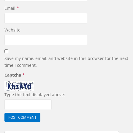
Email
*
Website
Save my name, email, and website in this browser for the next
time I comment.
Captcha
*
Type the text displayed above: