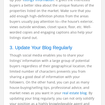
buyers a better idea about the unique features of the
properties listed on the market. Make sure that you
add enough high-definition photos from the areas
buyers usually pay attention to—the house’s exterior,
views outside windows, closet space, floor, etc. Well-
worded copies and engaging captions also help your
listings stand out.
3. Update Your Blog Regularly
Though social media enables you to share your
listings’ information with a large group of potential
buyers regardless of their geographical location, the
limited number of characters prevents you from
sharing a good deal of information with your
followers. On the other hand, you can put as many
house-buying/selling tips, professional advice, and
market news as you want in your
real estate blog
. By
updating your blog regularly, you can not only solidify
your position as a highly knowledgeable agent and