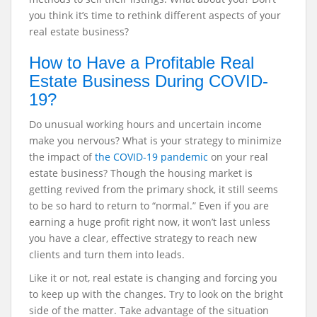
you think it’s time to rethink different aspects of your
real estate business?
How to Have a Profitable Real
Estate Business During COVID-
19?
Do unusual working hours and uncertain income
make you nervous? What is your strategy to minimize
the impact of
the COVID-19 pandemic
on your real
estate business? Though the housing market is
getting revived from the primary shock, it still seems
to be so hard to return to “normal.” Even if you are
earning a huge profit right now, it won’t last unless
you have a clear, effective strategy to reach new
clients and turn them into leads.
Like it or not, real estate is changing and forcing you
to keep up with the changes. Try to look on the bright
side of the matter. Take advantage of the situation