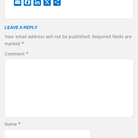
E
F
L
X
S
m
a
i
h
a
c
n
a
i
e
k
r
LEAVE A REPLY
l
b
e
e
Your email address will not be published.
Required fields are
o
d
marked
*
o
I
k
n
Comment
*
Name
*