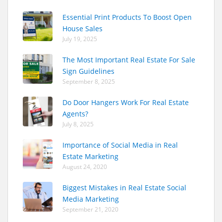
Essential Print Products To Boost Open
House Sales
July 19, 2025
The Most Important Real Estate For Sale
Sign Guidelines
September 8, 2025
Do Door Hangers Work For Real Estate
Agents?
July 8, 2025
Importance of Social Media in Real
Estate Marketing
August 24, 2020
Biggest Mistakes in Real Estate Social
Media Marketing
September 21, 2020