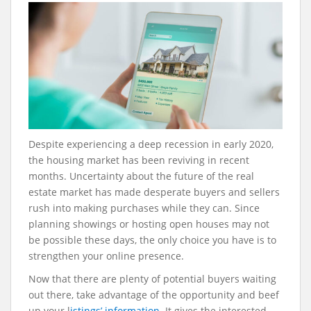
Despite experiencing a deep recession in early 2020,
the housing market has been reviving in recent
months. Uncertainty about the future of the real
estate market has made desperate buyers and sellers
rush into making purchases while they can. Since
planning showings or hosting open houses may not
be possible these days, the only choice you have is to
strengthen your online presence.
Now that there are plenty of potential buyers waiting
out there, take advantage of the opportunity and beef
up your l
istings’ information
. It gives the interested