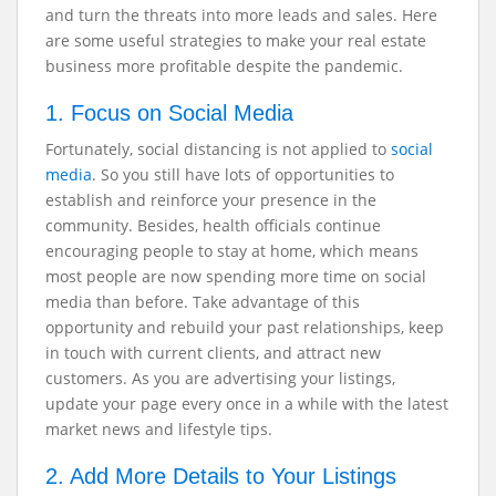
and turn the threats into more leads and sales. Here
are some useful strategies to make your real estate
business more profitable despite the pandemic.
1. Focus on Social Media
Fortunately, social distancing is not applied to
social
media
. So you still have lots of opportunities to
establish and reinforce your presence in the
community. Besides, health officials continue
encouraging people to stay at home, which means
most people are now spending more time on social
media than before. Take advantage of this
opportunity and rebuild your past relationships, keep
in touch with current clients, and attract new
customers. As you are advertising your listings,
update your page every once in a while with the latest
market news and lifestyle tips.
2. Add More Details to Your Listings