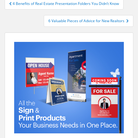
Post
4 Benefits of Real Estate Presentation Folders You Didn’t Know
navigation
6 Valuable Pieces of Advice for New Realtors