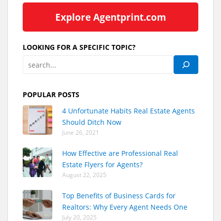
Explore Agentprint.com
LOOKING FOR A SPECIFIC TOPIC?
POPULAR POSTS
4 Unfortunate Habits Real Estate Agents
Should Ditch Now
June 26, 2021
How Effective are Professional Real
Estate Flyers for Agents?
August 22, 2025
Top Benefits of Business Cards for
Realtors: Why Every Agent Needs One
July 20, 2025