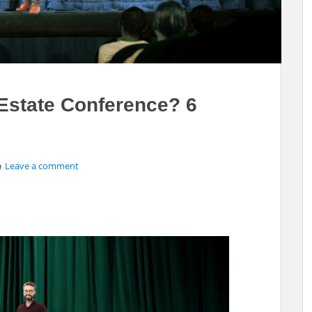
 Estate Conference? 6
Leave a comment