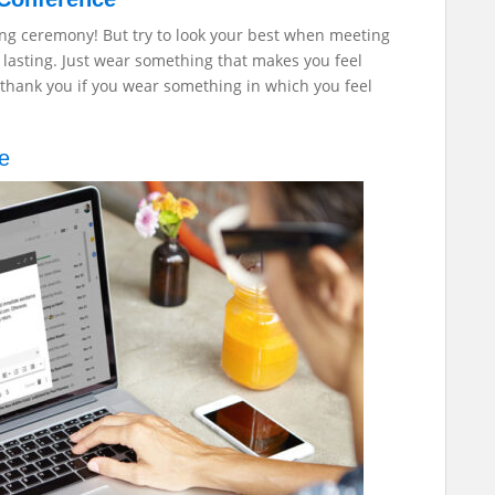
ing ceremony! But try to look your best when meeting
 lasting. Just wear something that makes you feel
l thank you if you wear something in which you feel
ge