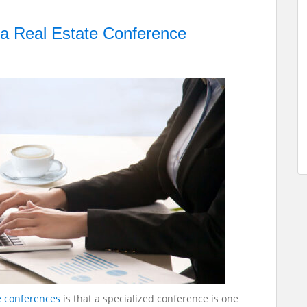
 a Real Estate Conference
e conferences
is that a specialized conference is one