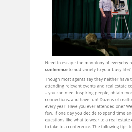
Need to escape the monotony of everyday r
conference
to add variety to your busy life?
Though most agents say they neither have th
attending relevant events and real estate 
– you can meet inspiring people, obtain mo
connections, and have fun!
Dozens of realto
every year. Have you ever attended one? W
few. If one day you decide to spend time an
questions like what to wear to a real estate
to take to a conference. The following tips 