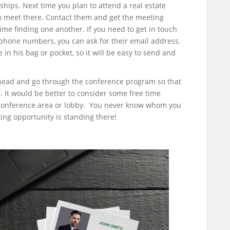
nships. Next time you plan to attend a real estate
to meet there. Contact them and get the meeting
ime finding one another. If you need to get in touch
 phone numbers, you can ask for their email address.
in his bag or pocket, so it will be easy to send and
head and go through the conference program so that
 It would be better to consider some free time
conference area or lobby. You never know whom you
ng opportunity is standing there!