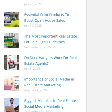
July 20, 2025
Essential Print Products To
Boost Open House Sales
July 19, 2025
The Most Important Real Estate
For Sale Sign Guidelines
September 8, 2025
Do Door Hangers Work For Real
Estate Agents?
July 8, 2025
Importance of Social Media in
Real Estate Marketing
August 24, 2020
Biggest Mistakes in Real Estate
Social Media Marketing
September 21, 2020