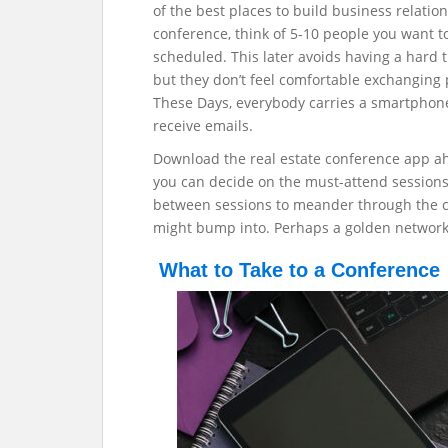
of the best places to build business relatio
conference, think of 5-10 people you want 
scheduled. This later avoids having a hard t
but they don’t feel comfortable exchanging
These Days, everybody carries a smartphone 
receive emails.
Download the real estate conference app a
you can decide on the must-attend sessions.
between sessions to meander through the 
might bump into. Perhaps a golden networki
What to Take to a Conference