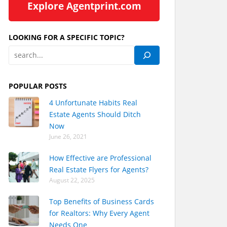
Explore Agentprint.com
LOOKING FOR A SPECIFIC TOPIC?
POPULAR POSTS
4 Unfortunate Habits Real
Estate Agents Should Ditch
Now
June 26, 2021
How Effective are Professional
Real Estate Flyers for Agents?
August 22, 2025
Top Benefits of Business Cards
for Realtors: Why Every Agent
Needs One