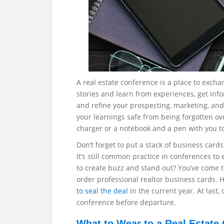
A real estate conference is a place to exchan
stories and learn from experiences, get inf
and refine your prospecting, marketing, and 
your learnings safe from being forgotten ove
charger or a notebook and a pen with you t
Don’t forget to put a stack of business card
It’s still common practice in conferences t
to create buzz and stand out? You’ve come t
order professional realtor business cards. 
to seal the deal
in the current year. At last,
conference before departure.
What to Wear to a Real Estate