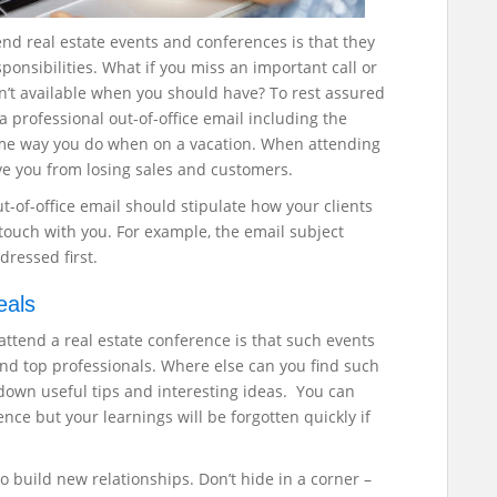
nd real estate events and conferences is that they
onsibilities. What if you miss an important call or
n’t available when you should have?
To rest assured
a professional out-of-office email including the
same way you do when on a vacation. When attending
ve you from losing sales and customers.
of-office email should stipulate how your clients
n touch with you. For example, the email subject
dressed first.
eals
attend a real estate conference is that such events
and top professionals. Where else can you find such
down useful tips and interesting ideas. You can
ence but your learnings will be forgotten quickly if
 build new relationships. Don’t hide in a corner –