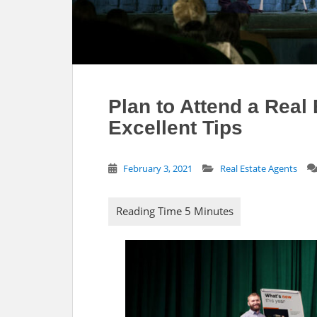
Plan to Attend a Real
Excellent Tips
February 3, 2021
Real Estate Agents