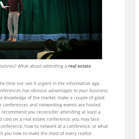
outines? What about attending a
real estate
e time nor see it urgent in the information age,
conferences has obvious advantages to your business
re knowledge of the market, make a couple of good
r conferences and networking events are hosted
e recommend you reconsider attending at least a
d cost on a real estate conference, you may face
 conference, how to network at a conference, or what
tell you how to make the most of every realtor