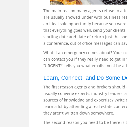
The main reason many agents refuse to atte
are usually snowed under with business resp
an ideal sale opportunity because you were
that everything goes well, send your clients 
starting date and date of return just the 
a conference, out of office messages can sa
What if an emergency comes about? Your out-
can contact you if they really need to get i
”URGENT!” tells you what emails must be ad
Learn, Connect, and Do Some D
The first reason agents and brokers should 
usually convene experts, industry leaders, 
sources of knowledge and expertise? Write 
learn a lot by attending a real estate confer
they aren’t written down somewhere.
The second reason you need to be there is to