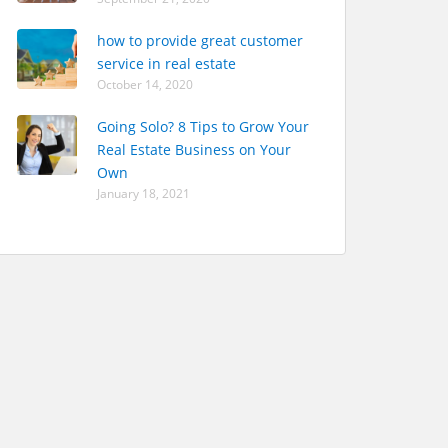
how to provide great customer
service in real estate
October 14, 2020
Going Solo? 8 Tips to Grow Your
Real Estate Business on Your
Own
January 18, 2021