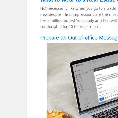
Not necessarily like when you go to a wedd
new people – first impressions are the most
like a million bucks! Your body and feet wil
comfortable for 10 hours or more.
Prepare an Out-of-office Messa