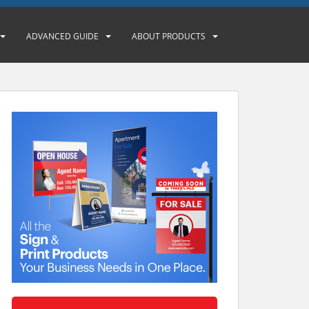
ADVANCED GUIDE
ABOUT PRODUCTS