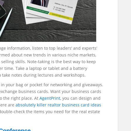
ge information, listen to top leaders’ and experts’
ormed about new trends in various niche markets,
selling skills.
Note-taking is the best way to keep
r time. Take a laptop or tablet and a battery
o take notes during lectures and workshops.
s in your bag or pocket for networking and giveaways.
o exchange business cards. Want your business cards
o the right place. At
AgentPrint
, you can design and
Here are
absolutely killer realtor business card ideas
 double-check the items you need for the real estate
 Conference