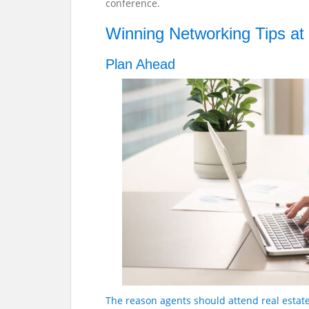
conference.
Winning Networking Tips at
Plan Ahead
The reason agents should attend real estat