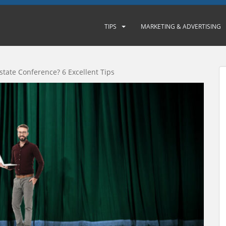
TIPS
MARKETING & ADVERTISING
Estate Conference? 6 Excellent Tips