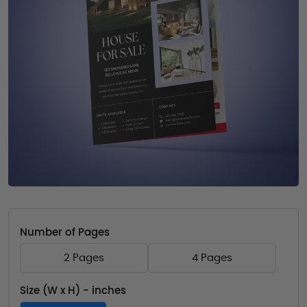
Number of Pages
2 Pages
4 Pages
Size (W x H) - inches