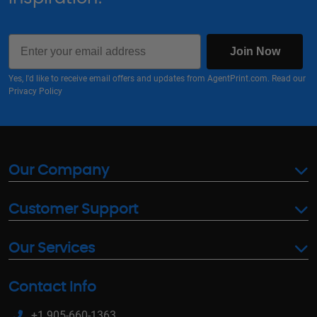
Email
Join Now
Yes, I'd like to receive email offers and updates from AgentPrint.com. Read our
Privacy Policy
Our Company
Customer Support
Our Services
Contact Info
+1 905-660-1363