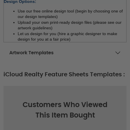
Design Options:
Use our free online design tool (begin by choosing one of 
our design templates)
Upload your own print-ready design files (please see our 
artwork guidelines)
Let us design for you (hire a graphic designer to make 
design for you at a fair price)  
Artwork Templates
iCloud Realty Feature Sheets Templates :
Customers Who Viewed
This Item Bought