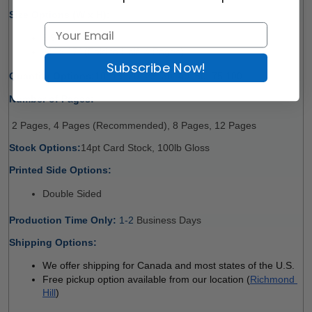
Size Options (W x H):
8.5" x 11" 
11" x 17" (Fold to Half, 4 Pages)
Subscribe Now!
Quantity Options:
10, 15, 20, 25, 30, 40, 50, 75,100
Number of Pages:
 2 Pages, 4 Pages (Recommended), 8 Pages, 12 Pages
Stock Options:
14pt Card Stock, 100lb Gloss
Printed Side Options:
Double Sided
Production Time Only:
 1-2
 Business Days 
Shipping Options:
We offer shipping for Canada and most states of the U.S.
Free pickup option available from our location (
Richmond 
Hill
)