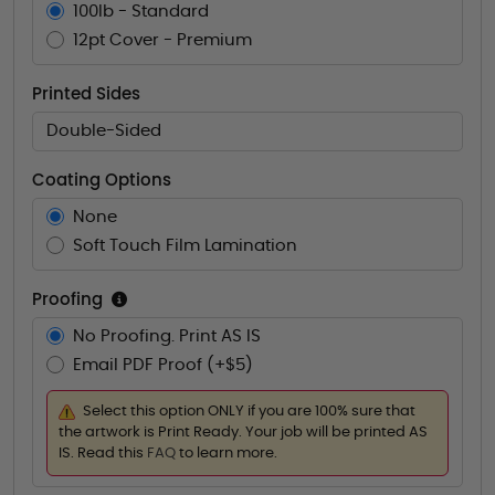
100lb - Standard
12pt Cover - Premium
Printed Sides
Double-Sided
Coating Options
None
Soft Touch Film Lamination
Proofing
No Proofing. Print AS IS
Email PDF Proof (+$5)
Select this option ONLY if you are 100% sure that
the artwork is Print Ready. Your job will be printed AS
IS. Read this
FAQ
to learn more.