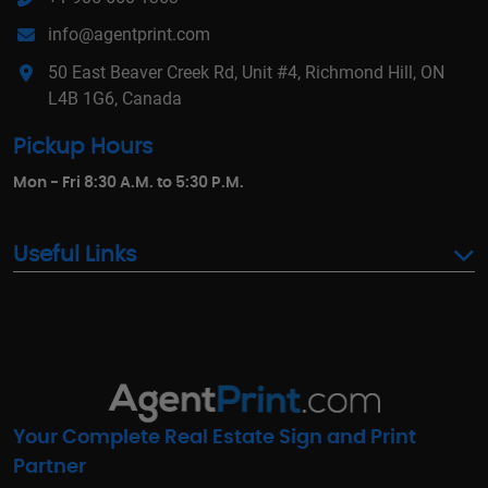
info@agentprint.com
50 East Beaver Creek Rd, Unit #4, Richmond Hill, ON
L4B 1G6, Canada
Pickup Hours
Mon - Fri 8:30 A.M. to 5:30 P.M.
Useful Links
Your Complete Real Estate Sign and Print
Partner