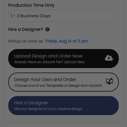
Production Time Only
1 - 3 Business Days
Hire a Designer?
Pickup as soon as
Friday, Aug 14 at 5 pm
Upload Design and Order Now
Already Have an Artwork File? Upload Here.
Design Your Own and Order
Choose one of our Templates or Design from Scratch
Hire a Designer
Hire our designer for your creative design.