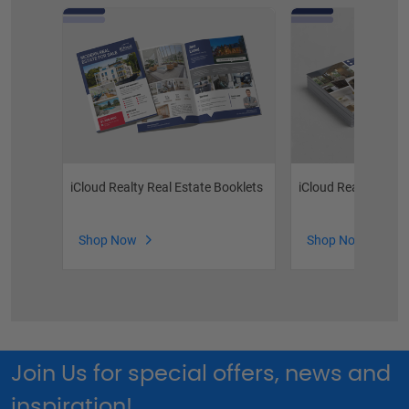
iCloud Realty Real Estate Booklets
iCloud Realty Post
Shop Now
Shop Now
Join Us for special offers, news and
inspiration!