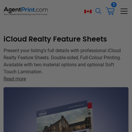
0
iCloud Realty Feature Sheets
Present your listing’s full details with professional iCloud
Realty Feature Sheets. Double-sided, Full-Colour Printing.
Available with two material options and optional Soft
Touch Lamination.
Read more