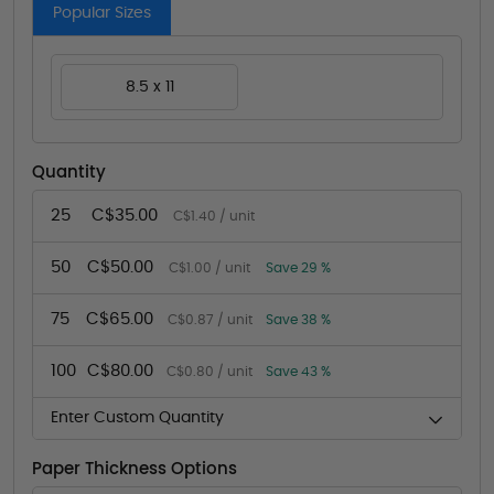
Popular Sizes
8.5 x 11
Quantity
25
C$35.00
C$1.40 / unit
50
C$50.00
C$1.00 / unit
Save 29 %
75
C$65.00
C$0.87 / unit
Save 38 %
100
C$80.00
C$0.80 / unit
Save 43 %
Enter Custom Quantity
Paper Thickness Options