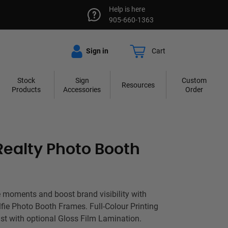
Help is here
905-660-1363
Sign in
Cart
Stock
Sign
Custom
Resources
Products
Accessories
Order
Realty Photo Booth
 moments and boost brand visibility with
lfie Photo Booth Frames. Full-Colour Printing
t with optional Gloss Film Lamination.