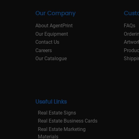
Our Company
Cust
About AgentPrint
FAQs
Our Equipment
Orderi
Contact Us
Artwor
Careers
Produc
Our Catalogue
Shippi
Useful Links
Real Estate Signs
Real Estate Business Cards
Real Estate Marketing
Materials