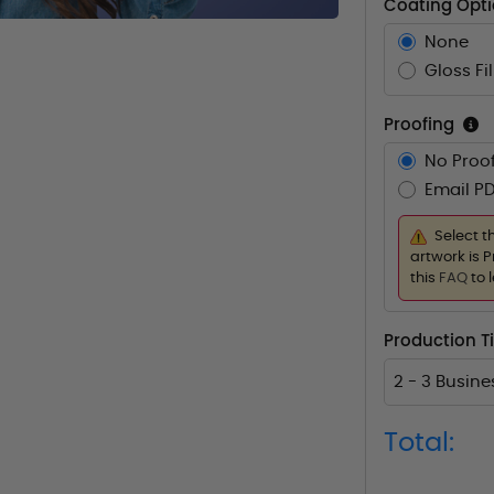
Coating Opt
None
Gloss Fi
Proofing
No Proof
Email PD
Select t
artwork is P
this
FAQ
to 
Production T
2 - 3 Busin
Total: