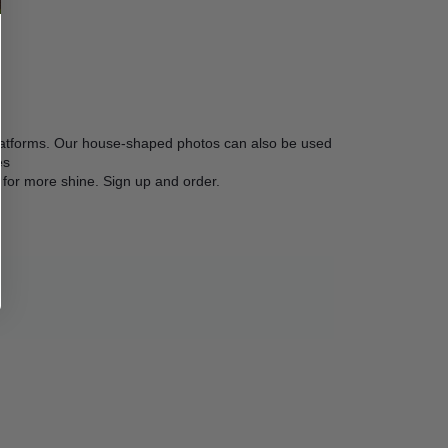
platforms. Our house-shaped photos can also be used 
s

ace for more shine. Sign up and order.  