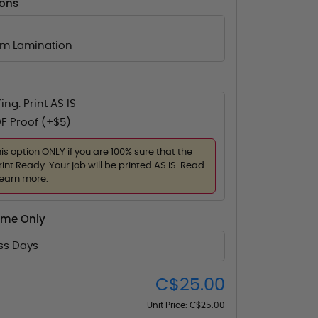
ions
lm Lamination
ing. Print AS IS
F Proof (+$5)
his option ONLY if you are 100% sure that the
rint Ready. Your job will be printed AS IS. Read
learn more.
ime Only
ess Days
C$25.00
Unit Price:
C$25.00