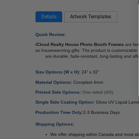
Details
Artwork Templates
Quick Review: 
iCloud Realty House Photo Booth Frames
 are fa
as housewarming gifts. The product is customizable 
        are durable, fade-resistant, long-lasting a
Size Options (W x H): 
24” x 32” 
Material Options: 
Coroplast 4mm  
Printed Side Options: 
One-sided (4/0) 
Single Side Coating Option: 
Gloss UV Liquid Lami
Production Time Only:
2-3 Business Days
 
Shipping Options:
We offer shipping within Canada and most sta