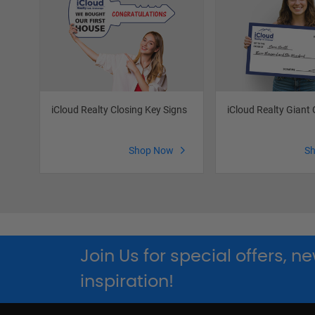
iCloud Realty Closing Key Signs
iCloud Realty Giant
Shop Now
S
Join Us for special offers, 
inspiration!