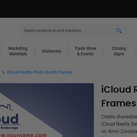
Marketing
Trade Show
Closing
Stationery
Materials
& Events
Signs
iCloud Realty Photo Booth Frames
iCloud 
Frames
Create shareable
iCloud Realty Se
on 4mm Coroplas