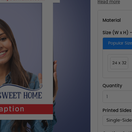
Read more
Material
Size (W x H) 
Popular Siz
24 x 32
Quantity
Printed Sides
Single-Sid