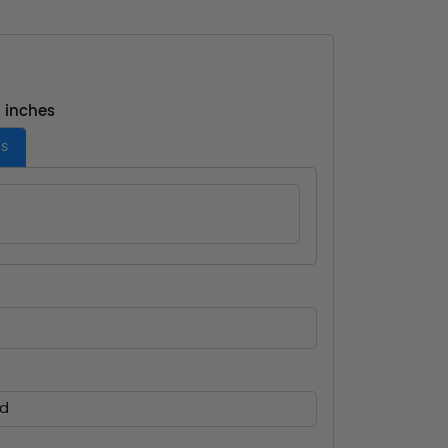
- inches
es
ed