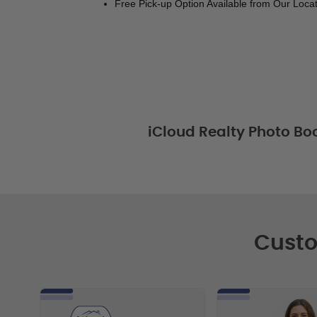
Free Pick-up Option Available from Our Locat
iCloud Realty Photo Bo
Custo