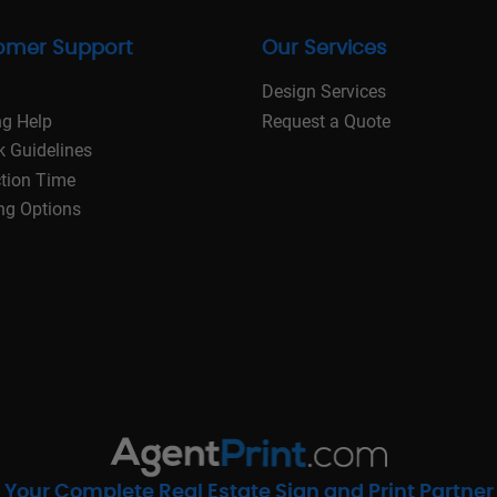
omer Support
Our Services
Design Services
ng Help
Request a Quote
k Guidelines
tion Time
ng Options
Your Complete Real Estate Sign and Print Partner