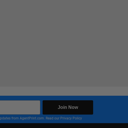
Join Now
nd updates from AgentPrint.com. Read our
Privacy Policy