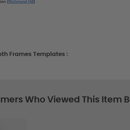
ion (
Richmond Hill
)
oth Frames Templates :
mers Who Viewed This Item 