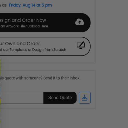
n as
Friday, Aug 14 at 5 pm
esign and Order Now
an Artwork File? Upload Here.
our Own and Order
f our Templates or Design from Scratch
is quote with someone? Send it to their inbox.
Send Quote