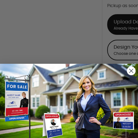
Pickup as soo
Upload D
Already Have 
Design Y
Choose one o
Want to share th
(Optional)