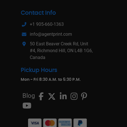
Contact Info
+1 905-660-1363
info@agentprint.com
50 East Beaver Creek Rd, Unit
#4, Richmond Hill, ON L4B 1G6,
Canada
Pickup Hours
Mon - Fri 8:30 A.M. to 5:30 P.M.
Blog