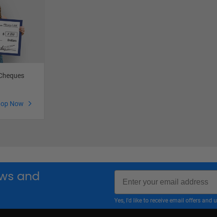
 Cheques
hop Now
Email
news and
Yes, I'd like to receive email offers a