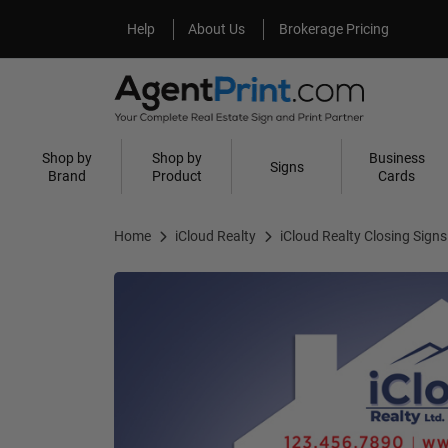
Help
About Us
Help
About Us
Brokerage Pricing
Shop by
Shop by
Business
Signs
Brand
Product
Cards
Home
iCloud Realty
iCloud Realty Closing Signs