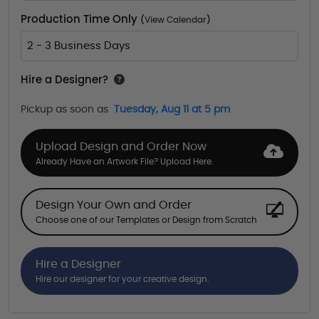
Production Time Only
(
View Calendar
)
2 - 3 Business Days
Hire a Designer?
Pickup as soon as
Tuesday, Aug 11 at 5 pm
Upload Design and Order Now
Already Have an Artwork File? Upload Here.
Design Your Own and Order
Choose one of our Templates or Design from Scratch
Hire a Designer
Hire our designer for your creative design.