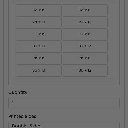
24 x 6
24 x 8
24 x 10
24 x 12
32 x 6
32 x 8
32 x 10
32 x 12
36 x 6
36 x 8
36 x 10
36 x 12
Quantity
Printed Sides
Double-Sided