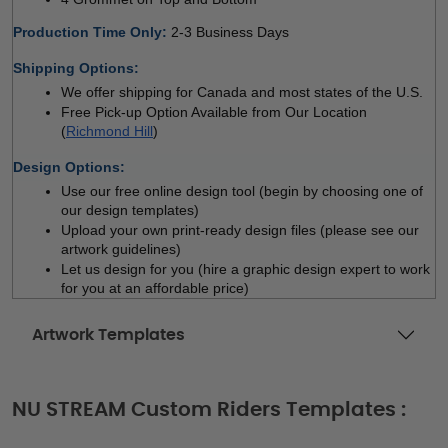
Production Time Only
: 
2-3 Business Days
Shipping Options:
We offer shipping for Canada and most states of the U.S.
Free Pick-up Option Available from Our Location 
(
Richmond Hill
)
Design Options:
Use our free online design tool (begin by choosing one of 
our design templates)
Upload your own print-ready design files (please see our 
artwork guidelines)
Let us design for you (hire a graphic design expert to work 
for you at an affordable price)
Artwork Templates
NU STREAM Custom Riders Templates :