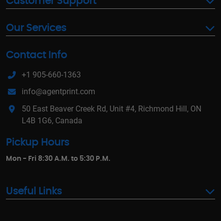
Customer Support
Our Services
Contact Info
+1 905-660-1363
info@agentprint.com
50 East Beaver Creek Rd, Unit #4, Richmond Hill, ON
L4B 1G6, Canada
Pickup Hours
Mon - Fri 8:30 A.M. to 5:30 P.M.
Useful Links