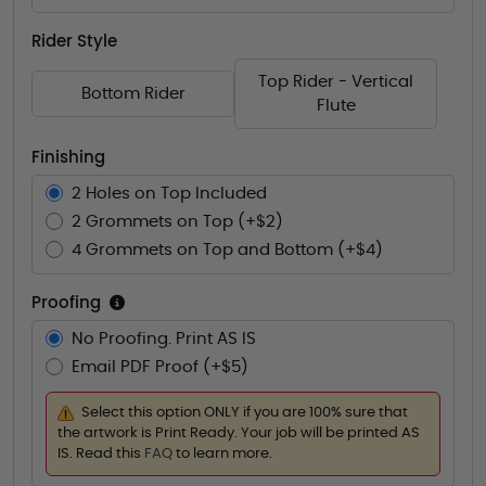
Rider Style
Top Rider - Vertical
Bottom Rider
Flute
Finishing
2 Holes on Top Included
2 Grommets on Top (+$2)
4 Grommets on Top and Bottom (+$4)
Proofing
No Proofing. Print AS IS
Email PDF Proof (+$5)
Select this option ONLY if you are 100% sure that
the artwork is Print Ready. Your job will be printed AS
IS. Read this
FAQ
to learn more.