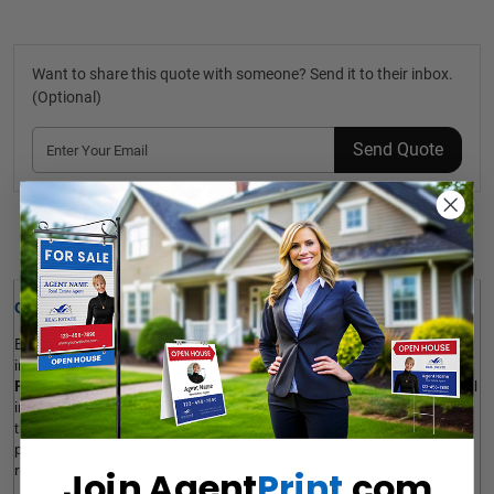
Want to share this quote with someone? Send it to their inbox.
(Optional)
Send Quote
Details
Quick Review: 
Enhance your primary marketing message by adding extra 
information to your primary For Sale sign. 
NU STREAM
 Custom 
Riders
 are a simple way to provide the target audience with useful 
information like a reduction in price, a unique offer, or anything 
that helps a house sell, without viewers being distracted from the 
primary sign. The product is ultra-light, durable, corrosion-
resistant, fully customizable, and available in various sizes. 
Join Agent
Print
.com