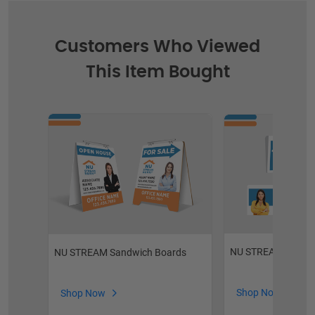
Customers Who Viewed
This Item Bought
NU STREAM Custom
NU STREAM Sandwich Boards
Shop Now
Shop Now