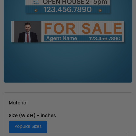
Material
Size (W x H) - inches
Popular Sizes