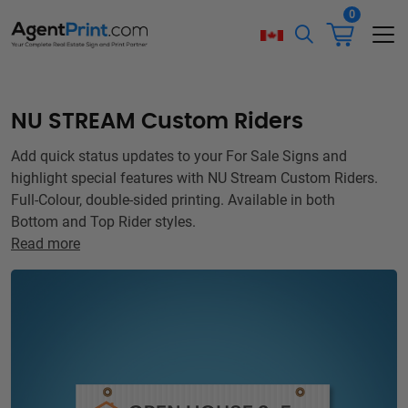
0
NU STREAM Custom Riders
Add quick status updates to your For Sale Signs and
highlight special features with NU Stream Custom Riders.
Full-Colour, double-sided printing. Available in both
Bottom and Top Rider styles.
Read more