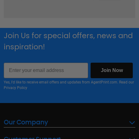
Join Us for special offers, news and
inspiration!
Email
Join Now
Yes, I'd like to receive email offers and updates from AgentPrint.com. Read our
Privacy Policy
Our Company