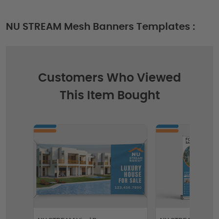
NU STREAM Mesh Banners Templates :
Customers Who Viewed
This Item Bought