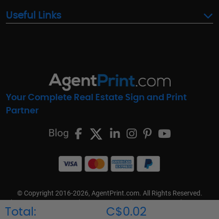
Useful Links
Your Complete Real Estate Sign and Print
Partner
Blog
© Copyright 2016-2026, AgentPrint.com. All Rights Reserved.
Cookie Preferences
Privacy Policy
Cookie Policy
FAQs
Total:
C$0.02
Terms & Conditions