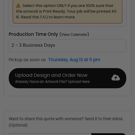
Select this option ONLY if you are 100% sure that
the artwork is Print Ready. Your job will be printed AS
IS. Read this
FAQ
to learn more.
Production Time Only
(
View Calendar
)
2 - 3 Business Days
Pickup as soon as
Thursday, Aug 13 at 5 pm
Upload Design and Order Now
Already Have an Artwork File? Upload Here.
Want to share this quote with someone? Send it to their inbox.
(Optional)