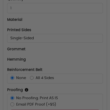
Material
Printed Sides
Single-Sided
Grommet
Hemming
Reinforcement Belt
None
All 4 Sides
Proofing
No Proofing. Print AS IS
Email PDF Proof (+$5)