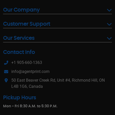
Our Company
Customer Support
Our Services
Contact Info
+1 905-660-1363
info@agentprint.com
50 East Beaver Creek Rd, Unit #4, Richmond Hill, ON
L4B 1G6, Canada
Pickup Hours
Mon - Fri 8:30 A.M. to 5:30 P.M.