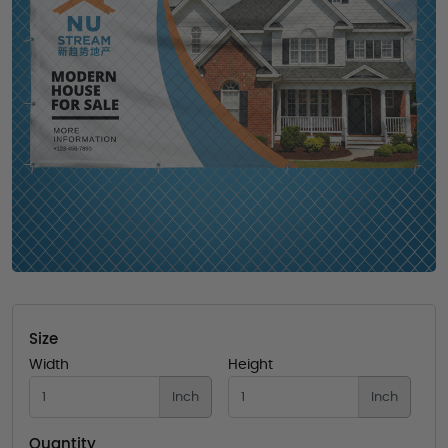
Size
Width
Height
Inch
Inch
Quantity