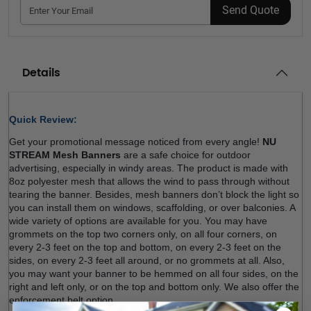
Send Quote
Details
Quick Review: 
Get your promotional message noticed from every angle! 
NU 
STREAM Mesh Banners
 are a safe choice for outdoor 
advertising, especially in windy areas. The product is made with 
8oz polyester mesh that allows the wind to pass through without 
tearing the banner. Besides, mesh banners don’t block the light so 
you can install them on windows, scaffolding, or over balconies. A 
wide variety of options are available for you. You may have 
grommets on the top two corners only, on all four corners, on 
every 2-3 feet on the top and bottom, on every 2-3 feet on the 
sides, on every 2-3 feet all around, or no grommets at all. Also, 
you may want your banner to be hemmed on all four sides, on the 
right and left only, or on the top and bottom only. We also offer the 
enforcement belt option.