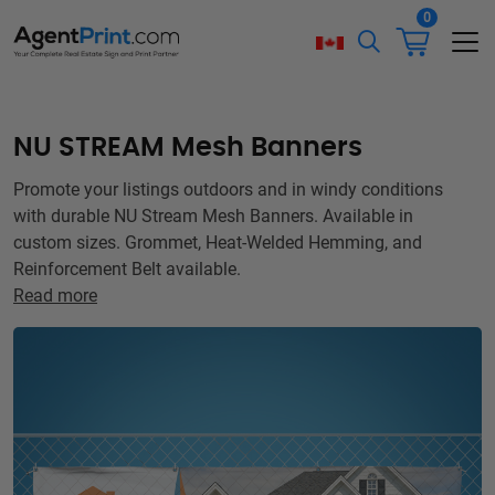
0
NU STREAM Mesh Banners
Promote your listings outdoors and in windy conditions
with durable NU Stream Mesh Banners. Available in
custom sizes. Grommet, Heat-Welded Hemming, and
Reinforcement Belt available.
Read more