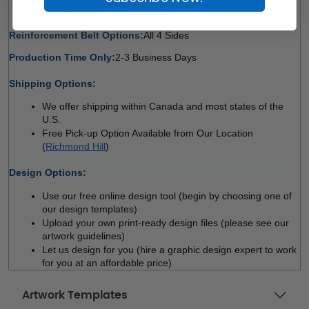
All 4 Sides 
Reinforcement Belt Options:
All 4 Sides 
Production Time Only:
2-3 Business Days
 
Shipping Options:
We offer shipping within Canada and most states of the 
U.S.
Free Pick-up Option Available from Our Location 
(
Richmond Hill
)
 
Design Options:
Use our free online design tool (begin by choosing one of 
our design templates)
Upload your own print-ready design files (please see our 
artwork guidelines)
Let us design for you (hire a graphic design expert to work 
for you at an affordable price)
Artwork Templates