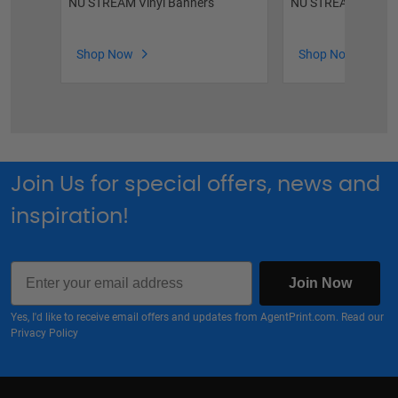
NU STREAM Vinyl Banners
NU STREAM Roll-U
Shop Now
Shop Now
Join Us for special offers, news and
inspiration!
Email
Join Now
Yes, I'd like to receive email offers and updates from AgentPrint.com. Read our
Privacy Policy