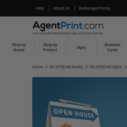
Help
About Us
Help
About Us
Brokerage Pricing
Shop by
Shop by
Business
Signs
Brand
Product
Cards
Home
NU STREAM Realty
NU STREAM Signs