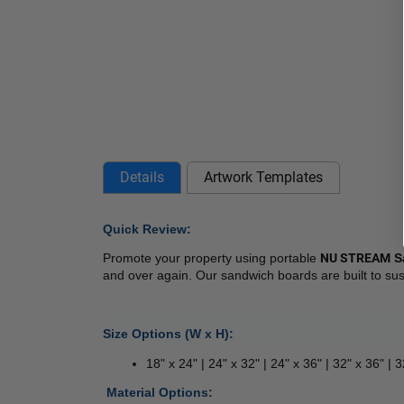
Details
Artwork Templates
Quick Review: 
Promote your property using portable 
NU STREAM
 S
and over again. Our sandwich boards are built to sus
Size Options (W x H):
18" x 24" | 24" x 32" | 24" x 36" | 32" x 36" | 
 
Material Options: 