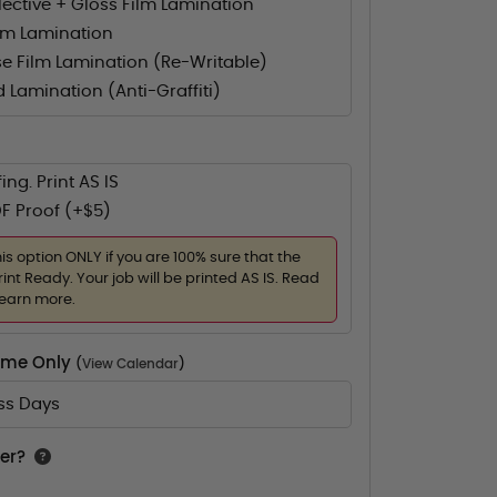
flective + Gloss Film Lamination
lm Lamination
e Film Lamination (Re-Writable)
d Lamination (Anti-Graffiti)
ing. Print AS IS
F Proof (+$5)
his option ONLY if you are 100% sure that the
rint Ready. Your job will be printed AS IS. Read
learn more.
Time Only
(
View Calendar
)
ess Days
er?