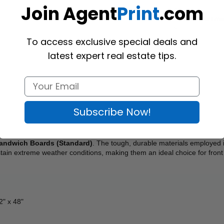
Join Agent
Print
.com
To access exclusive special deals and
latest expert real estate tips.
Subscribe Now!
andwich Boards (Standard)
. The tough, durable materials employed i
tain extreme weather conditions, making them an ideal choice for front
32" x 48"