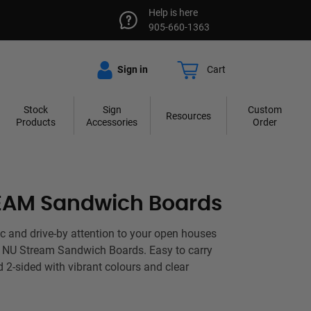
Help is here
905-660-1363
Sign in
Cart
Stock
Sign
Custom
Resources
Products
Accessories
Order
EAM Sandwich Boards
fic and drive-by attention to your open houses
h NU Stream Sandwich Boards. Easy to carry
d 2-sided with vibrant colours and clear