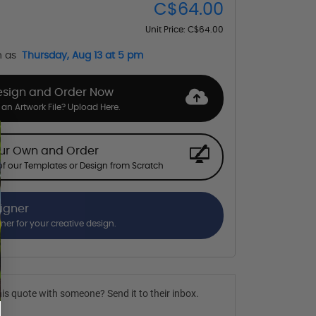
C$64.00
Unit Price:
C$64.00
n as
Thursday, Aug 13 at 5 pm
esign and Order Now
an Artwork File? Upload Here.
our Own and Order
f our Templates or Design from Scratch
signer
gner for your creative design.
is quote with someone? Send it to their inbox.