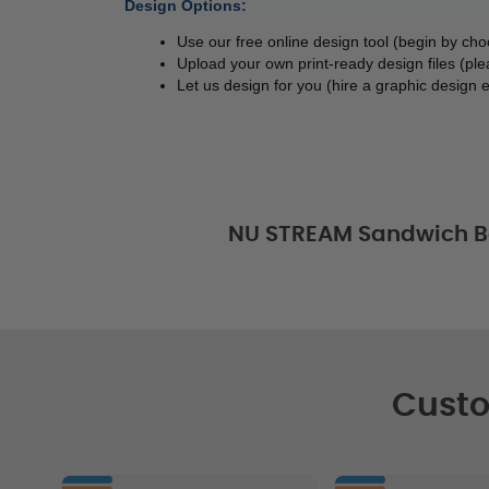
Design Options:
Use our free online design tool (begin by ch
Upload your own print-ready design files (ple
Let us design for you (hire a graphic design e
NU STREAM Sandwich B
Custo