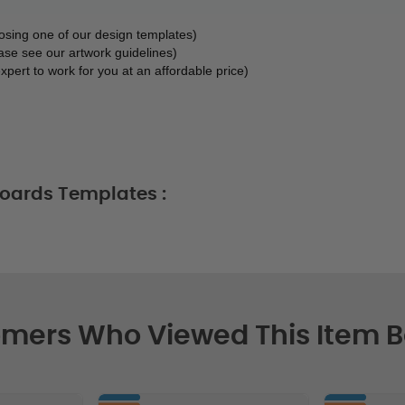
oosing one of our design templates)
ase see our artwork guidelines)
xpert to work for you at an affordable price)
oards Templates :
mers Who Viewed This Item 