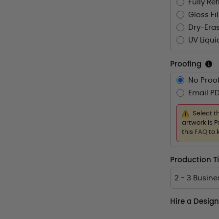
Fully Re
Gloss Fi
Dry-Eras
UV Liqui
Proofing
No Proof
Email PD
Select t
artwork is P
this
FAQ
to 
Production 
2 - 3 Busin
Hire a Design