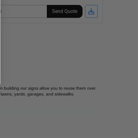
Send Quote
n building our signs allow you to reuse them over 
 lawns, yards, garages, and sidewalks.