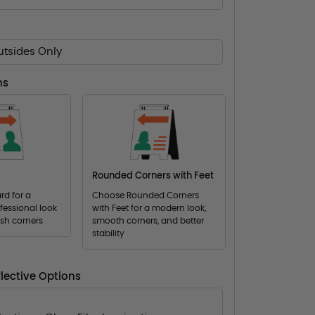
utsides Only
ns
Rounded Corners with Feet
d for a
Choose Rounded Corners
fessional look
with Feet for a modern look,
ish corners
smooth corners, and better
stability
lective Options