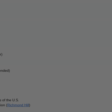
r) 
ended) 
 of the U.S.
ion (
Richmond Hill
)