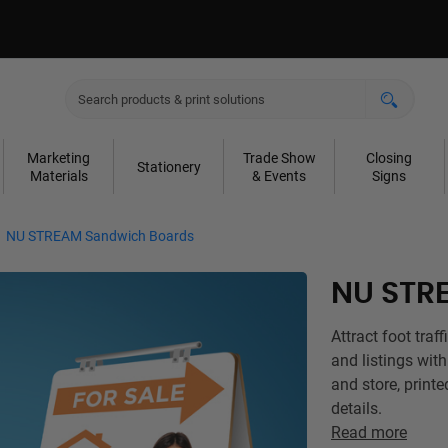
Marketing
Trade Show
Closing
Stationery
Materials
& Events
Signs
NU STREAM Sandwich Boards
NU STR
Attract foot traf
and listings wit
and store, printe
details.
Read more