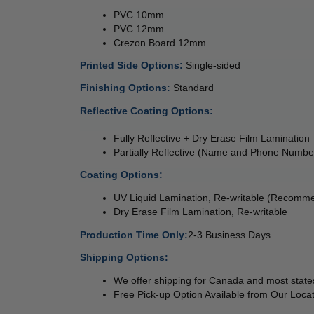
PVC 10mm 
PVC 12mm 
Crezon Board 12mm 
Printed Side Options: 
Single-sided  
Finishing Options: 
Standard
Reflective Coating Options: 
Fully Reflective + Dry Erase Film Lamination 
Partially Reflective (Name and Phone Numbe
Coating Options: 
UV Liquid Lamination, Re-writable (Recomm
Dry Erase Film Lamination, Re-writable
Production Time Only:
2-3 Business Days
Shipping Options:
We offer shipping for Canada and most states
Free Pick-up Option Available from Our Locat