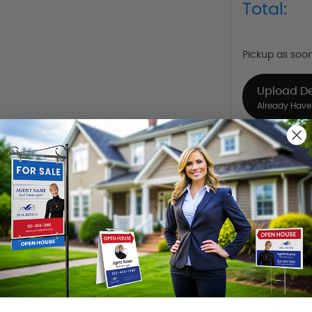
Total:
Pickup as soo
Upload D
Already Have 
Design Y
Choose one o
Hire a De
Hire our desi
Want to share th
(Optional)