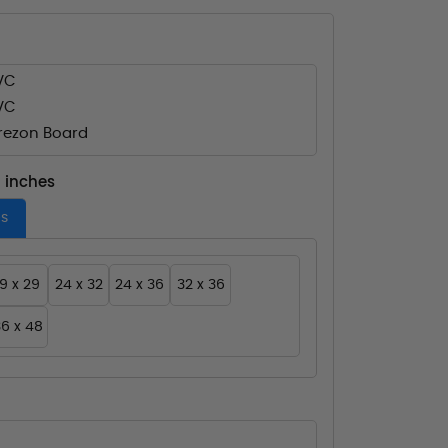
VC
VC
ezon Board
- inches
es
19 x 29
24 x 32
24 x 36
32 x 36
6 x 48