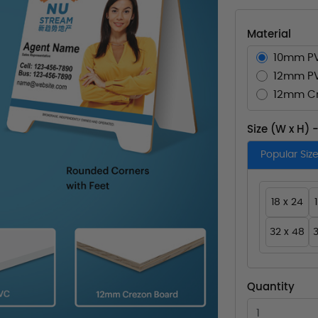
Material
10mm P
12mm P
12mm Cr
Size (W x H) 
Popular Siz
18 x 24
32 x 48
3
Quantity