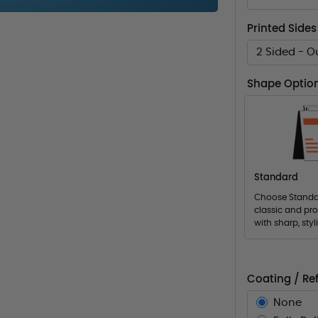
Printed Sides
2 Sided - O
Shape Optio
Standard
Choose Standar
classic and pro
with sharp, styl
Coating / Ref
None