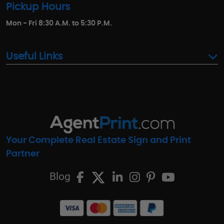
Pickup Hours
Mon - Fri 8:30 A.M. to 5:30 P.M.
Useful Links
Your Complete Real Estate Sign and Print
Partner
Blog