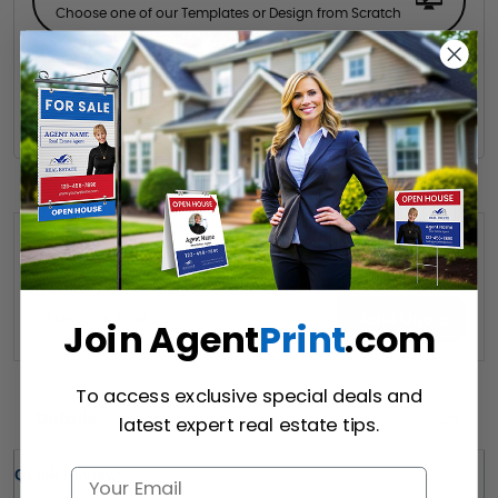
Choose one of our Templates or Design from Scratch
Hire a Designer
Hire our designer for your creative design.
Want to share this quote with someone? Send it to their inbox.
(Optional)
Send Quote
Join Agent
Print
.com
To access exclusive special deals and
Details
latest expert real estate tips.
Quick Review: 