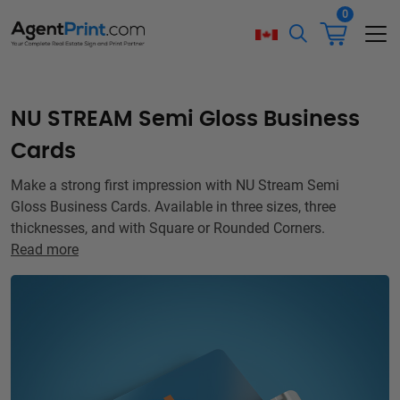
0
NU STREAM Semi Gloss Business
Cards
Make a strong first impression with NU Stream Semi
Gloss Business Cards. Available in three sizes, three
thicknesses, and with Square or Rounded Corners.
Read more