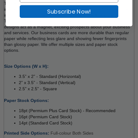
These days, business cards are more than just contact 
information. People tend to trust first impressions. Get everyone 
Subscribe Now!
impressed with 
NU STREAM Semi Gloss Business Cards. 
Tangible marketing products with vibrant colours and striking 
designs act as a magnet, exciting prospects about your business 
and services. Our business cards are more durable than regular 
paper while reflecting less glare and showing fewer fingerprints 
than glossy paper. We offer multiple sizes and paper stock 
options. 
Size Options (W x H):
3.5” x 2” - Standard (Horizontal) 
2” x 3.5” - Standard (Vertical) 
2.5" x 2.5" - Square
 
Paper Stock Options: 
18pt (Permium Plus Card Stock) - Recommended
16pt (Permium Card Stock) 
14pt (Standard Card Stock)
Printed Side Options: 
Full-colour Both Sides 