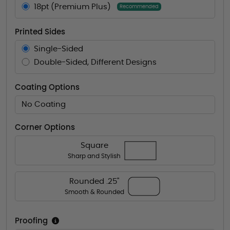
18pt (Premium Plus)
Recommended
Printed Sides
Single-Sided
Double-Sided, Different Designs
Coating Options
No Coating
Corner Options
Square
Sharp and Stylish
Rounded .25"
Smooth & Rounded
Proofing