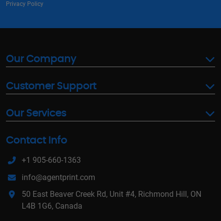
Privacy Policy
Our Company
Customer Support
Our Services
Contact Info
+1 905-660-1363
info@agentprint.com
50 East Beaver Creek Rd, Unit #4, Richmond Hill, ON
L4B 1G6, Canada