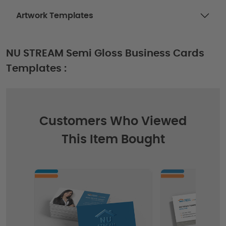
Artwork Templates
NU STREAM Semi Gloss Business Cards
Templates :
Customers Who Viewed
This Item Bought