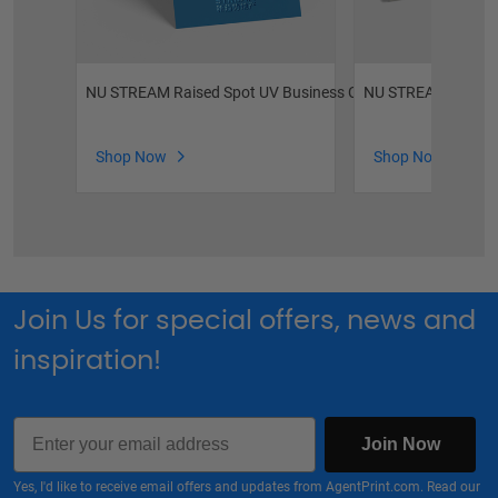
NU STREAM Raised Spot UV Business Cards
NU STREAM Raised 
Shop Now
Shop Now
Join Us for special offers, news and
inspiration!
Email
Join Now
Yes, I'd like to receive email offers and updates from AgentPrint.com. Read our