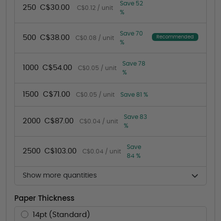
Save 52
250
C$30.00
C$0.12 / unit
%
Save 70
500
C$38.00
Recommended
C$0.08 / unit
%
Save 78
1000
C$54.00
C$0.05 / unit
%
1500
C$71.00
C$0.05 / unit
Save 81 %
Save 83
2000
C$87.00
C$0.04 / unit
%
Save
2500
C$103.00
C$0.04 / unit
84 %
Show more quantities
Paper Thickness
14pt (Standard)