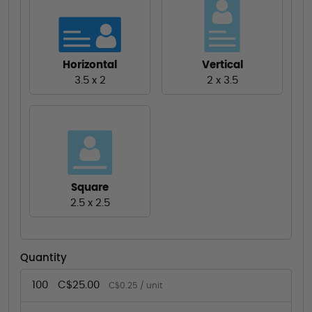
Horizontal
Vertical
3.5 x 2
2 x 3.5
Square
2.5 x 2.5
Quantity
100
C$25.00
C$0.25 / unit