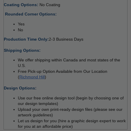
Coating Options: 
No Coating 
 
Rounded Corner Options: 
Yes 
No  
Production Time Only:
2-3 Business Days
 
Shipping Options:
We offer shipping within Canada and most states of the 
U.S.
Free Pick-up Option Available from Our Location 
(
Richmond Hill
)
 
Design Options:
Use our free online design tool (begin by choosing one of 
our design templates)
Upload your own print-ready design files (please see our 
artwork guidelines)
Let us design for you (hire a graphic design expert to work 
for you at an affordable price)