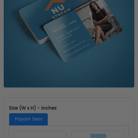
Size (W x H) - inches
Popular Sizes