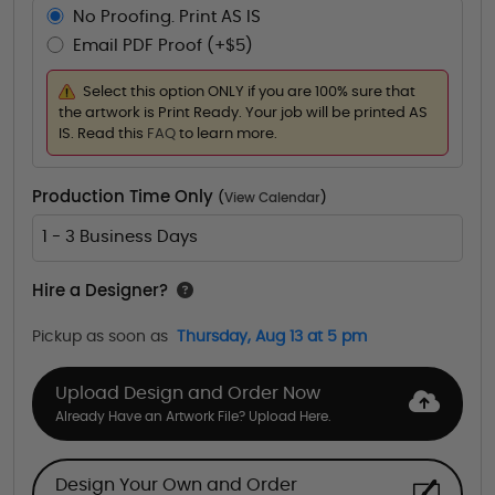
No Proofing. Print AS IS
Email PDF Proof (+$5)
Select this option ONLY if you are 100% sure that
the artwork is Print Ready. Your job will be printed AS
IS. Read this
FAQ
to learn more.
Production Time Only
(
View Calendar
)
1 - 3 Business Days
Hire a Designer?
Pickup as soon as
Thursday, Aug 13 at 5 pm
Upload Design and Order Now
Already Have an Artwork File? Upload Here.
Design Your Own and Order