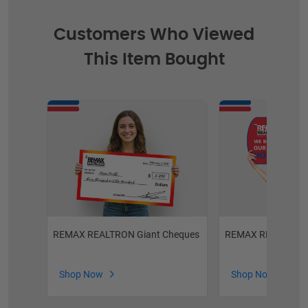
Customers Who Viewed
This Item Bought
REMAX REALTRON Giant Cheques
REMAX REALTRON C
Shop Now
Shop Now