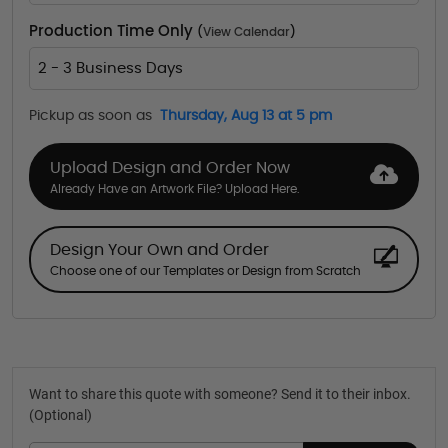
Production Time Only
(
View Calendar
)
2 - 3 Business Days
Pickup as soon as
Thursday, Aug 13 at 5 pm
Upload Design and Order Now
Already Have an Artwork File? Upload Here.
Design Your Own and Order
Choose one of our Templates or Design from Scratch
Want to share this quote with someone? Send it to their inbox.
(Optional)