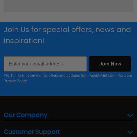
Join Us for special offers, news and
inspiration!
Email
Join Now
Yes, I'd like to receive email offers and updates from AgentPrint.com. Read our
Privacy Policy
Our Company
Customer Support