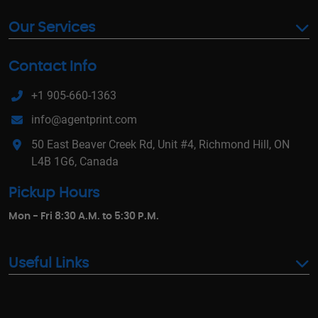
Our Services
Contact Info
+1 905-660-1363
info@agentprint.com
50 East Beaver Creek Rd, Unit #4, Richmond Hill, ON
L4B 1G6, Canada
Pickup Hours
Mon - Fri 8:30 A.M. to 5:30 P.M.
Useful Links