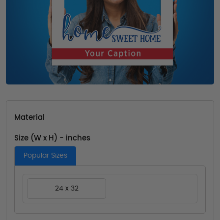
Material
Size (W x H) - inches
Popular Sizes
24 x 32