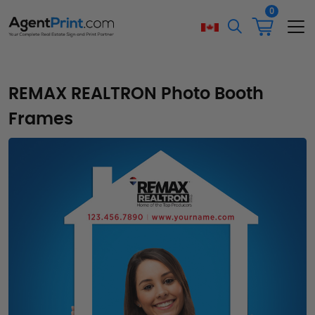
0
REMAX REALTRON Photo Booth
Frames