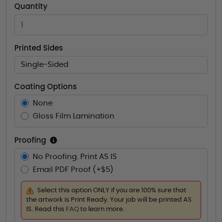
Quantity
Printed Sides
Single-Sided
Coating Options
None
Gloss Film Lamination
Proofing
No Proofing. Print AS IS
Email PDF Proof (+$5)
Select this option ONLY if you are 100% sure that
the artwork is Print Ready. Your job will be printed AS
IS. Read this
FAQ
to learn more.