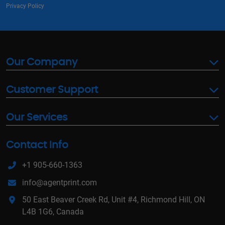
Privacy Policy
Our Company
Customer Support
Our Services
Contact Info
+1 905-660-1363
info@agentprint.com
50 East Beaver Creek Rd, Unit #4, Richmond Hill, ON
L4B 1G6, Canada