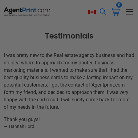
0
Testimonials
I was pretty new to the Real estate agency business and had
no idea whom to approach for my printed business
marketing materials. I wanted to make sure that I had the
best quality business cards to make a lasting impact on my
potential customers. I got the contact of Agentprint.com
form my friend, and decided to approach them. I was very
happy with the end result. I will surely come back for more
of my needs in the future.
Thank you guys!
Hannah Ford