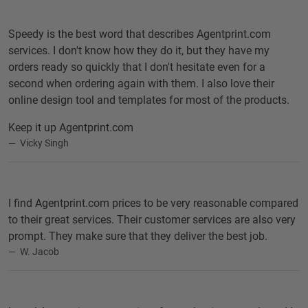
Speedy is the best word that describes Agentprint.com
services. I don't know how they do it, but they have my
orders ready so quickly that I don't hesitate even for a
second when ordering again with them. I also love their
online design tool and templates for most of the products.
Keep it up Agentprint.com
Vicky Singh
I find Agentprint.com prices to be very reasonable compared
to their great services. Their customer services are also very
prompt. They make sure that they deliver the best job.
W. Jacob