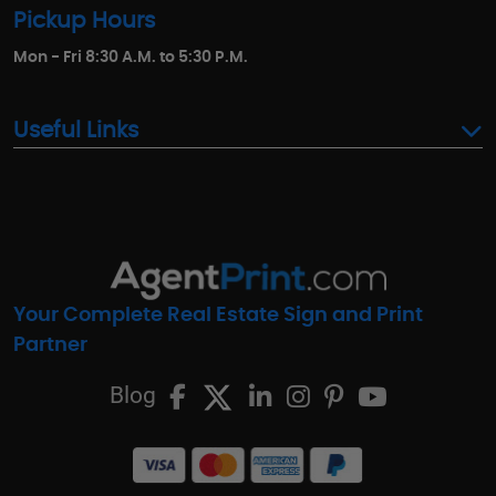
Pickup Hours
Mon - Fri 8:30 A.M. to 5:30 P.M.
Useful Links
Your Complete Real Estate Sign and Print
Partner
Blog