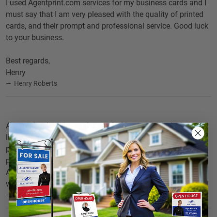
I used Agentprint.com services for my business cards and I
must say that I am very pleased with the quality of printed
cards, and their prompt and professional service. Good luck
to your business.
Best regards,
Henry
Henry Roberts
As a realtor I am in regular need of business cards. I would
like to thank you for the artistic work you undertook for
printing cards for my real estate business. I appeciate your
professional service and fast delivery.
Agentprint.com's online printing facility surely does away
with all the hassles involved in conventional printing.
Kenneth Mayers