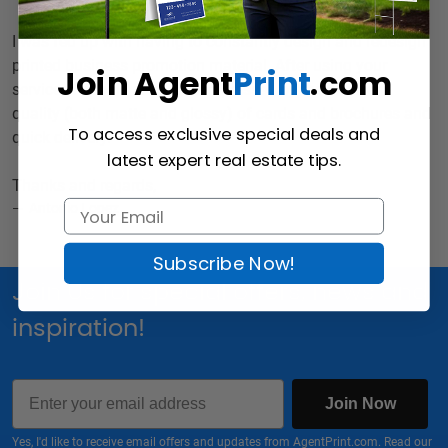
I was fed up with having to constantly design and redesign
printed business promotion material. After using your
Join Agent
Print
.com
services I should say I was impressed by the excellent
quality (both matte and glossy) of cards and brochures and
To access exclusive special deals and
quick delivery.
latest expert real estate tips.
Thanks and regards,
Antonio Lopez
Subscribe Now!
Join Us for special offers, news and
inspiration!
Email
Join Now
Yes, I'd like to receive email offers and updates from AgentPrint.com. Read our