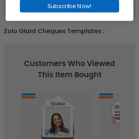
Giant Check - 46 x 23 - Large (AP)
Subscribe Now!
Zolo Giant Cheques Templates :
Customers Who Viewed
This Item Bought