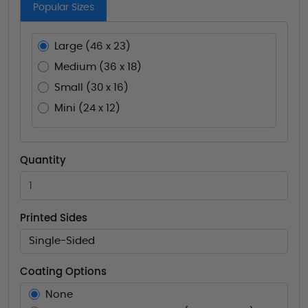
Popular Sizes
Large (46 x 23)
Medium (36 x 18)
Small (30 x 16)
Mini (24 x 12)
Quantity
Printed Sides
Single-Sided
Coating Options
None