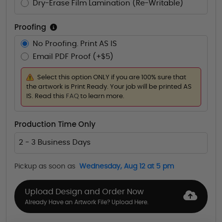
Dry-Erase Film Lamination (Re-Writable)
Proofing
No Proofing. Print AS IS
Email PDF Proof (+$5)
Select this option ONLY if you are 100% sure that
the artwork is Print Ready. Your job will be printed AS
IS. Read this
FAQ
to learn more.
Production Time Only
2 - 3 Business Days
Pickup as soon as
Wednesday, Aug 12 at 5 pm
Upload Design and Order Now
Already Have an Artwork File? Upload Here.