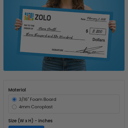
Material
3/16" Foam Board
4mm Coroplast
Size (W x H) - inches