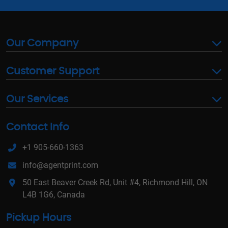
Our Company
Customer Support
Our Services
Contact Info
+1 905-660-1363
info@agentprint.com
50 East Beaver Creek Rd, Unit #4, Richmond Hill, ON
L4B 1G6, Canada
Pickup Hours