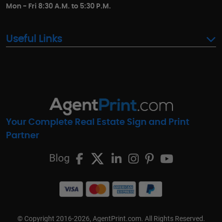
Mon - Fri 8:30 A.M. to 5:30 P.M.
Useful Links
Your Complete Real Estate Sign and Print
Partner
Blog
© Copyright 2016-2026, AgentPrint.com. All Rights Reserved.