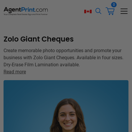
0
Zolo Giant Cheques
Create memorable photo opportunities and promote your
business with Zolo Giant Cheques. Available in four sizes.
Dry-Erase Film Lamination available.
Read more