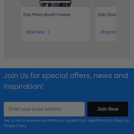
Zolo Photo Booth Frames
Zolo Closing Key Si
Shop Now
Shop Now
Join Us for special offers, news and
inspiration!
Email
Join Now
Yes, I'd like to receive email offers and updates from AgentPrint.com. Read our
Privacy Policy